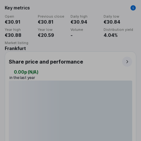
Key metrics
Open
Previous close
Daily high
Daily low
€30.91
€30.81
€30.94
€30.84
Year high
Year low
Volume
Distribution yield
€30.88
€20.59
-
4.04%
Market listing
Frankfurt
Share price and performance
0.00p
(
N/A
)
in the last year