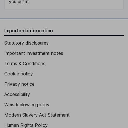
you put in.
Important information
Statutory disclosures
Important investment notes
Terms & Conditions
Cookie policy
Privacy notice
Accessibility
Whistleblowing policy
Modern Slavery Act Statement
Human Rights Policy