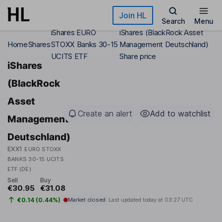
Skip to main content
Join HL
Search
Menu
iShares EURO
iShares (BlackRock Asset
Home
Shares
STOXX Banks 30-15
Management Deutschland)
UCITS ETF
Share price
iShares
(BlackRock
Asset
Create an alert
Add to watchlist
Management
Deutschland)
EXX1
EURO STOXX
BANKS 30-15 UCITS
ETF (DE)
Sell
Buy
€30.95
€31.08
€0.14 (0.44%)
Market closed
Last updated today at
03:27 UTC