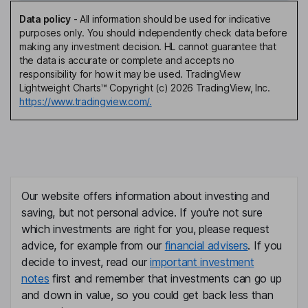
Data policy
-
All information should be used for indicative
purposes only. You should independently check data before
making any investment decision. HL cannot guarantee that
the data is accurate or complete and accepts no
responsibility for how it may be used. TradingView
Lightweight Charts™ Copyright (c) 2026 TradingView, Inc.
https://www.tradingview.com/.
Our website offers information about investing and
saving, but not personal advice. If you're not sure
which investments are right for you, please request
advice, for example from our
financial advisers
. If you
decide to invest, read our
important investment
notes
first and remember that investments can go up
and down in value, so you could get back less than