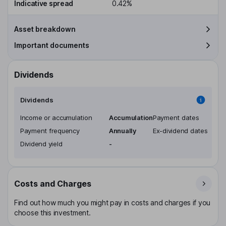
Indicative spread
0.42%
Asset breakdown
Important documents
Dividends
Dividends
Income or accumulation
Accumulation
Payment dates
Payment frequency
Annually
Ex-dividend dates
Dividend yield
-
Costs and Charges
Find out how much you might pay in costs and charges if you
choose this investment.