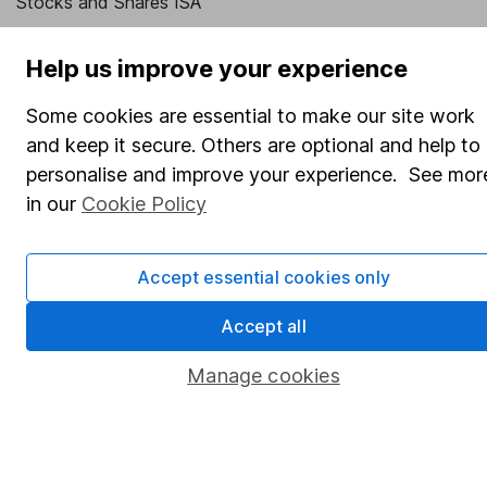
Stocks and Shares ISA
SIPP
Help us improve your experience
Fund dealing
Some cookies are essential to make our site work
Share Exchange
and keep it secure. Others are optional and help to
Pension drawdown
personalise and improve your experience. See mor
Savings accounts
in our
Cookie Policy
Lifetime ISA
Junior ISA
Accept essential cookies only
Online access
Accept all
Security centre
Manage cookies
Register for online access
Other websites