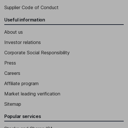
Supplier Code of Conduct
Useful information
About us
Investor relations
Corporate Social Responsibility
Press
Careers
Affiliate program
Market leading verification
Sitemap
Popular services