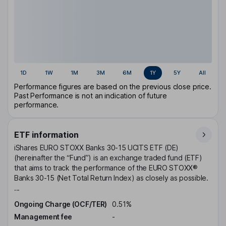
1D
1W
1M
3M
6M
1Y
5Y
All
Performance figures are based on the previous close price.
Past Performance is not an indication of future
performance.
ETF information
iShares EURO STOXX Banks 30-15 UCITS ETF (DE)
(hereinafter the “Fund”) is an exchange traded fund (ETF)
that aims to track the performance of the EURO STOXX®
Banks 30-15 (Net Total Return Index) as closely as possible.
...
Ongoing Charge (OCF/TER)
0.51%
Management fee
-