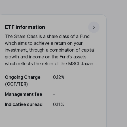
ETF information
The Share Class is a share class of a Fund
which aims to achieve a return on your
investment, through a combination of capital
growth and income on the Fund’s assets,
which reflects the return of the MSCI Japan ...
Ongoing Charge
0.12%
(OCF/TER)
Management fee
-
Indicative spread
0.11%