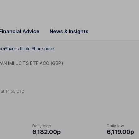
Financial Advice
News & Insights
cc
iShares III plc Share price
AN IMI UCITS ETF ACC (GBP)
 at
14:55 UTC
Daily high
Daily low
6,182.00p
6,119.00p