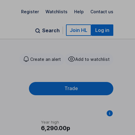
Register
Watchlists
Help
Contact us
Join HL
Log in
Search
Create an alert
Add to watchlist
Trade
Year high
6,290.00p