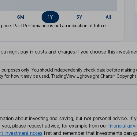
6M
1Y
5Y
All
rice. Past Performance is not an indication of future
u might pay in costs and charges if you choose this investmen
ive purposes only. You should independently check data before making 
ty for how it may be used. TradingView Lightweight Charts™ Copyright 
mation about investing and saving, but not personal advice. If y
r you, please request advice, for example from our
financial advi
nt investment notes
first and remember that investments can g