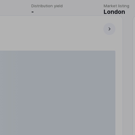
Distribution yield
Market listing
-
London