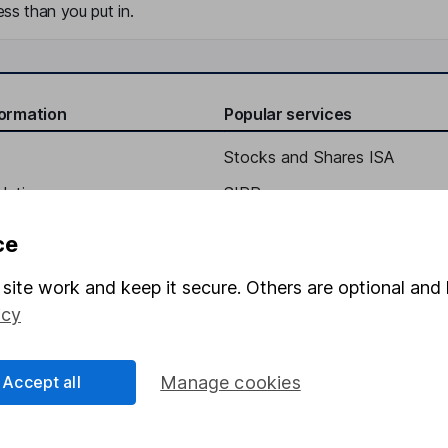
ss than you put in.
formation
Popular services
Stocks and Shares ISA
elations
SIPP
Social Responsibility
Fund dealing
ce
Share Exchange
site work and keep it secure. Others are optional and 
Pension drawdown
icy
program
Savings accounts
ding verification
Lifetime ISA
Accept all
Manage cookies
Junior ISA