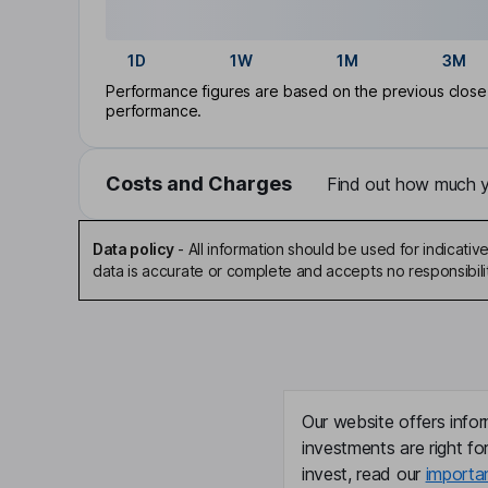
1D
1W
1M
3M
Performance figures are based on the previous close p
performance.
Costs and Charges
Find out how much yo
Data policy
-
All information should be used for indicat
data is accurate or complete and accepts no responsibili
Our website offers infor
investments are right fo
invest, read our
importa