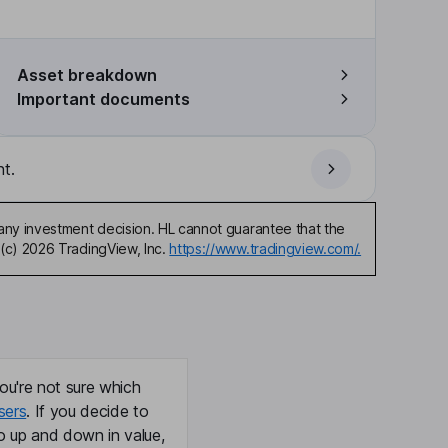
Asset breakdown
Important documents
t.
any investment decision. HL cannot guarantee that the
(c) 2026 TradingView, Inc.
https://www.tradingview.com/.
ou're not sure which
sers
. If you decide to
o up and down in value,