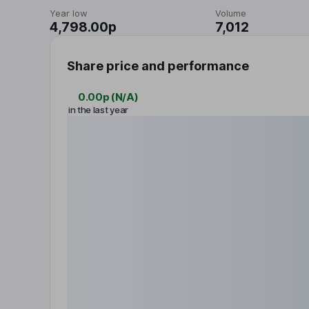
Year low
Volume
4,798.00p
7,012
Share price and performance
0.00p
(
N/A
)
in the last year