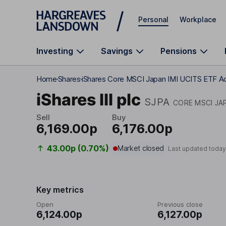
Skip to main content
Personal
Workplace
Investing
Savings
Pensions
Home
Shares
iShares Core MSCI Japan IMI UCITS ETF A
iShares III plc
SJPA
CORE MSCI JAP
Sell
Buy
6,169.00p
6,176.00p
43.00p (0.70%)
Market closed
Last updated today
Key metrics
Open
Previous close
6,124.00p
6,127.00p