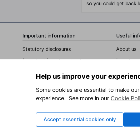
so you could get back le
Important information
Useful in
Statutory disclosures
About us
Important investment notes
Investor r
Terms & Conditions
Corporate 
Help us improve your experien
Cookie policy
Press
Some cookies are essential to make our 
Privacy notice
Careers
experience. See more in our
Cookie Pol
Accessibility
Affiliate 
Whistleblowing policy
Market lea
Accept essential cookies only
Modern Slavery Act Statement
Sitemap
Human Rights Policy