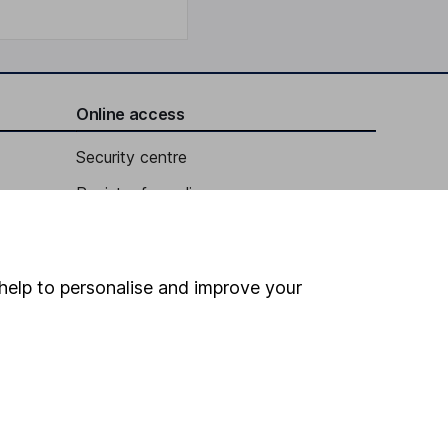
Online access
Security centre
Register for online access
Other websites
HL Workplace (Company pensions)
help to personalise and improve your