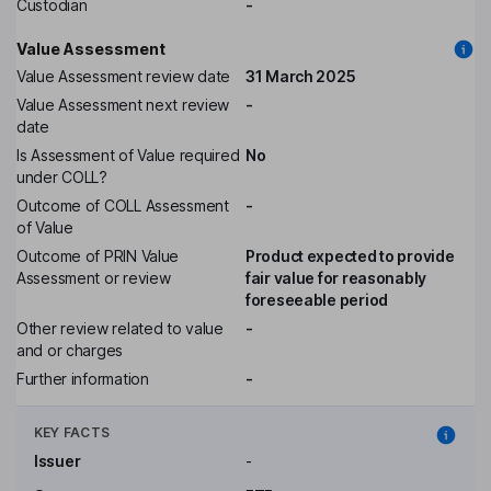
Custodian
-
Value Assessment
Value Assessment review date
31 March 2025
Value Assessment next review
-
date
Is Assessment of Value required
No
under COLL?
Outcome of COLL Assessment
-
of Value
Outcome of PRIN Value
Product expected to provide
Assessment or review
fair value for reasonably
foreseeable period
Other review related to value
-
and or charges
Further information
-
KEY FACTS
Issuer
-