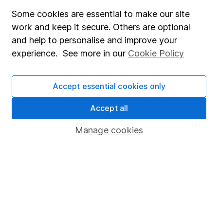
Privacy notice
Some cookies are essential to make our site
work and keep it secure. Others are optional
Accessibility
and help to personalise and improve your
Whistleblowing policy
experience. See more in our
Cookie Policy
Modern Slavery Act Statement
Human Rights Policy
Accept essential cookies only
Supplier Code of Conduct
Accept all
Useful information
Manage cookies
About us
Investor relations
Corporate Social Responsibility
Press
Careers