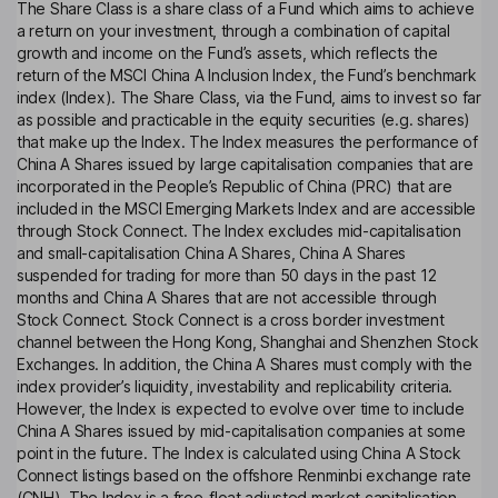
The Share Class is a share class of a Fund which aims to achieve
a return on your investment, through a combination of capital
growth and income on the Fund’s assets, which reflects the
return of the MSCI China A Inclusion Index, the Fund’s benchmark
index (Index). The Share Class, via the Fund, aims to invest so far
as possible and practicable in the equity securities (e.g. shares)
that make up the Index. The Index measures the performance of
China A Shares issued by large capitalisation companies that are
incorporated in the People’s Republic of China (PRC) that are
included in the MSCI Emerging Markets Index and are accessible
through Stock Connect. The Index excludes mid-capitalisation
and small-capitalisation China A Shares, China A Shares
suspended for trading for more than 50 days in the past 12
months and China A Shares that are not accessible through
Stock Connect. Stock Connect is a cross border investment
channel between the Hong Kong, Shanghai and Shenzhen Stock
Exchanges. In addition, the China A Shares must comply with the
index provider’s liquidity, investability and replicability criteria.
However, the Index is expected to evolve over time to include
China A Shares issued by mid-capitalisation companies at some
point in the future. The Index is calculated using China A Stock
Connect listings based on the offshore Renminbi exchange rate
(CNH). The Index is a free-float adjusted market capitalisation-