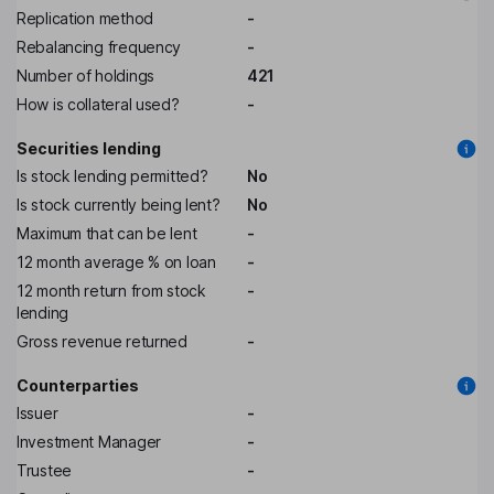
Replication method
-
Rebalancing frequency
-
Number of holdings
421
How is collateral used?
-
Securities lending
Is stock lending permitted?
No
Is stock currently being lent?
No
Maximum that can be lent
-
12 month average % on loan
-
12 month return from stock
-
lending
Gross revenue returned
-
Counterparties
Issuer
-
Investment Manager
-
Trustee
-