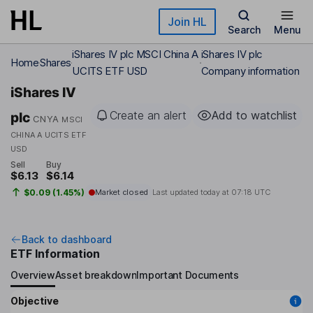
Skip to main content
Join HL
Search
Menu
iShares IV plc MSCI China A
iShares IV plc
Home
Shares
UCITS ETF USD
Company information
iShares IV
Create an alert
Add to watchlist
plc
CNYA
MSCI
CHINA A UCITS ETF
USD
Sell
Buy
$6.13
$6.14
$0.09 (1.45%)
Market closed
Last updated today at
07:18 UTC
Back to dashboard
ETF Information
Overview
Asset breakdown
Important Documents
Objective