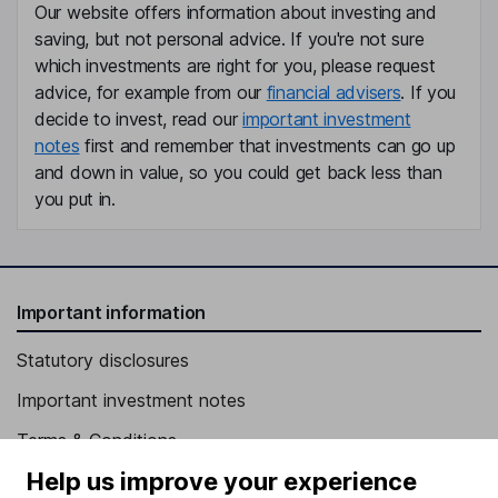
Our website offers information about investing and
saving, but not personal advice. If you're not sure
which investments are right for you, please request
advice, for example from our
financial advisers
. If you
decide to invest, read our
important investment
notes
first and remember that investments can go up
and down in value, so you could get back less than
you put in.
Important information
Statutory disclosures
Important investment notes
Terms & Conditions
Help us improve your experience
Cookie policy