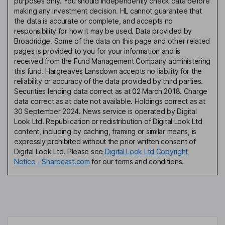
purposes only. You should independently check data before
making any investment decision. HL cannot guarantee that
the data is accurate or complete, and accepts no
responsibility for how it may be used. Data provided by
Broadridge. Some of the data on this page and other related
pages is provided to you for your information and is
received from the Fund Management Company administering
this fund. Hargreaves Lansdown accepts no liability for the
reliability or accuracy of the data provided by third parties.
Securities lending data correct as at 02 March 2018. Charge
data correct as at date not available. Holdings correct as at
30 September 2024. News service is operated by Digital
Look Ltd. Republication or redistribution of Digital Look Ltd
content, including by caching, framing or similar means, is
expressly prohibited without the prior written consent of
Digital Look Ltd. Please see
Digital Look Ltd Copyright
Notice - Sharecast.com
for our terms and conditions.