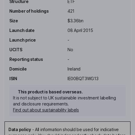
Structure
ETF
Number of holdings
421
Size
$3.36bn
Launch date
08 April 2015
Launch price
-
UCITS
No
Reporting status
-
Domicile
Ireland
ISIN
IE00BQT3WG13
This product is based overseas.
It is not subject to UK sustainable investment labelling
and disclosure requirements.
Find out about sustainability labels
Data policy
-
All information should be used for indicative