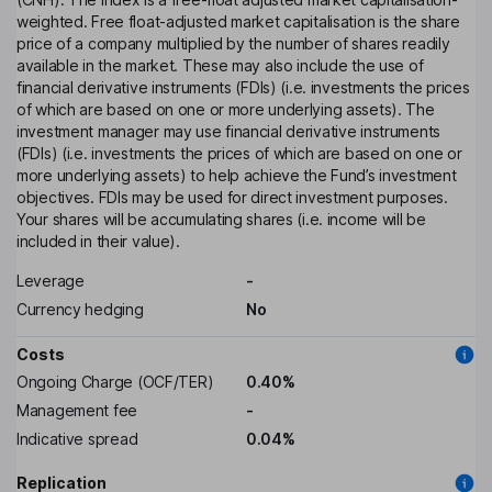
weighted. Free float-adjusted market capitalisation is the share
price of a company multiplied by the number of shares readily
available in the market. These may also include the use of
financial derivative instruments (FDIs) (i.e. investments the prices
of which are based on one or more underlying assets). The
investment manager may use financial derivative instruments
(FDIs) (i.e. investments the prices of which are based on one or
more underlying assets) to help achieve the Fund’s investment
objectives. FDIs may be used for direct investment purposes.
Your shares will be accumulating shares (i.e. income will be
included in their value).
Leverage
-
Currency hedging
No
Costs
Ongoing Charge (OCF/TER)
0.40%
Management fee
-
Indicative spread
0.04%
Replication