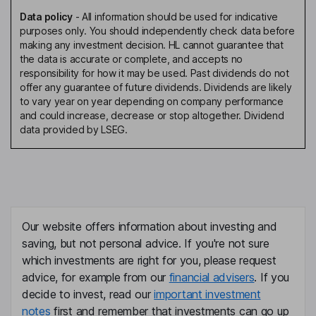
Data policy
-
All information should be used for indicative
purposes only. You should independently check data before
making any investment decision. HL cannot guarantee that
the data is accurate or complete, and accepts no
responsibility for how it may be used. Past dividends do not
offer any guarantee of future dividends. Dividends are likely
to vary year on year depending on company performance
and could increase, decrease or stop altogether. Dividend
data provided by LSEG.
Our website offers information about investing and
saving, but not personal advice. If you're not sure
which investments are right for you, please request
advice, for example from our
financial advisers
. If you
decide to invest, read our
important investment
notes
first and remember that investments can go up