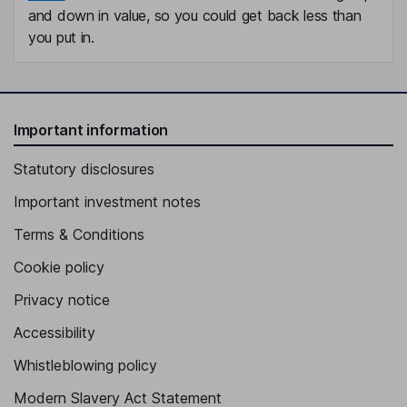
and down in value, so you could get back less than
you put in.
Important information
Statutory disclosures
Important investment notes
Terms & Conditions
Cookie policy
Privacy notice
Accessibility
Whistleblowing policy
Modern Slavery Act Statement