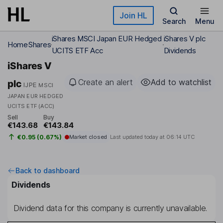
Skip to main content
Join HL
Search
Menu
iShares MSCI Japan EUR Hedged
iShares V plc
Home
Shares
UCITS ETF Acc
Dividends
iShares V
Create an alert
Add to watchlist
plc
IJPE
MSCI
JAPAN EUR HEDGED
UCITS ETF (ACC)
Sell
Buy
€143.68
€143.84
€0.95 (0.67%)
Market closed
Last updated today at
06:14 UTC
Back to dashboard
Dividends
Dividend data for this company is currently unavailable.