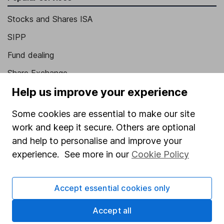
Stocks and Shares ISA
SIPP
Fund dealing
Share Exchange
Help us improve your experience
Pension drawdown
Savings accounts
Some cookies are essential to make our site
work and keep it secure. Others are optional
Lifetime ISA
and help to personalise and improve your
Junior ISA
experience. See more in our
Cookie Policy
Online access
Accept essential cookies only
Security centre
Register for online access
Accept all