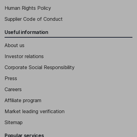
Human Rights Policy
Supplier Code of Conduct
Useful information
About us
Investor relations
Corporate Social Responsibility
Press
Careers
Affiliate program
Market leading verification
Sitemap
Popular services