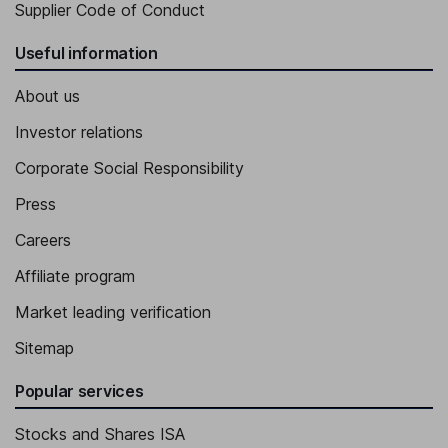
Supplier Code of Conduct
Useful information
About us
Investor relations
Corporate Social Responsibility
Press
Careers
Affiliate program
Market leading verification
Sitemap
Popular services
Stocks and Shares ISA