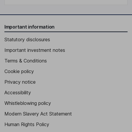
Important information
Statutory disclosures
Important investment notes
Terms & Conditions
Cookie policy
Privacy notice
Accessibility
Whistleblowing policy
Modern Slavery Act Statement
Human Rights Policy