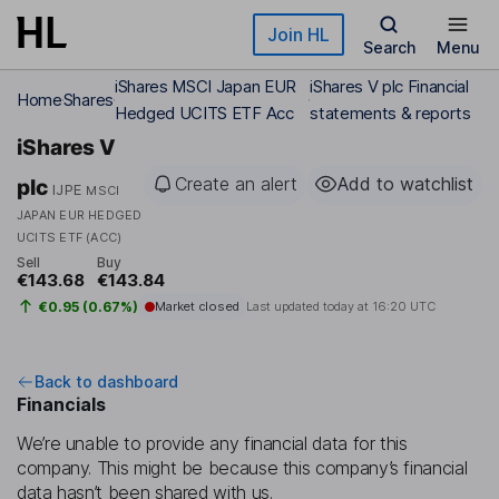
Skip to main content
Join HL
Search
Menu
iShares MSCI Japan EUR
iShares V plc Financial
Home
Shares
Hedged UCITS ETF Acc
statements & reports
iShares V
Create an alert
Add to watchlist
plc
IJPE
MSCI
JAPAN EUR HEDGED
UCITS ETF (ACC)
Sell
Buy
€143.68
€143.84
€0.95 (0.67%)
Market closed
Last updated today at
16:20 UTC
Back to dashboard
Financials
We’re unable to provide any financial data for this
company. This might be because this company’s financial
data hasn’t been shared with us.