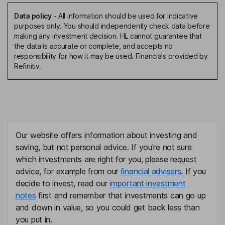
Data policy
-
All information should be used for indicative
purposes only. You should independently check data before
making any investment decision. HL cannot guarantee that
the data is accurate or complete, and accepts no
responsibility for how it may be used. Financials provided by
Refinitiv.
Our website offers information about investing and
saving, but not personal advice. If you're not sure
which investments are right for you, please request
advice, for example from our
financial advisers
. If you
decide to invest, read our
important investment
notes
first and remember that investments can go up
and down in value, so you could get back less than
you put in.