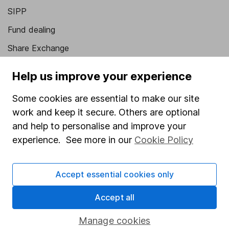
SIPP
Fund dealing
Share Exchange
Pension drawdown
Help us improve your experience
Savings accounts
Some cookies are essential to make our site
Lifetime ISA
work and keep it secure. Others are optional
Junior ISA
and help to personalise and improve your
experience. See more in our
Cookie Policy
Online access
Security centre
Accept essential cookies only
Register for online access
Accept all
Other websites
Manage cookies