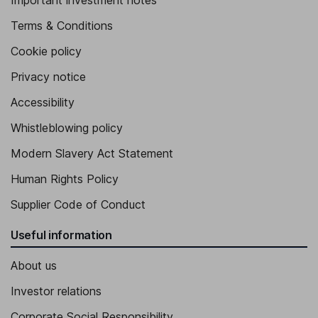
Important investment notes
Terms & Conditions
Cookie policy
Privacy notice
Accessibility
Whistleblowing policy
Modern Slavery Act Statement
Human Rights Policy
Supplier Code of Conduct
Useful information
About us
Investor relations
Corporate Social Responsibility