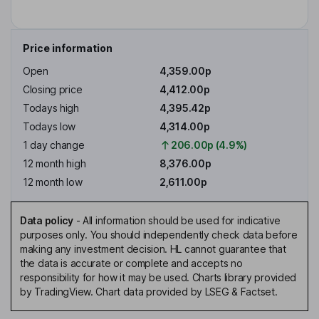
Price information
Open
4,359.00p
Closing price
4,412.00p
Todays high
4,395.42p
Todays low
4,314.00p
1 day change
206.00p (4.9%)
12 month high
8,376.00p
12 month low
2,611.00p
Data policy
-
All information should be used for indicative
purposes only. You should independently check data before
making any investment decision. HL cannot guarantee that
the data is accurate or complete and accepts no
responsibility for how it may be used. Charts library provided
by TradingView. Chart data provided by LSEG & Factset.