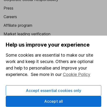
Press
Careers
Affiliate program
Market leading verification
Sitemap
Help us improve your experience
Popular services
Some cookies are essential to make our site
work and keep it secure. Others are optional
Stocks and Shares ISA
and help to personalise and improve your
SIPP
experience. See more in our
Cookie Policy
Fund dealing
Share Exchange
Accept essential cookies only
Pension drawdown
Accept all
Savings accounts