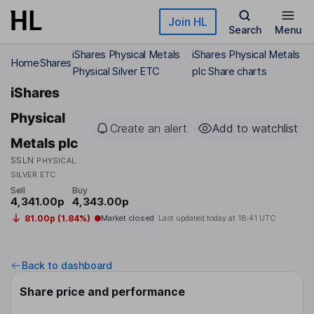
Skip to main content
Join HL
Search
Menu
iShares Physical Metals
iShares Physical Metals
Home
Shares
Physical Silver ETC
plc Share charts
iShares
Physical
Create an alert
Add to watchlist
Metals plc
SSLN
PHYSICAL
SILVER ETC
Sell
Buy
4,341.00p
4,343.00p
81.00p (1.84%)
Market closed
Last updated today at
18:41 UTC
Back to dashboard
Share price and performance