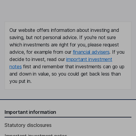
Our website offers information about investing and
saving, but not personal advice. If you're not sure
which investments are right for you, please request
advice, for example from our
financial advisers
. If you
decide to invest, read our
important investment
notes
first and remember that investments can go up
and down in value, so you could get back less than
you put in.
Important information
Statutory disclosures