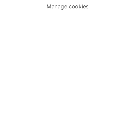
Manage cookies
Lifetime ISA
Junior ISA
Online access
Security centre
Register for online access
Other websites
HL Workplace (Company pensions)
Got a question for us?
We're here to help - call our helpdesk or send us a