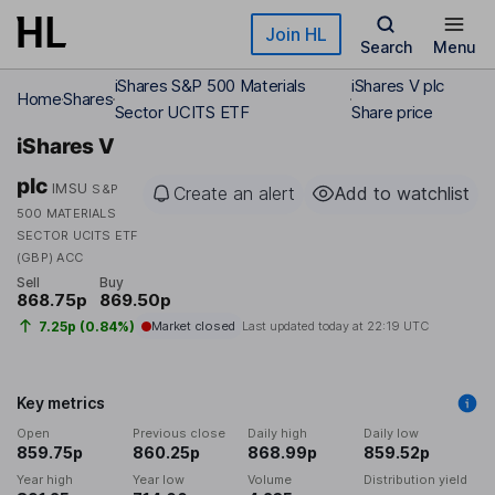
Skip to main content
Join HL
Search
Menu
iShares S&P 500 Materials
iShares V plc
Home
Shares
Sector UCITS ETF
Share price
iShares V
plc
IMSU
S&P
Create an alert
Add to watchlist
500 MATERIALS
SECTOR UCITS ETF
(GBP) ACC
Sell
Buy
868.75p
869.50p
7.25p (0.84%)
Market closed
Last updated today at
22:19 UTC
Key metrics
Open
Previous close
Daily high
Daily low
859.75p
860.25p
868.99p
859.52p
Year high
Year low
Volume
Distribution yield