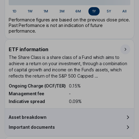
1D
1W
1M
3M
6M
1Y
5Y
All
Performance figures are based on the previous close price.
Past Performance is not an indication of future
performance.
ETF information
The Share Class is a share class of a Fund which aims to
achieve a return on your investment, through a combination
of capital growth and income on the Fund’s assets, which
reflects the return of the S&P 500 Capped ...
Ongoing Charge (OCF/TER)
0.15%
Management fee
-
Indicative spread
0.09%
Asset breakdown
Important documents