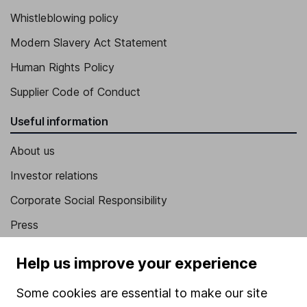
Whistleblowing policy
Modern Slavery Act Statement
Human Rights Policy
Supplier Code of Conduct
Useful information
About us
Investor relations
Corporate Social Responsibility
Press
Careers
Help us improve your experience
Affiliate program
Some cookies are essential to make our site
Market leading verification