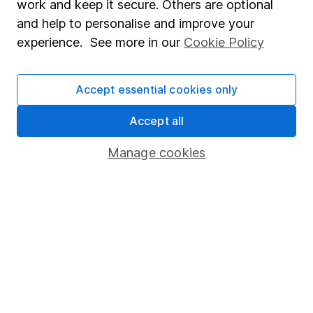
work and keep it secure. Others are optional
Sitemap
and help to personalise and improve your
experience. See more in our
Cookie Policy
Popular services
Stocks and Shares ISA
Accept essential cookies only
SIPP
Accept all
Fund dealing
Share Exchange
Manage cookies
Pension drawdown
Savings accounts
Lifetime ISA
Junior ISA
Online access
Security centre