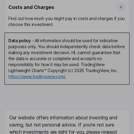
Costs and Charges
Find out how much you might pay in costs and charges if you
choose this investment.
Data policy
-
All information should be used for indicative
purposes only. You should independently check data before
making any investment decision. HL cannot guarantee that
the data is accurate or complete and accepts no
responsibility for how it may be used. TradingView
Lightweight Charts™ Copyright (c) 2026 TradingView, Inc.
https://www.tradingview.com/.
Our website offers information about investing and
saving, but not personal advice. If you're not sure
which investments are right for you, please request