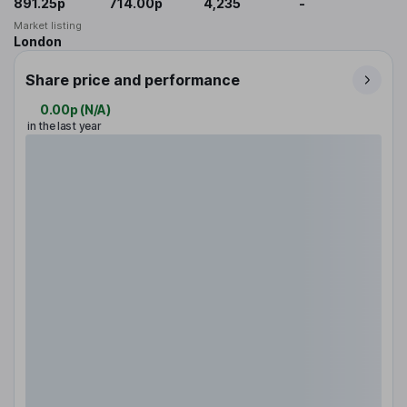
891.25p
714.00p
4,235
-
Market listing
London
Share price and performance
0.00p
(
N/A
)
in the last year