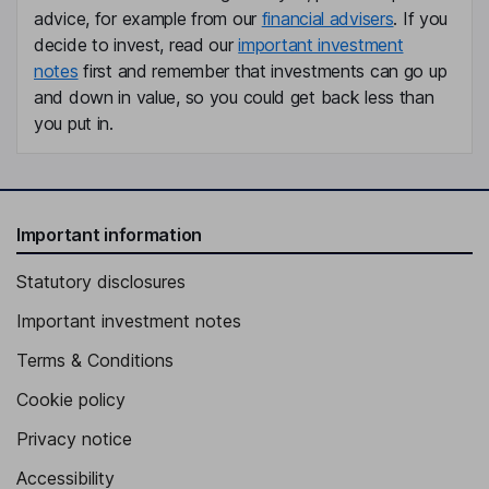
advice, for example from our
financial advisers
. If you
decide to invest, read our
important investment
notes
first and remember that investments can go up
and down in value, so you could get back less than
you put in.
Important information
Statutory disclosures
Important investment notes
Terms & Conditions
Cookie policy
Privacy notice
Accessibility