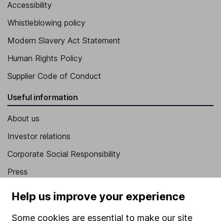
Accessibility
Whistleblowing policy
Modern Slavery Act Statement
Human Rights Policy
Supplier Code of Conduct
Useful information
About us
Investor relations
Corporate Social Responsibility
Press
Careers
Help us improve your experience
Affiliate program
Some cookies are essential to make our site