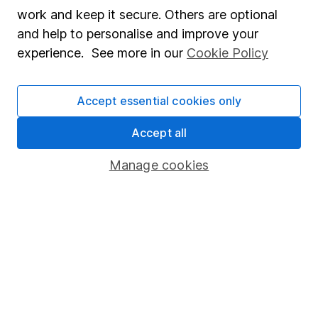
Market leading verification
work and keep it secure. Others are optional
Sitemap
and help to personalise and improve your
experience. See more in our
Cookie Policy
Popular services
Stocks and Shares ISA
Accept essential cookies only
SIPP
Accept all
Fund dealing
Manage cookies
Share Exchange
Pension drawdown
Savings accounts
Lifetime ISA
Junior ISA
Online access