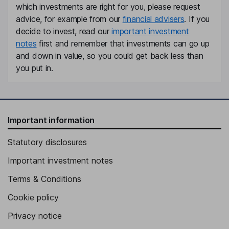
which investments are right for you, please request
advice, for example from our
financial advisers
. If you
decide to invest, read our
important investment
notes
first and remember that investments can go up
and down in value, so you could get back less than
you put in.
Important information
Statutory disclosures
Important investment notes
Terms & Conditions
Cookie policy
Privacy notice