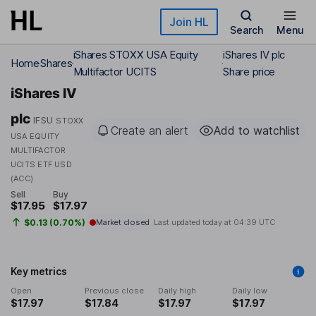
Skip to main content
Join HL
Search
Menu
iShares STOXX USA Equity
iShares IV plc
Home
Shares
Multifactor UCITS
Share price
iShares IV
plc
IFSU
STOXX
Create an alert
Add to watchlist
USA EQUITY
MULTIFACTOR
UCITS ETF USD
(ACC)
Sell
Buy
$17.95
$17.97
$0.13 (0.70%)
Market closed
Last updated today at
04:39 UTC
Key metrics
Open
Previous close
Daily high
Daily low
$17.97
$17.84
$17.97
$17.97