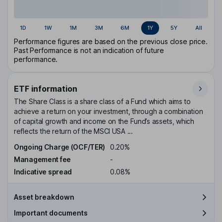
1D
1W
1M
3M
6M
1Y
5Y
All
Performance figures are based on the previous close price.
Past Performance is not an indication of future
performance.
ETF information
The Share Class is a share class of a Fund which aims to
achieve a return on your investment, through a combination
of capital growth and income on the Fund’s assets, which
reflects the return of the MSCI USA ...
Ongoing Charge (OCF/TER)
0.20%
Management fee
-
Indicative spread
0.08%
Asset breakdown
Important documents