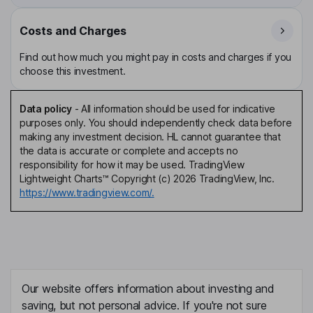
Costs and Charges
Find out how much you might pay in costs and charges if you
choose this investment.
Data policy
-
All information should be used for indicative
purposes only. You should independently check data before
making any investment decision. HL cannot guarantee that
the data is accurate or complete and accepts no
responsibility for how it may be used. TradingView
Lightweight Charts™ Copyright (c) 2026 TradingView, Inc.
https://www.tradingview.com/.
Our website offers information about investing and
saving, but not personal advice. If you're not sure