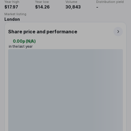
Year high
Year low
Volume
Distribution yield
$17.97
$14.26
30,843
-
Market listing
London
Share price and performance
0.00p
(
N/A
)
in the last year