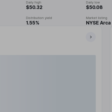
Daily high
Daily low
$50.32
$50.08
Distribution yield
Market listing
1.55%
NYSE Arca