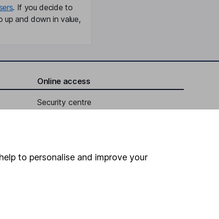
sers
. If you decide to
o up and down in value,
Online access
Security centre
Register for online access
Other websites
help to personalise and improve your
HL Workplace (Company pensions)