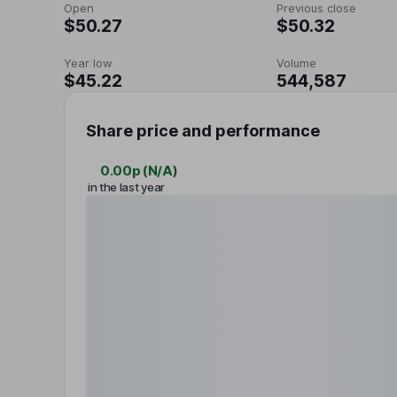
Open
Previous close
$50.27
$50.32
Year low
Volume
$45.22
544,587
Share price and performance
0.00p
(
N/A
)
in the last year