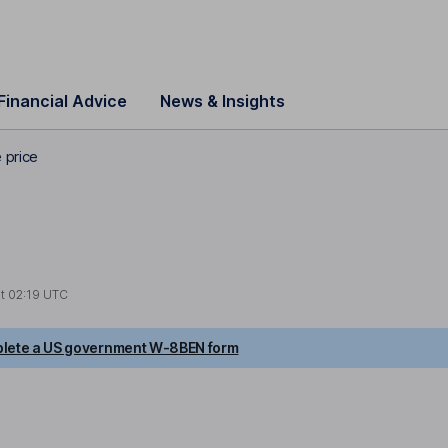
Financial Advice
News & Insights
 price
at
02:19 UTC
lete a US government W-8BEN form