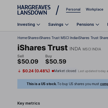
Skip to main content
Personal
Workplace
Investing
Savings
Pensions
Home
Shares
iShares Trust MSCI India
iShares Trust Share
iShares Trust
INDA
MSCI INDIA
Sell
Buy
$50.09
$50.59
$0.24 (0.48%)
Market closed
Last updated today 
This is a US stock.
To buy US shares you must
comp
Key metrics