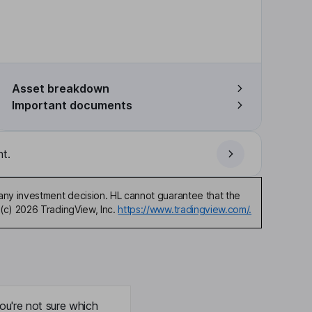
Asset breakdown
Important documents
t.
any investment decision. HL cannot guarantee that the
(c) 2026 TradingView, Inc.
https://www.tradingview.com/.
ou're not sure which