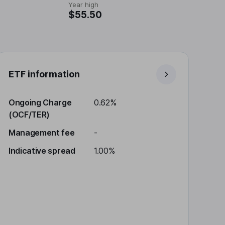
Year high
$55.50
ETF information
Ongoing Charge
0.62%
(OCF/TER)
Management fee
-
Indicative spread
1.00%