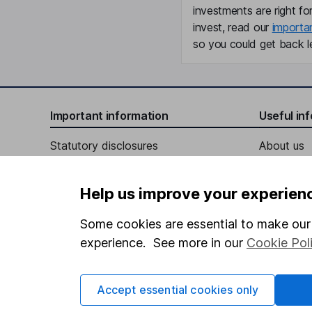
investments are right fo
invest, read our
importa
so you could get back le
Important information
Useful in
Statutory disclosures
About us
Important investment notes
Investor r
Help us improve your experien
Terms & Conditions
Corporate 
Cookie policy
Press
Some cookies are essential to make our 
experience. See more in our
Cookie Pol
Privacy notice
Careers
Accessibility
Affiliate 
Accept essential cookies only
Whistleblowing policy
Market lea