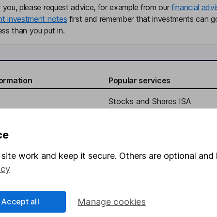
r you, please request advice, for example from our
financial advi
nt investment notes
first and remember that investments can g
ss than you put in.
formation
Popular services
Stocks and Shares ISA
elations
SIPP
ce
Social Responsibility
Fund dealing
Share Exchange
site work and keep it secure. Others are optional and 
icy
Pension drawdown
program
Savings accounts
Accept all
Manage cookies
ding verification
Lifetime ISA