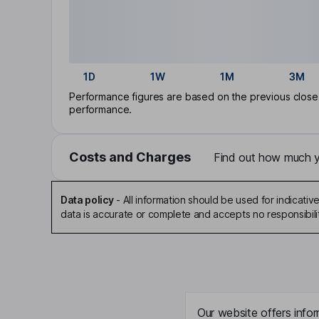
1D
1W
1M
3M
Performance figures are based on the previous close p
performance.
Costs and Charges
Find out how much yo
Data policy
-
All information should be used for indicat
data is accurate or complete and accepts no responsibili
Our website offers infor