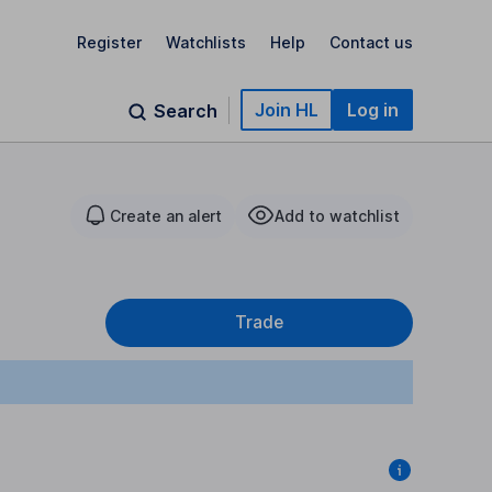
Register
Watchlists
Help
Contact us
Join HL
Log in
Search
Create an alert
Add to watchlist
Trade