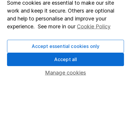
Some cookies are essential to make our site
Market leading verification
work and keep it secure. Others are optional
and help to personalise and improve your
Sitemap
experience. See more in our
Cookie Policy
Popular services
Stocks and Shares ISA
Accept essential cookies only
SIPP
Accept all
Fund dealing
Manage cookies
Share Exchange
Pension drawdown
Savings accounts
Lifetime ISA
Junior ISA