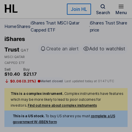
Skip to main content
Join HL
Search
Menu
iShares Trust MSCI Qatar
iShares Trust Share
Home
Shares
Capped ETF
price
iShares
Create an alert
Add to watchlist
Trust
QAT
MSCI QATAR
CAPPED ETF
Sell
Buy
$10.40
$21.17
$0.06 (0.31%)
Market closed
Last updated today at
01:47 UTC
This is a complex instrument.
Complex instruments have features
which may be more likely to lead to poor outcomes for
investors.
Find out more about complex instruments
This is a US stock.
To buy US shares you must
complete a US
government W-8BEN form