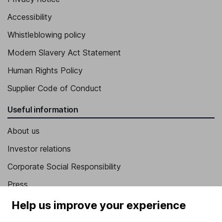
Accessibility
Whistleblowing policy
Modern Slavery Act Statement
Human Rights Policy
Supplier Code of Conduct
Useful information
About us
Investor relations
Corporate Social Responsibility
Press
Careers
Help us improve your experience
Affiliate program