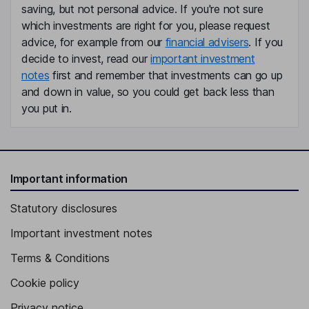
saving, but not personal advice. If you're not sure
which investments are right for you, please request
advice, for example from our
financial advisers
. If you
decide to invest, read our
important investment
notes
first and remember that investments can go up
and down in value, so you could get back less than
you put in.
Important information
Statutory disclosures
Important investment notes
Terms & Conditions
Cookie policy
Privacy notice