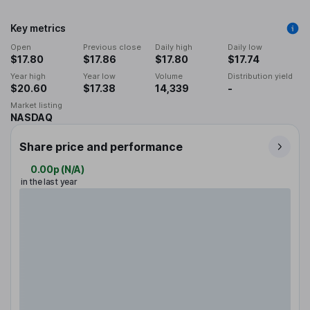
Key metrics
Open
Previous close
Daily high
Daily low
$17.80
$17.86
$17.80
$17.74
Year high
Year low
Volume
Distribution yield
$20.60
$17.38
14,339
-
Market listing
NASDAQ
Share price and performance
0.00p
(
N/A
)
in the last year