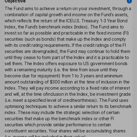
Objective
The Fund aims to achieve a return on your investment, through a
combination of capital growth and income on the Fund’s assets,
which reflects the return of the ICEU.S. Treasury 1-3 Year Bond
Index, the Fund’s benchmark index (Index). The Fund aims to
invest so far as possible and practicable in the fixed income (FI)
securities (such as bonds) that make up the Index and comply
with its credit rating requirements. If the credit ratings of the FI
securities are downgraded, the Fund may continue to hold them
until they cease to form part of the Index and it is practicable to
sell them. The Index offers exposure to US government bonds
with a remaining maturity (i.e. the time from issue until they
become due for repayment) from 1 to 3 years and aminimum
amount outstanding of $300 million at the time of inclusion in the
Index. They will pay income according to a fixed rate of interest
and will, at the time ofinclusion in the Index, be investment grade
(i.e. meet a specified level of creditworthiness). The Fund uses
optimising techniques to achieve a similar return to its benchmark
index. These may include the strategic selection of certain
securities that make up the benchmark index or other FI
securities which provide similar performance to certain
constituent securities. Your shares will be accumulating shares
(i.e. income will be included in their value).