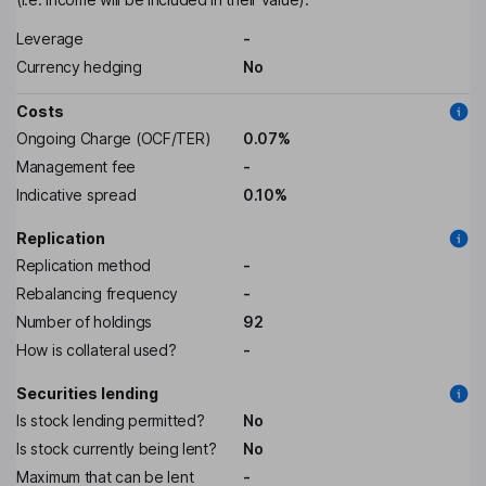
Leverage
-
Currency hedging
No
Costs
Ongoing Charge (OCF/TER)
0.07%
Management fee
-
Indicative spread
0.10%
Replication
Replication method
-
Rebalancing frequency
-
Number of holdings
92
How is collateral used?
-
Securities lending
Is stock lending permitted?
No
Is stock currently being lent?
No
Maximum that can be lent
-