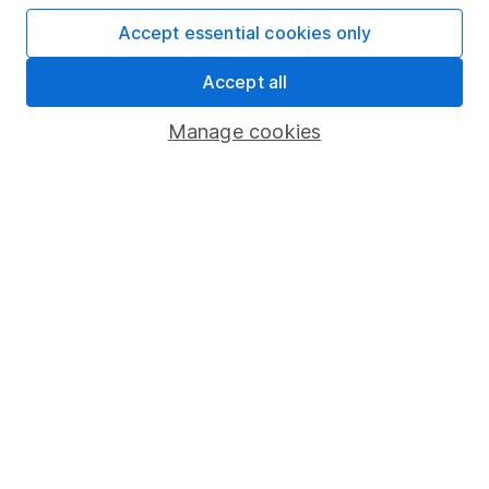
Useful information
Accept essential cookies only
About us
Accept all
Investor relations
Manage cookies
Corporate Social Responsibility
Press
Careers
Affiliate program
Market leading verification
Sitemap
Popular services
Stocks and Shares ISA
SIPP