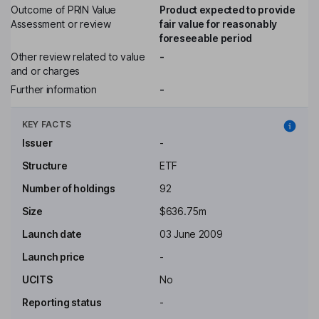
Outcome of PRIN Value
Product expected to provide
Assessment or review
fair value for reasonably
foreseeable period
Other review related to value
-
and or charges
Further information
-
KEY FACTS
Issuer
-
Structure
ETF
Number of holdings
92
Size
$636.75m
Launch date
03 June 2009
Launch price
-
UCITS
No
Reporting status
-