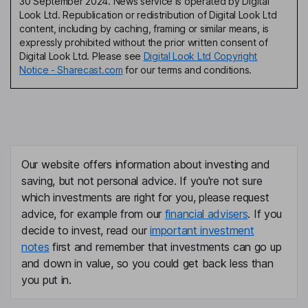
30 September 2024. News service is operated by Digital
Look Ltd. Republication or redistribution of Digital Look Ltd
content, including by caching, framing or similar means, is
expressly prohibited without the prior written consent of
Digital Look Ltd. Please see
Digital Look Ltd Copyright
Notice - Sharecast.com
for our terms and conditions.
Our website offers information about investing and
saving, but not personal advice. If you're not sure
which investments are right for you, please request
advice, for example from our
financial advisers
. If you
decide to invest, read our
important investment
notes
first and remember that investments can go up
and down in value, so you could get back less than
you put in.