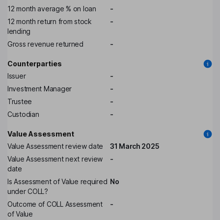
12 month average % on loan
-
12 month return from stock
-
lending
Gross revenue returned
-
Counterparties
Issuer
-
Investment Manager
-
Trustee
-
Custodian
-
Value Assessment
Value Assessment review date
31 March 2025
Value Assessment next review
-
date
Is Assessment of Value required
No
under COLL?
Outcome of COLL Assessment
-
of Value