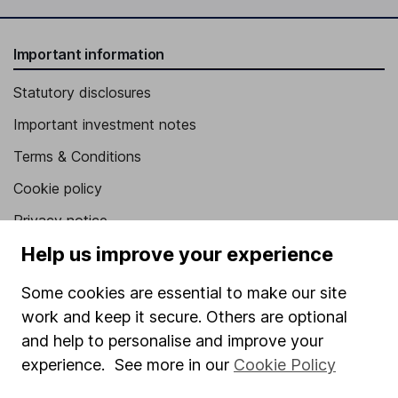
Important information
Statutory disclosures
Important investment notes
Terms & Conditions
Cookie policy
Privacy notice
Help us improve your experience
Accessibility
Whistleblowing policy
Some cookies are essential to make our site
work and keep it secure. Others are optional
Modern Slavery Act Statement
and help to personalise and improve your
Human Rights Policy
experience. See more in our
Cookie Policy
Supplier Code of Conduct