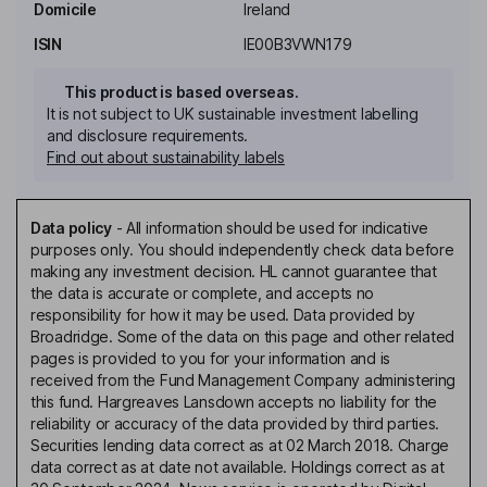
Domicile
Ireland
ISIN
IE00B3VWN179
This product is based overseas.
It is not subject to UK sustainable investment labelling
and disclosure requirements.
Find out about sustainability labels
Data policy
-
All information should be used for indicative
purposes only. You should independently check data before
making any investment decision. HL cannot guarantee that
the data is accurate or complete, and accepts no
responsibility for how it may be used. Data provided by
Broadridge. Some of the data on this page and other related
pages is provided to you for your information and is
received from the Fund Management Company administering
this fund. Hargreaves Lansdown accepts no liability for the
reliability or accuracy of the data provided by third parties.
Securities lending data correct as at 02 March 2018. Charge
data correct as at date not available. Holdings correct as at