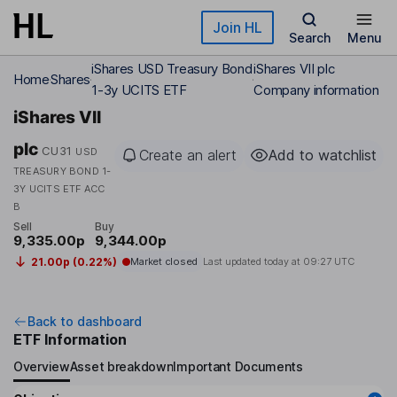
Skip to main content
Join HL
Search
Menu
iShares USD Treasury Bond
iShares VII plc
Home
Shares
1-3y UCITS ETF
Company information
iShares VII
plc
CU31
USD
Create an alert
Add to watchlist
TREASURY BOND 1-
3Y UCITS ETF ACC
B
Sell
Buy
9,335.00p
9,344.00p
21.00p (0.22%)
Market closed
Last updated today at
09:27 UTC
Back to dashboard
ETF Information
Overview
Asset breakdown
Important Documents