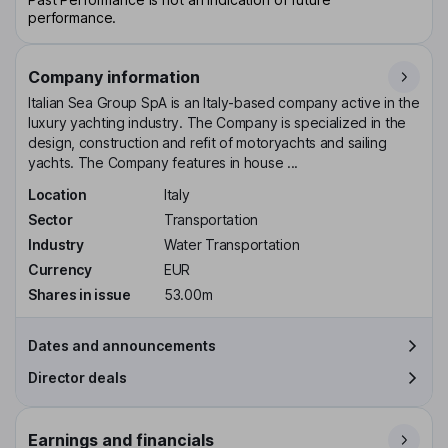
performance.
Company information
Italian Sea Group SpA is an Italy-based company active in the
luxury yachting industry. The Company is specialized in the
design, construction and refit of motoryachts and sailing
yachts. The Company features in house ...
Location
Italy
Sector
Transportation
Industry
Water Transportation
Currency
EUR
Shares in issue
53.00m
Dates and announcements
Director deals
Earnings and financials