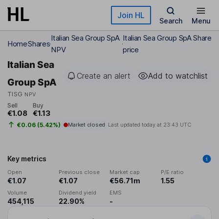
Skip to main content
Join HL
Search
Menu
Italian Sea Group SpA
Italian Sea Group SpA Share
Home
Shares
NPV
price
Italian Sea
Create an alert
Add to watchlist
Group SpA
TISG
NPV
Sell
Buy
€1.08
€1.13
€0.06 (5.42%)
Market closed
Last updated today at
23:43 UTC
Key metrics
Open
Previous close
Market cap
P/E ratio
€1.07
€1.07
€56.71m
1.55
Volume
Dividend yield
EMS
454,115
22.90%
-