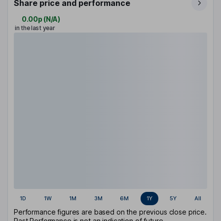
Share price and performance
0.00p
(
N/A
)
in the last year
1D
1W
1M
3M
6M
1Y
5Y
All
Performance figures are based on the previous close price.
Past Performance is not an indication of future