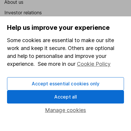
About us
Investor relations
Corporate Social Responsibility
Help us improve your experience
Press
Some cookies are essential to make our site
Careers
work and keep it secure. Others are optional
Affiliate program
and help to personalise and improve your
experience. See more in our
Cookie Policy
Market leading verification
Sitemap
Accept essential cookies only
Popular services
Accept all
Stocks and Shares ISA
Manage cookies
SIPP
Fund dealing