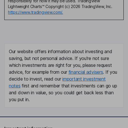
responsibility for how it may be used. TradingView
Lightweight Charts™ Copyright (c) 2026 TradingView, Inc.
https://www.tradingview.com/.
Our website offers information about investing and
saving, but not personal advice. If you're not sure
which investments are right for you, please request
advice, for example from our
financial advisers
. If you
decide to invest, read our
important investment
notes
first and remember that investments can go up
and down in value, so you could get back less than
you put in.