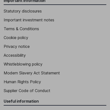
Important information
Statutory disclosures
Important investment notes
Terms & Conditions
Cookie policy
Privacy notice
Accessibility
Whistleblowing policy
Modern Slavery Act Statement
Human Rights Policy
Supplier Code of Conduct
Useful information