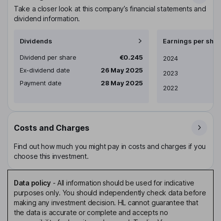
Take a closer look at this company’s financial statements and
dividend information.
Dividends
Earnings per shar
Dividend per share
€0.245
Earnings per share
2024
Ex-dividend date
26 May 2025
2023
Payment date
28 May 2025
2022
Costs and Charges
Find out how much you might pay in costs and charges if you
choose this investment.
Data policy
-
All information should be used for indicative
purposes only. You should independently check data before
making any investment decision. HL cannot guarantee that
the data is accurate or complete and accepts no