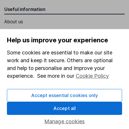
Useful information
About us
Investor relations
Help us improve your experience
Corporate Social Responsibility
Some cookies are essential to make our site
Press
work and keep it secure. Others are optional
Careers
and help to personalise and improve your
Affiliate program
experience. See more in our
Cookie Policy
Market leading verification
Sitemap
Accept essential cookies only
Popular services
Accept all
Stocks and Shares ISA
Manage cookies