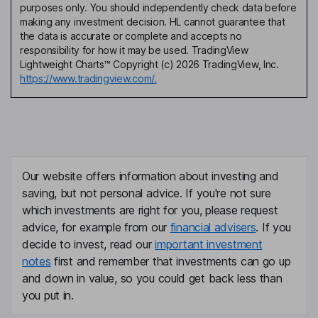
purposes only. You should independently check data before
making any investment decision. HL cannot guarantee that
the data is accurate or complete and accepts no
responsibility for how it may be used. TradingView
Lightweight Charts™ Copyright (c) 2026 TradingView, Inc.
https://www.tradingview.com/.
Our website offers information about investing and
saving, but not personal advice. If you're not sure
which investments are right for you, please request
advice, for example from our
financial advisers
. If you
decide to invest, read our
important investment
notes
first and remember that investments can go up
and down in value, so you could get back less than
you put in.