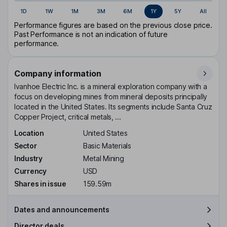
1D
1W
1M
3M
6M
1Y
5Y
All
Performance figures are based on the previous close price.
Past Performance is not an indication of future
performance.
Company information
Ivanhoe Electric Inc. is a mineral exploration company with a
focus on developing mines from mineral deposits principally
located in the United States. Its segments include Santa Cruz
Copper Project, critical metals, ...
Location
United States
Sector
Basic Materials
Industry
Metal Mining
Currency
USD
Shares in issue
159.59m
Dates and announcements
Director deals