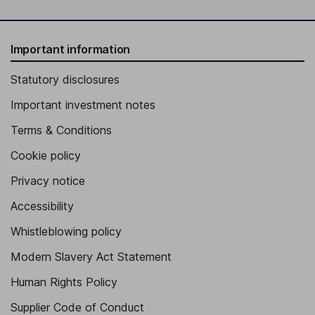
Important information
Statutory disclosures
Important investment notes
Terms & Conditions
Cookie policy
Privacy notice
Accessibility
Whistleblowing policy
Modern Slavery Act Statement
Human Rights Policy
Supplier Code of Conduct