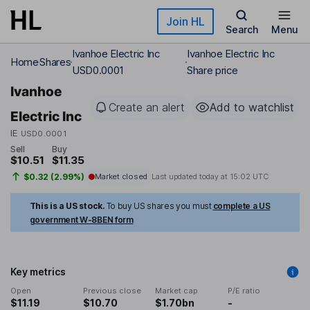
Skip to main content
Join HL
Search
Menu
Ivanhoe Electric Inc
Ivanhoe Electric Inc
Home
Shares
USD0.0001
Share price
Ivanhoe
Create an alert
Add to watchlist
Electric Inc
IE
USD0.0001
Sell
Buy
$10.51
$11.35
$0.32 (2.99%)
Market closed
Last updated today at
15:02 UTC
This is a US stock.
To buy US shares you must
complete a US
government W-8BEN form
Key metrics
Open
Previous close
Market cap
P/E ratio
$11.19
$10.70
$1.70bn
-