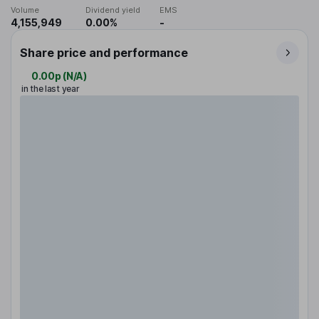
Volume
Dividend yield
EMS
4,155,949
0.00%
-
Share price and performance
0.00p
(
N/A
)
in the last year