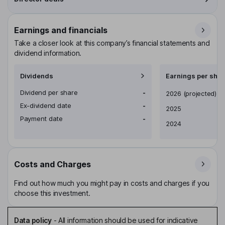
Earnings and financials
Take a closer look at this company’s financial statements and
dividend information.
Dividends
Earnings per shar
Dividend per share
-
Earnings per share
2026
(projected)
Ex-dividend date
-
2025
Payment date
-
2024
Costs and Charges
Find out how much you might pay in costs and charges if you
choose this investment.
Data policy
-
All information should be used for indicative