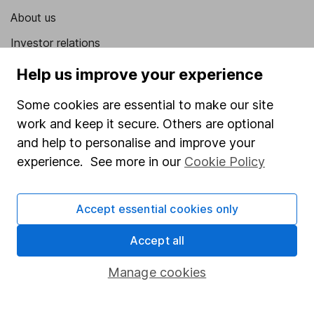
About us
Investor relations
Corporate Social Responsibility
Help us improve your experience
Press
Some cookies are essential to make our site
Careers
work and keep it secure. Others are optional
and help to personalise and improve your
Affiliate program
experience. See more in our
Cookie Policy
Market leading verification
Sitemap
Accept essential cookies only
Popular services
Accept all
Stocks and Shares ISA
Manage cookies
SIPP
Fund dealing