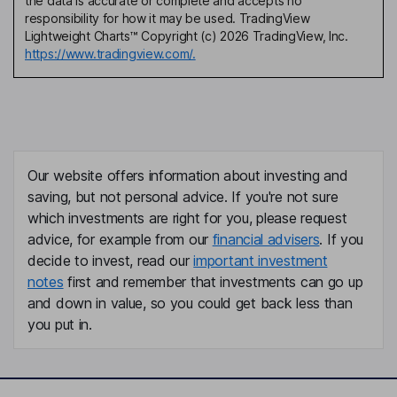
the data is accurate or complete and accepts no
responsibility for how it may be used. TradingView
Lightweight Charts™ Copyright (c) 2026 TradingView, Inc.
https://www.tradingview.com/.
Our website offers information about investing and
saving, but not personal advice. If you're not sure
which investments are right for you, please request
advice, for example from our
financial advisers
. If you
decide to invest, read our
important investment
notes
first and remember that investments can go up
and down in value, so you could get back less than
you put in.