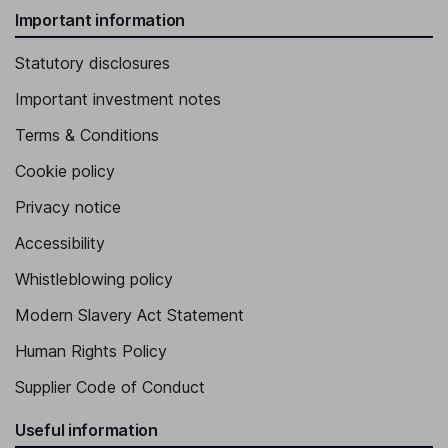
Important information
Statutory disclosures
Important investment notes
Terms & Conditions
Cookie policy
Privacy notice
Accessibility
Whistleblowing policy
Modern Slavery Act Statement
Human Rights Policy
Supplier Code of Conduct
Useful information