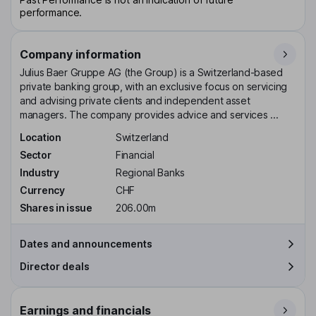
performance.
Company information
Julius Baer Gruppe AG (the Group) is a Switzerland-based
private banking group, with an exclusive focus on servicing
and advising private clients and independent asset
managers. The company provides advice and services ...
Location
Switzerland
Sector
Financial
Industry
Regional Banks
Currency
CHF
Shares in issue
206.00m
Dates and announcements
Director deals
Earnings and financials