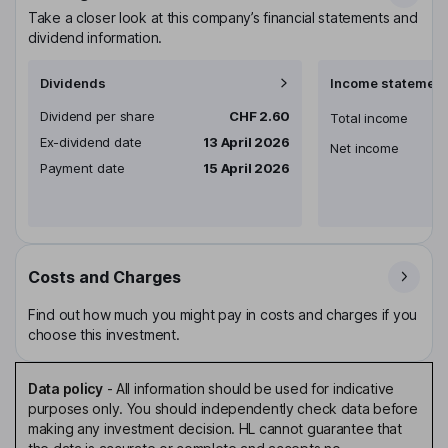
Take a closer look at this company’s financial statements and
dividend information.
Dividends
Income statement
Dividend per share
CHF 2.60
Total income
Ex-dividend date
13 April 2026
Net income
Payment date
15 April 2026
Costs and Charges
Find out how much you might pay in costs and charges if you
choose this investment.
Data policy
-
All information should be used for indicative
purposes only. You should independently check data before
making any investment decision. HL cannot guarantee that