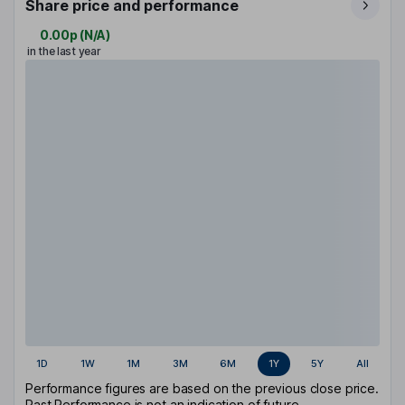
Share price and performance
0.00p
(
N/A
)
in the last year
1D
1W
1M
3M
6M
1Y
5Y
All
Performance figures are based on the previous close price.
Past Performance is not an indication of future