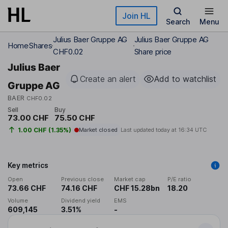
Skip to main content
Join HL
Search
Menu
Julius Baer Gruppe AG
Julius Baer Gruppe AG
Home
Shares
CHF0.02
Share price
Julius Baer
Create an alert
Add to watchlist
Gruppe AG
BAER
CHF0.02
Sell
Buy
73.00 CHF
75.50 CHF
1.00 CHF (1.35%)
Market closed
Last updated today at
16:34 UTC
Key metrics
Open
Previous close
Market cap
P/E ratio
73.66 CHF
74.16 CHF
CHF 15.28bn
18.20
Volume
Dividend yield
EMS
609,145
3.51%
-