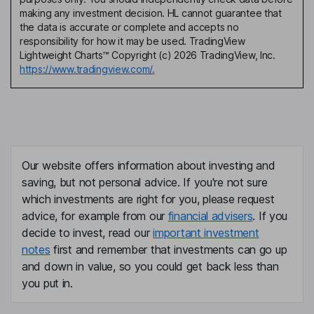
making any investment decision. HL cannot guarantee that
the data is accurate or complete and accepts no
responsibility for how it may be used. TradingView
Lightweight Charts™ Copyright (c) 2026 TradingView, Inc.
https://www.tradingview.com/.
Our website offers information about investing and
saving, but not personal advice. If you're not sure
which investments are right for you, please request
advice, for example from our
financial advisers
. If you
decide to invest, read our
important investment
notes
first and remember that investments can go up
and down in value, so you could get back less than
you put in.