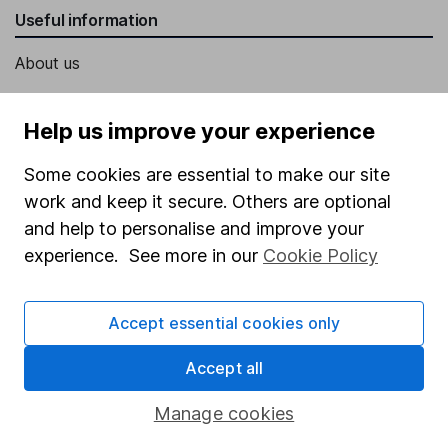
Useful information
About us
Investor relations
Help us improve your experience
Corporate Social Responsibility
Press
Some cookies are essential to make our site
work and keep it secure. Others are optional
Careers
and help to personalise and improve your
Affiliate program
experience. See more in our
Cookie Policy
Market leading verification
Sitemap
Accept essential cookies only
Popular services
Accept all
Stocks and Shares ISA
Manage cookies
SIPP