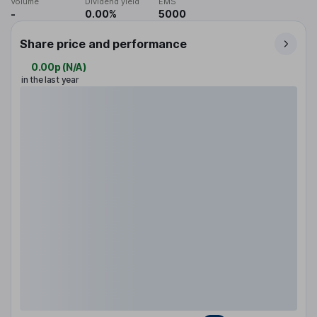
Volume
Dividend yield
EMS
-
0.00%
5000
Share price and performance
0.00p
(
N/A
)
in the last year