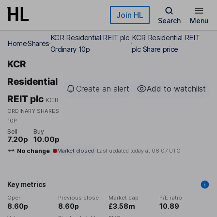
Skip to main content
Join HL
Search
Menu
KCR Residential REIT plc
KCR Residential REIT
Home
Shares
Ordinary 10p
plc Share price
KCR
Residential
Create an alert
Add to watchlist
REIT plc
KCR
ORDINARY SHARES
10P
Sell
Buy
7.20p
10.00p
No change
Market closed
Last updated today at
06:07 UTC
Key metrics
Open
Previous close
Market cap
P/E ratio
8.60p
8.60p
£3.58m
10.89