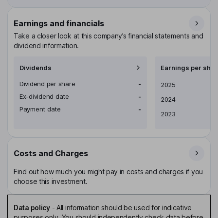
Earnings and financials
Take a closer look at this company’s financial statements and
dividend information.
Dividends
Earnings per shar
Dividend per share
-
Earnings per share
2025
Ex-dividend date
-
2024
Payment date
-
2023
Costs and Charges
Find out how much you might pay in costs and charges if you
choose this investment.
Data policy
-
All information should be used for indicative
purposes only. You should independently check data before