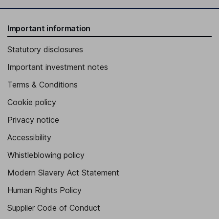
Important information
Statutory disclosures
Important investment notes
Terms & Conditions
Cookie policy
Privacy notice
Accessibility
Whistleblowing policy
Modern Slavery Act Statement
Human Rights Policy
Supplier Code of Conduct