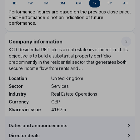
1D
1W
1M
3M
6M
1Y
5Y
All
Performance figures are based on the previous close price.
Past Performance is not an indication of future
performance.
Company information
KCR Residential REIT plc is a real estate investment trust. Its
objective is to build a substantial property portfolio
predominantly in the residential sector that generates both
secure income flow from rents and ...
Location
United Kingdom
Sector
Services
Industry
Real Estate Operations
Currency
GBP
Shares in issue
41.67m
Dates and announcements
Director deals