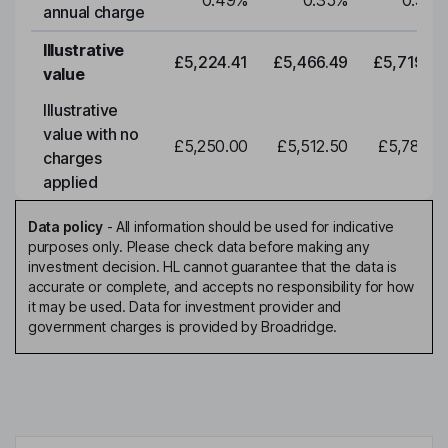
0.49
%
0.35
%
0.35
%
annual charge
Illustrative
£5,224.41
£5,466.49
£5,719.79
value
Illustrative
value with no
£5,250.00
£5,512.50
£5,788.12
charges
applied
Data policy
-
All information should be used for indicative
purposes only. Please check data before making any
investment decision. HL cannot guarantee that the data is
accurate or complete, and accepts no responsibility for how
it may be used. Data for investment provider and
government charges is provided by Broadridge.