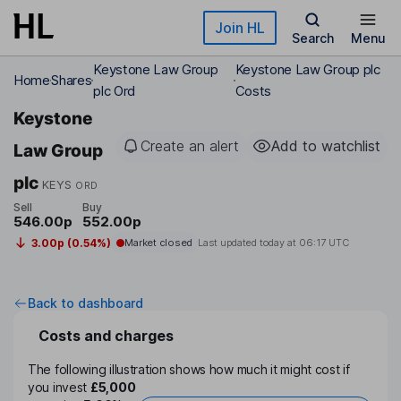
Skip to main content
Join HL
Search
Menu
Keystone Law Group
Keystone Law Group plc
Home
Shares
plc Ord
Costs
Keystone
Create an alert
Add to watchlist
Law Group
plc
KEYS
ORD
Sell
Buy
546.00p
552.00p
3.00p (0.54%)
Market closed
Last updated today at
06:17 UTC
Back to dashboard
Costs and charges
The following illustration shows how much it might cost if
you invest
£5,000