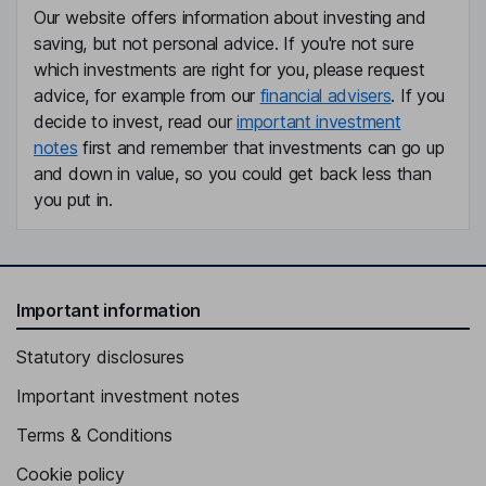
Our website offers information about investing and
saving, but not personal advice. If you're not sure
which investments are right for you, please request
advice, for example from our
financial advisers
. If you
decide to invest, read our
important investment
notes
first and remember that investments can go up
and down in value, so you could get back less than
you put in.
Important information
Statutory disclosures
Important investment notes
Terms & Conditions
Cookie policy