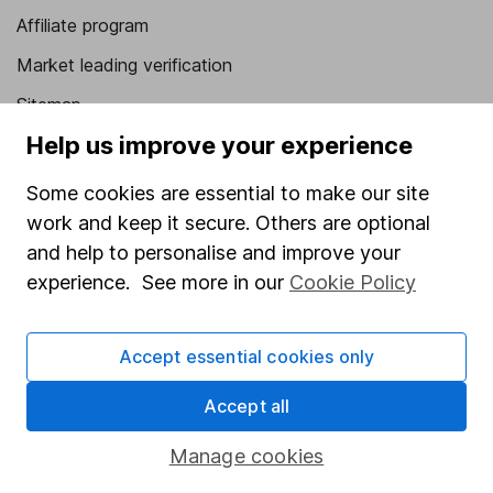
Affiliate program
Market leading verification
Sitemap
Help us improve your experience
Popular services
Some cookies are essential to make our site
Stocks and Shares ISA
work and keep it secure. Others are optional
SIPP
and help to personalise and improve your
Fund dealing
experience. See more in our
Cookie Policy
Share Exchange
Accept essential cookies only
Pension drawdown
Savings accounts
Accept all
Lifetime ISA
Manage cookies
Junior ISA