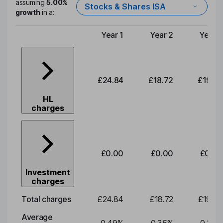
assuming
5.00%
Stocks & Shares ISA
growth
in a:
Year 1
Year 2
Year 3
Type of charge
£24.84
£18.72
£19.58
HL
charges
£0.00
£0.00
£0.00
Investment
charges
Total charges
£24.84
£18.72
£19.58
Average