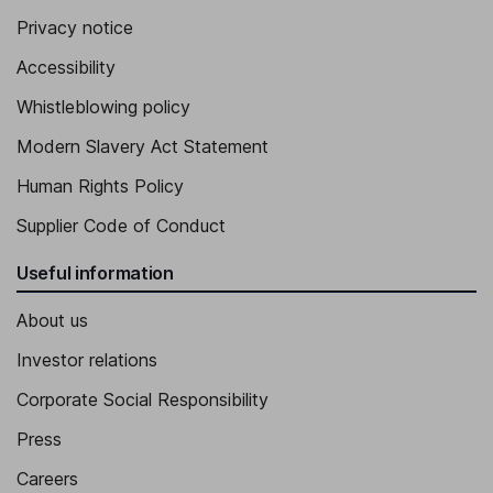
Privacy notice
Accessibility
Whistleblowing policy
Modern Slavery Act Statement
Human Rights Policy
Supplier Code of Conduct
Useful information
About us
Investor relations
Corporate Social Responsibility
Press
Careers