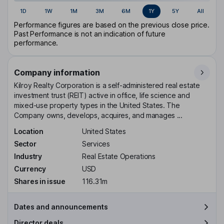
1D
1W
1M
3M
6M
1Y
5Y
All
Performance figures are based on the previous close price.
Past Performance is not an indication of future
performance.
Company information
Kilroy Realty Corporation is a self-administered real estate
investment trust (REIT) active in office, life science and
mixed-use property types in the United States. The
Company owns, develops, acquires, and manages ...
Location
United States
Sector
Services
Industry
Real Estate Operations
Currency
USD
Shares in issue
116.31m
Dates and announcements
Director deals