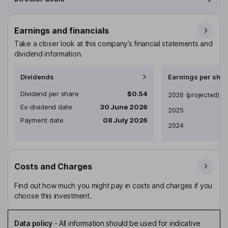
Earnings and financials
Take a closer look at this company’s financial statements and
dividend information.
Dividends
Earnings per shar
Dividend per share
$0.54
Earnings per share
2026
(projected)
Ex-dividend date
30 June 2026
2025
Payment date
08 July 2026
2024
Costs and Charges
Find out how much you might pay in costs and charges if you
choose this investment.
Data policy
-
All information should be used for indicative