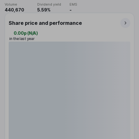
Volume
Dividend yield
EMS
440,670
5.59%
-
Share price and performance
0.00p
(
N/A
)
in the last year