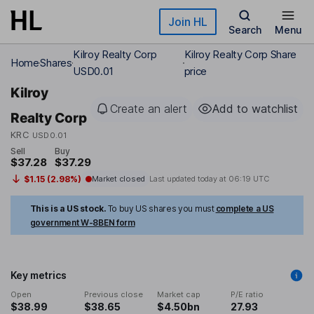
Skip to main content
Join HL
Search
Menu
Kilroy Realty Corp
Kilroy Realty Corp Share
Home
Shares
USD0.01
price
Kilroy
Create an alert
Add to watchlist
Realty Corp
KRC
USD0.01
Sell
Buy
$37.28
$37.29
$1.15 (2.98%)
Market closed
Last updated today at
06:19 UTC
This is a US stock.
To buy US shares you must
complete a US
government W-8BEN form
Key metrics
Open
Previous close
Market cap
P/E ratio
$38.99
$38.65
$4.50bn
27.93