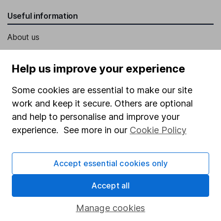
Useful information
About us
Investor relations
Help us improve your experience
Corporate Social Responsibility
Some cookies are essential to make our site
Press
work and keep it secure. Others are optional
Careers
and help to personalise and improve your
Affiliate program
experience. See more in our
Cookie Policy
Market leading verification
Sitemap
Accept essential cookies only
Popular services
Accept all
Stocks and Shares ISA
Manage cookies