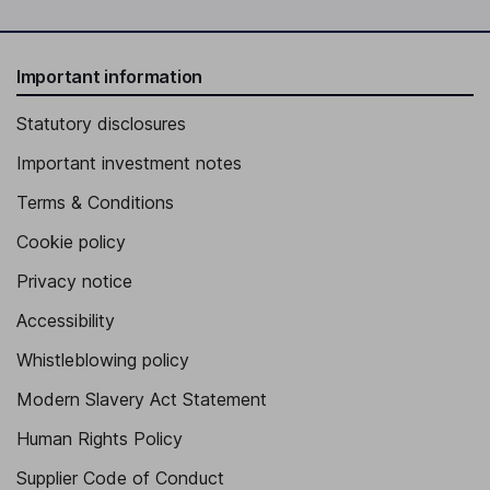
Important information
Statutory disclosures
Important investment notes
Terms & Conditions
Cookie policy
Privacy notice
Accessibility
Whistleblowing policy
Modern Slavery Act Statement
Human Rights Policy
Supplier Code of Conduct