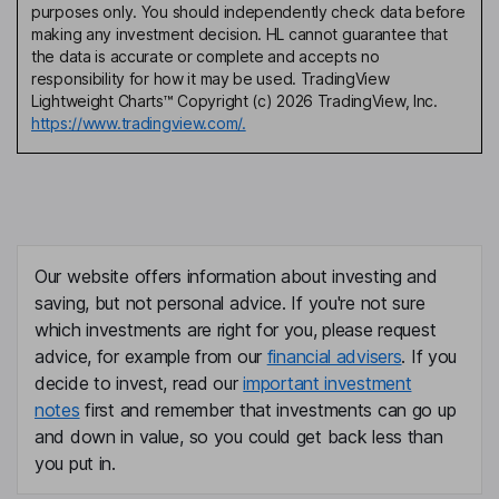
purposes only. You should independently check data before
making any investment decision. HL cannot guarantee that
the data is accurate or complete and accepts no
responsibility for how it may be used. TradingView
Lightweight Charts™ Copyright (c) 2026 TradingView, Inc.
https://www.tradingview.com/.
Our website offers information about investing and
saving, but not personal advice. If you're not sure
which investments are right for you, please request
advice, for example from our
financial advisers
. If you
decide to invest, read our
important investment
notes
first and remember that investments can go up
and down in value, so you could get back less than
you put in.