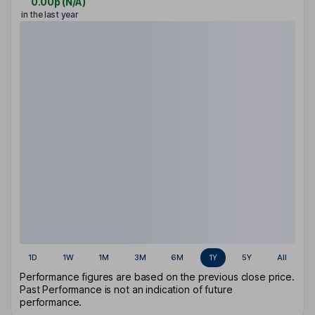
0.00p
(
N/A
)
in the last year
1D
1W
1M
3M
6M
1Y
5Y
All
Performance figures are based on the previous close price.
Past Performance is not an indication of future
performance.