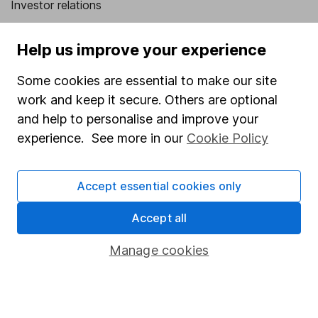
Investor relations
Corporate Social Responsibility
Help us improve your experience
Press
Some cookies are essential to make our site
Careers
work and keep it secure. Others are optional
Affiliate program
and help to personalise and improve your
Market leading verification
experience. See more in our
Cookie Policy
Sitemap
Accept essential cookies only
Popular services
Accept all
Stocks and Shares ISA
SIPP
Manage cookies
Fund dealing
Share Exchange