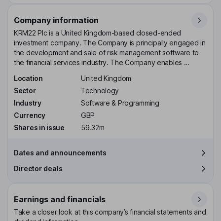
Company information
KRM22 Plc is a United Kingdom-based closed-ended
investment company. The Company is principally engaged in
the development and sale of risk management software to
the financial services industry. The Company enables ...
Location
United Kingdom
Sector
Technology
Industry
Software & Programming
Currency
GBP
Shares in issue
59.32m
Dates and announcements
Director deals
Earnings and financials
Take a closer look at this company’s financial statements and