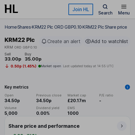
Skip to main content
Join HL
Search
Menu
Home
Shares
KRM22 Plc ORD GBP0.10
KRM22 Plc Share price
KRM22 Plc
Create an alert
Add to watchlist
KRM
ORD GBP0.10
Sell
Buy
33.00p
35.00p
0.50p (1.45%)
Market open
Last updated today at
14:55 UTC
Key metrics
Open
Previous close
Market cap
P/E ratio
34.50p
34.50p
£20.17m
-
Volume
Dividend yield
EMS
5,000
0.00%
1000
Share price and performance