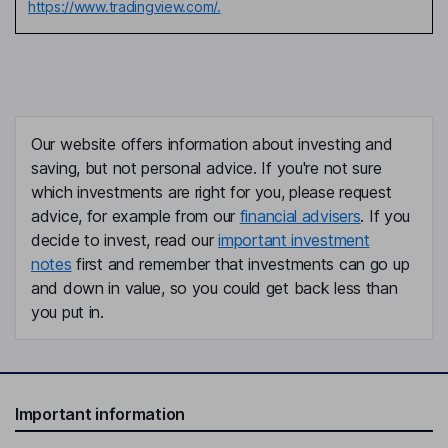
https://www.tradingview.com/.
Our website offers information about investing and
saving, but not personal advice. If you're not sure
which investments are right for you, please request
advice, for example from our
financial advisers
. If you
decide to invest, read our
important investment
notes
first and remember that investments can go up
and down in value, so you could get back less than
you put in.
Important information