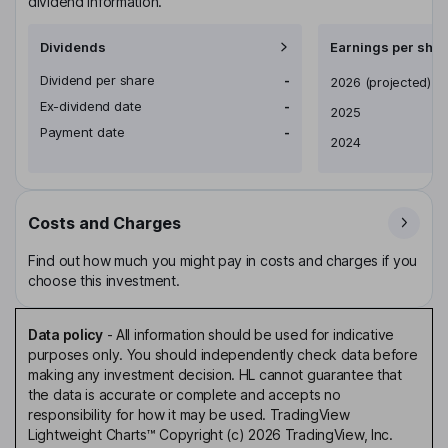
dividend information.
Dividends
Earnings per shar
Dividend per share
-
Earnings per share
2026
(projected)
Ex-dividend date
-
2025
Payment date
-
2024
Costs and Charges
Find out how much you might pay in costs and charges if you
choose this investment.
Data policy
-
All information should be used for indicative
purposes only. You should independently check data before
making any investment decision. HL cannot guarantee that
the data is accurate or complete and accepts no
responsibility for how it may be used. TradingView
Lightweight Charts™ Copyright (c) 2026 TradingView, Inc.