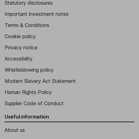
Statutory disclosures
Important investment notes
Terms & Conditions
Cookie policy
Privacy notice
Accessibility
Whistleblowing policy
Modern Slavery Act Statement
Human Rights Policy
Supplier Code of Conduct
Useful information
About us