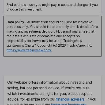
Find out how much you might pay in costs and charges if you
choose this investment.
Data policy
-
All information should be used for indicative
purposes only. You should independently check data before
making any investment decision. HL cannot guarantee that
the data is accurate or complete and accepts no
responsibility for how it may be used. TradingView
Lightweight Charts™ Copyright (c) 2026 TradingView, Inc.
https://www.tradingview.com/.
Our website offers information about investing and
saving, but not personal advice. If you're not sure
which investments are right for you, please request
advice, for example from our
financial advisers
. If you
decide to invest, read our
important investment