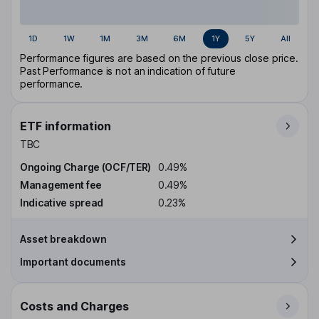
1D
1W
1M
3M
6M
1Y
5Y
All
Performance figures are based on the previous close price.
Past Performance is not an indication of future
performance.
ETF information
TBC
Ongoing Charge (OCF/TER)
0.49%
Management fee
0.49%
Indicative spread
0.23%
Asset breakdown
Important documents
Costs and Charges