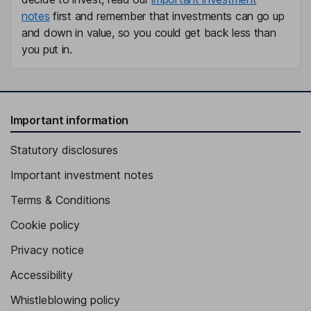
notes
first and remember that investments can go up
and down in value, so you could get back less than
you put in.
Important information
Statutory disclosures
Important investment notes
Terms & Conditions
Cookie policy
Privacy notice
Accessibility
Whistleblowing policy