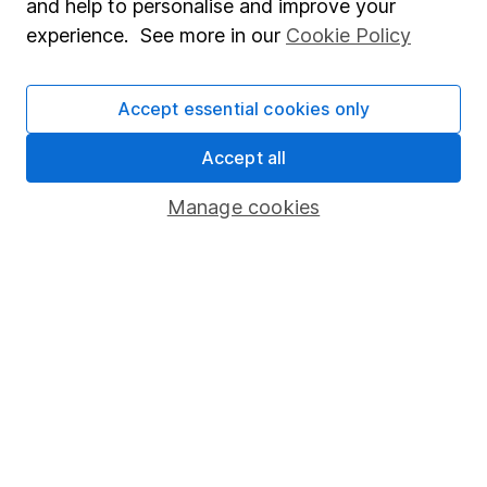
and help to personalise and improve your
Popular services
experience. See more in our
Cookie Policy
Stocks and Shares ISA
Accept essential cookies only
SIPP
Fund dealing
Accept all
Share Exchange
Manage cookies
Pension drawdown
Savings accounts
Lifetime ISA
Junior ISA
Online access
Security centre
Register for online access