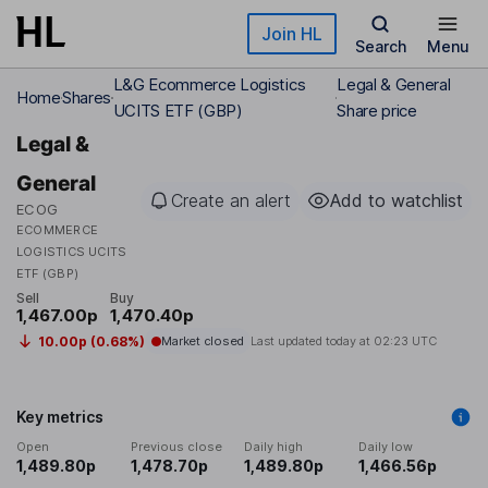
Skip to main content
Join HL
Search
Menu
L&G Ecommerce Logistics
Legal & General
Home
Shares
UCITS ETF (GBP)
Share price
Legal &
General
Create an alert
Add to watchlist
ECOG
ECOMMERCE
LOGISTICS UCITS
ETF (GBP)
Sell
Buy
1,467.00p
1,470.40p
10.00p (0.68%)
Market closed
Last updated today at
02:23 UTC
Key metrics
Open
Previous close
Daily high
Daily low
1,489.80p
1,478.70p
1,489.80p
1,466.56p