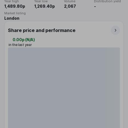
Year high
Year low
Volume
Distribution yield
1,489.80p
1,269.40p
2,067
-
Market listing
London
Share price and performance
0.00p
(
N/A
)
in the last year