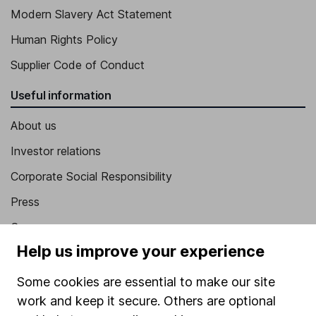
Modern Slavery Act Statement
Human Rights Policy
Supplier Code of Conduct
Useful information
About us
Investor relations
Corporate Social Responsibility
Press
Careers
Help us improve your experience
Affiliate program
Market leading verification
Some cookies are essential to make our site
work and keep it secure. Others are optional
Sitemap