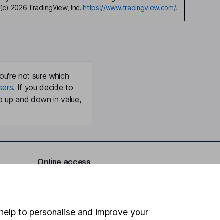
(c) 2026 TradingView, Inc.
https://www.tradingview.com/.
ou're not sure which
sers
. If you decide to
o up and down in value,
Online access
Security centre
Register for online access
help to personalise and improve your