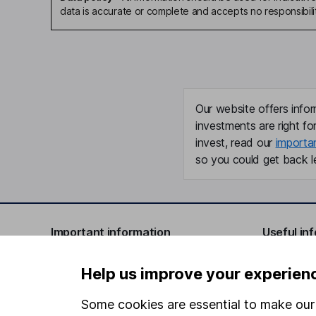
data is accurate or complete and accepts no responsibili
Our website offers infor
investments are right fo
invest, read our
importa
so you could get back le
Important information
Useful in
Statutory disclosures
About us
Help us improve your experien
Important investment notes
Investor r
Some cookies are essential to make our 
Terms & Conditions
Corporate 