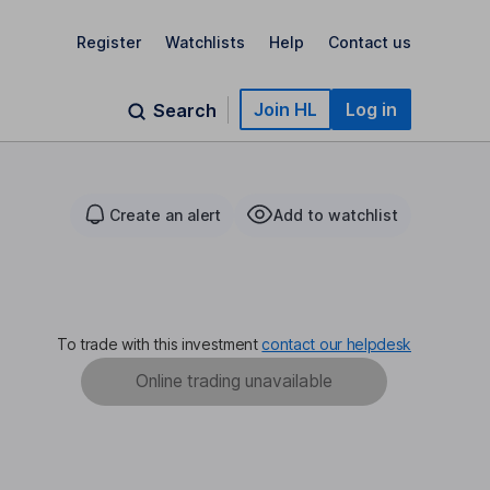
Register
Watchlists
Help
Contact us
Join HL
Log in
Search
Create an alert
Add to watchlist
To trade with this investment
contact our helpdesk
Online trading unavailable