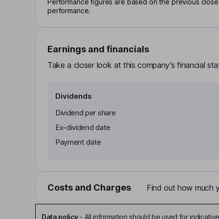
Performance figures are based on the previous close p
performance.
Earnings and financials
Take a closer look at this company’s financial st
Dividends
Dividend per share
Ex-dividend date
Payment date
Costs and Charges
Find out how much yo
Data policy
-
All information should be used for indicat