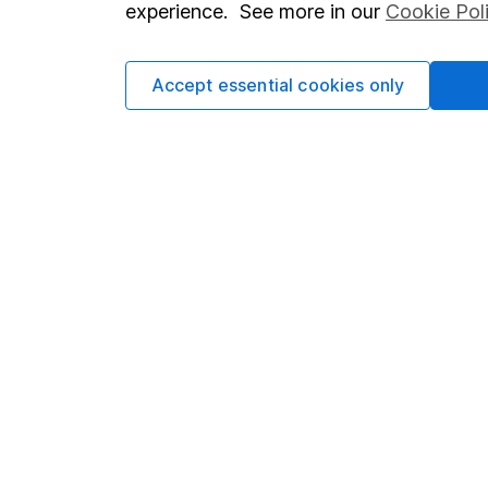
experience. See more in our
Cookie Pol
Cookie policy
Press
Privacy notice
Careers
Accept essential cookies only
Accessibility
Affiliate 
Whistleblowing policy
Market lea
Modern Slavery Act Statement
Sitemap
Human Rights Policy
Supplier Code of Conduct
Got a question for us?
We're here to help - call our helpdesk or send us a m