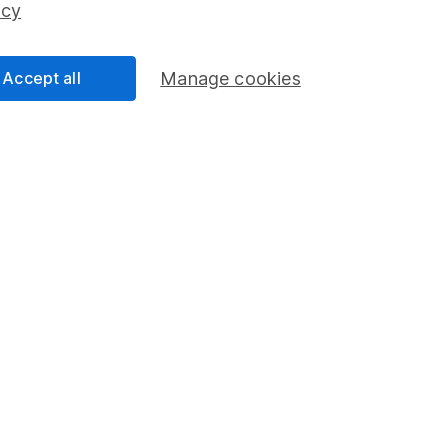
icy
Share Exchange
Pension drawdown
Accept all
Manage cookies
program
Savings accounts
ding verification
Lifetime ISA
Junior ISA
essage.
Contact us