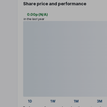
Share price and performance
0.00p
(
N/A
)
in the last year
1D
1W
1M
3M