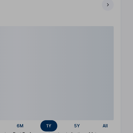
6M
1Y
5Y
All