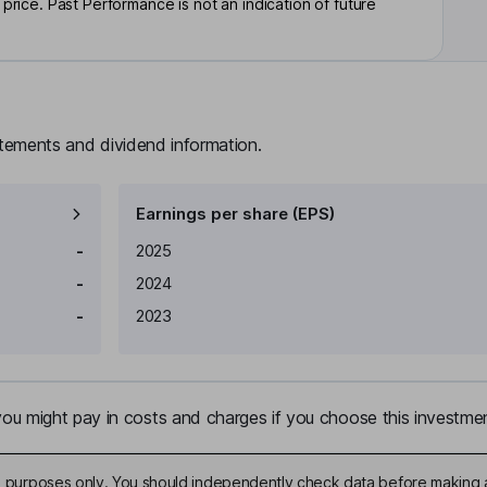
rice. Past Performance is not an indication of future
atements and dividend information.
Earnings per share (EPS)
Earnings per share
Reported
-
2025
-
2024
-
2023
u might pay in costs and charges if you choose this investmen
ive purposes only. You should independently check data before making 