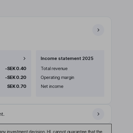
Income statement 2025
-SEK 0.40
Total revenue
-SEK 0.20
Operating margin
SEK 0.70
Net income
t.
any investment decision. HL cannot guarantee that the