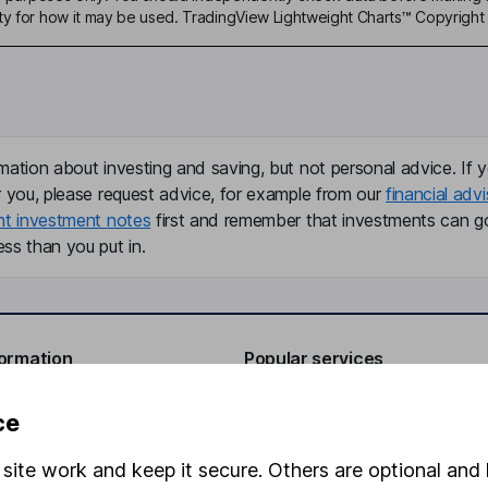
ty for how it may be used. TradingView Lightweight Charts™ Copyright 
mation about investing and saving, but not personal advice. If y
r you, please request advice, for example from our
financial advi
nt investment notes
first and remember that investments can g
ss than you put in.
formation
Popular services
Stocks and Shares ISA
ce
elations
SIPP
site work and keep it secure. Others are optional and 
Social Responsibility
Fund dealing