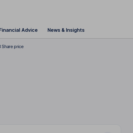
Financial Advice
News & Insights
 Share price