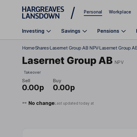
Skip to main content
Personal
Workplace
Investing
Savings
Pensions
Home
Shares
Lasernet Group AB NPV
Lasernet Group AB
Lasernet Group AB
NPV
Takeover
Sell
Buy
0.00p
0.00p
No change
Last updated today at