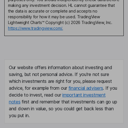
making any investment decision. HL cannot guarantee that
the data is accurate or complete and accepts no
responsibility for how it may be used. TradingView
Lightweight Charts™ Copyright (c) 2026 TradingView, Inc.
https://www.tradingview.com/.
Our website offers information about investing and
saving, but not personal advice. If you're not sure
which investments are right for you, please request
advice, for example from our
financial advisers
. If you
decide to invest, read our
important investment
notes
first and remember that investments can go up
and down in value, so you could get back less than
you put in.