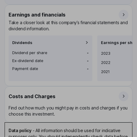
Earnings and financials
Take a closer look at this company’s financial statements and
dividend information.
Dividends
Earnings per shar
Dividend per share
-
Earnings per share
2023
Ex-dividend date
-
2022
Payment date
-
2021
Costs and Charges
Find out how much you might pay in costs and charges if you
choose this investment.
Data policy
-
All information should be used for indicative
purposes only. You should independently check data before