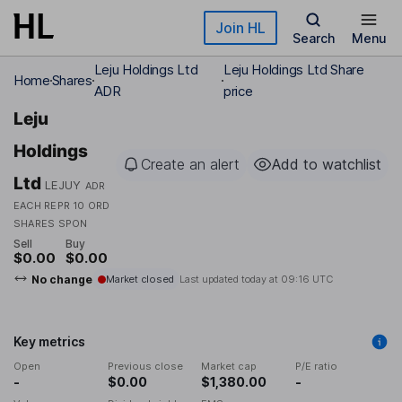
Skip to main content
Join HL
Search
Menu
Leju Holdings Ltd
Leju Holdings Ltd Share
Home
Shares
ADR
price
Leju
Holdings
Create an alert
Add to watchlist
Ltd
LEJUY
ADR
EACH REPR 10 ORD
SHARES SPON
Sell
Buy
$0.00
$0.00
No change
Market closed
Last updated today at
09:16 UTC
Key metrics
Open
Previous close
Market cap
P/E ratio
-
$0.00
$1,380.00
-