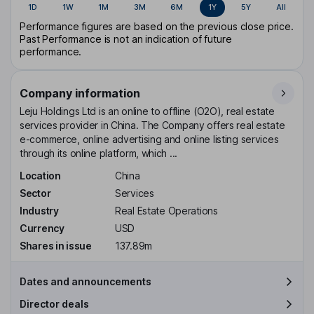
1D
1W
1M
3M
6M
1Y
5Y
All
Performance figures are based on the previous close price.
Past Performance is not an indication of future
performance.
Company information
Leju Holdings Ltd is an online to offline (O2O), real estate
services provider in China. The Company offers real estate
e-commerce, online advertising and online listing services
through its online platform, which ...
Location
China
Sector
Services
Industry
Real Estate Operations
Currency
USD
Shares in issue
137.89m
Dates and announcements
Director deals