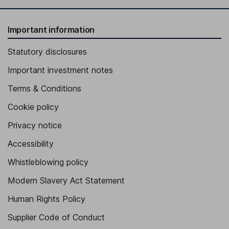
Important information
Statutory disclosures
Important investment notes
Terms & Conditions
Cookie policy
Privacy notice
Accessibility
Whistleblowing policy
Modern Slavery Act Statement
Human Rights Policy
Supplier Code of Conduct