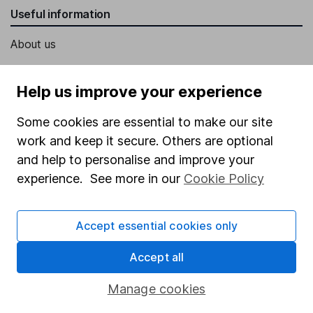
Useful information
About us
Investor relations
Help us improve your experience
Corporate Social Responsibility
Press
Some cookies are essential to make our site
work and keep it secure. Others are optional
Careers
and help to personalise and improve your
Affiliate program
experience. See more in our
Cookie Policy
Market leading verification
Sitemap
Accept essential cookies only
Popular services
Accept all
Stocks and Shares ISA
Manage cookies
SIPP