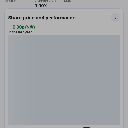
Volume
Dividend yield
EMS
-
0.00%
-
Share price and performance
0.00p
(
N/A
)
in the last year