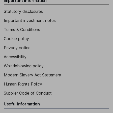
Important information
Statutory disclosures
Important investment notes
Terms & Conditions
Cookie policy
Privacy notice
Accessibility
Whistleblowing policy
Modern Slavery Act Statement
Human Rights Policy
Supplier Code of Conduct
Useful information