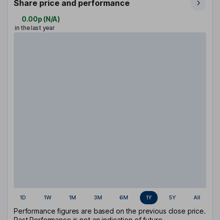
Share price and performance
0.00p
(
N/A
)
in the last year
1D
1W
1M
3M
6M
1Y
5Y
All
Performance figures are based on the previous close price.
Past Performance is not an indication of future