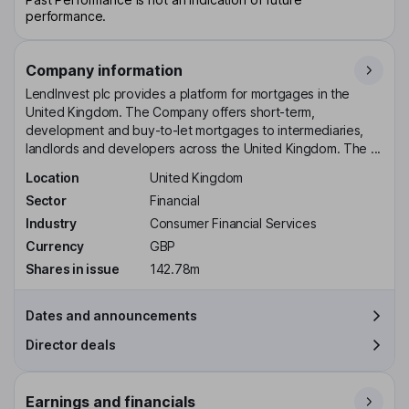
performance.
Company information
LendInvest plc provides a platform for mortgages in the
United Kingdom. The Company offers short-term,
development and buy-to-let mortgages to intermediaries,
landlords and developers across the United Kingdom. The ...
Location
United Kingdom
Sector
Financial
Industry
Consumer Financial Services
Currency
GBP
Shares in issue
142.78m
Dates and announcements
Director deals
Earnings and financials