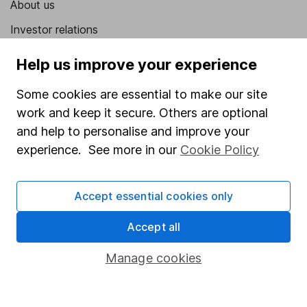
About us
Investor relations
Corporate Social Responsibility
Help us improve your experience
Press
Some cookies are essential to make our site
Careers
work and keep it secure. Others are optional
Affiliate program
and help to personalise and improve your
experience. See more in our
Cookie Policy
Market leading verification
Sitemap
Accept essential cookies only
Popular services
Accept all
Stocks and Shares ISA
Manage cookies
SIPP
Fund dealing