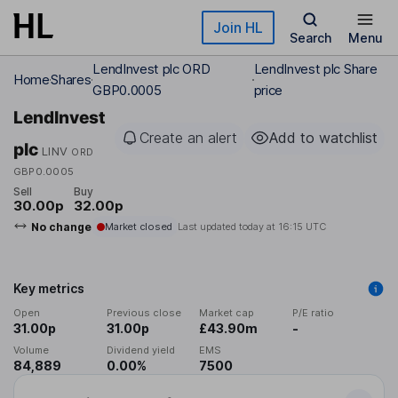
Skip to main content
Join HL
Search
Menu
LendInvest plc ORD
LendInvest plc Share
Home
Shares
GBP0.0005
price
LendInvest
Create an alert
Add to watchlist
plc
LINV
ORD
GBP0.0005
Sell
Buy
30.00p
32.00p
No change
Market closed
Last updated today at
16:15 UTC
Key metrics
Open
Previous close
Market cap
P/E ratio
31.00p
31.00p
£43.90m
-
Volume
Dividend yield
EMS
84,889
0.00%
7500