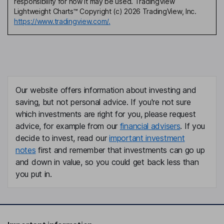
responsibility for how it may be used. TradingView
Lightweight Charts™ Copyright (c) 2026 TradingView, Inc.
https://www.tradingview.com/.
Our website offers information about investing and
saving, but not personal advice. If you're not sure
which investments are right for you, please request
advice, for example from our
financial advisers
. If you
decide to invest, read our
important investment
notes
first and remember that investments can go up
and down in value, so you could get back less than
you put in.