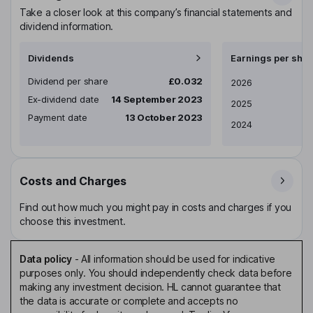
Take a closer look at this company’s financial statements and
dividend information.
Dividends
Earnings per shar
Dividend per share
£0.032
Earnings per share
2026
Ex-dividend date
14 September 2023
2025
Payment date
13 October 2023
2024
Costs and Charges
Find out how much you might pay in costs and charges if you
choose this investment.
Data policy
-
All information should be used for indicative
purposes only. You should independently check data before
making any investment decision. HL cannot guarantee that
the data is accurate or complete and accepts no