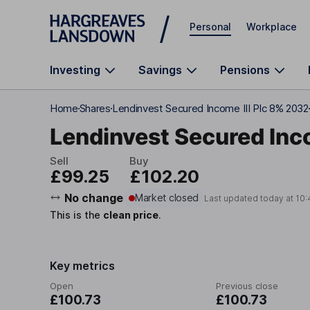
Skip to main content
Personal
Workplace
Investing
Savings
Pensions
Home
Shares
Lendinvest Secured Income III Plc 8% 2032
Lendinvest Secured Inco
Sell
Buy
£99.25
£102.20
No change
Market closed
Last updated today at
10:
This is the
clean price
.
Key metrics
Open
Previous close
£100.73
£100.73