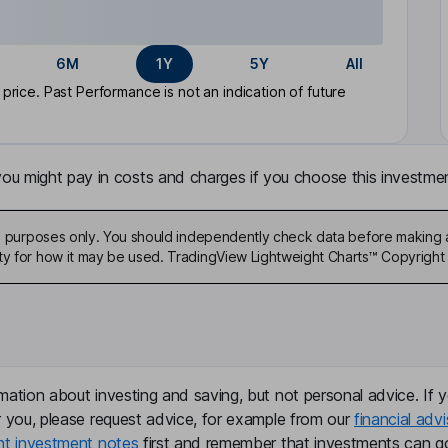
6M
1Y
5Y
All
rice. Past Performance is not an indication of future
u might pay in costs and charges if you choose this investmen
ive purposes only. You should independently check data before making 
ty for how it may be used. TradingView Lightweight Charts™ Copyright 
mation about investing and saving, but not personal advice. If y
r you, please request advice, for example from our
financial advi
nt investment notes
first and remember that investments can g