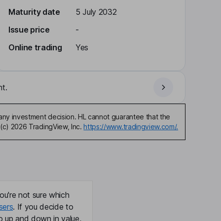
Maturity date
5 July 2032
Issue price
-
Online trading
Yes
t.
any investment decision. HL cannot guarantee that the
(c) 2026 TradingView, Inc.
https://www.tradingview.com/.
ou're not sure which
sers
. If you decide to
o up and down in value,