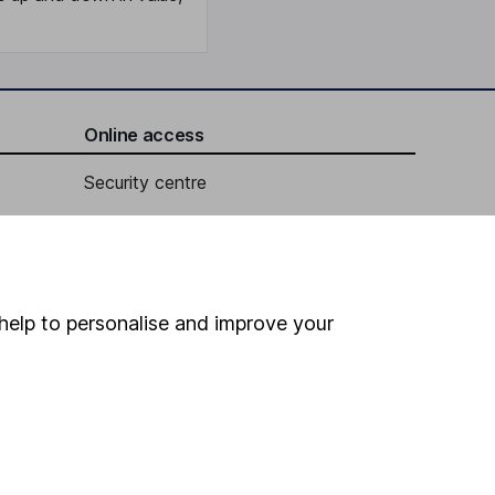
Online access
Security centre
Register for online access
Other websites
help to personalise and improve your
HL Workplace (Company pensions)