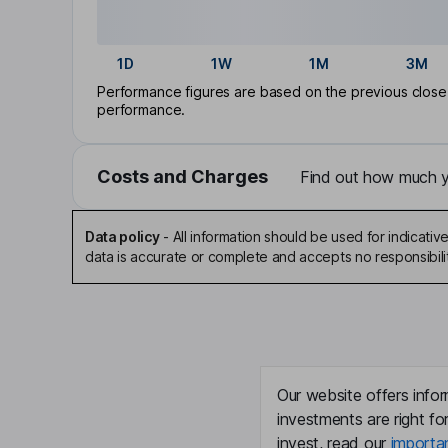
1D
1W
1M
3M
Performance figures are based on the previous close p
performance.
Costs and Charges
Find out how much yo
Data policy
-
All information should be used for indicat
data is accurate or complete and accepts no responsibili
Our website offers infor
investments are right fo
invest, read our
importa