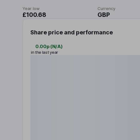
Year low
Currency
£100.68
GBP
Share price and performance
0.00p
(
N/A
)
in the last year