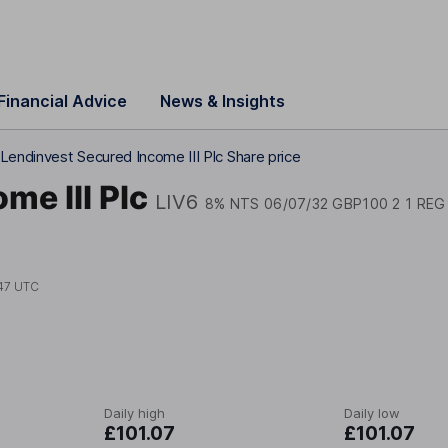
Financial Advice
News & Insights
Lendinvest Secured Income III Plc Share price
me III Plc
LIV6
8% NTS 06/07/32 GBP100 2 1 REG
47 UTC
Daily high
Daily low
£101.07
£101.07