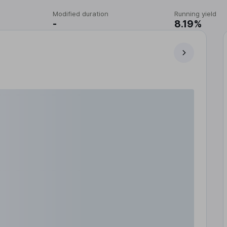
Modified duration
Running yield
-
8.19%