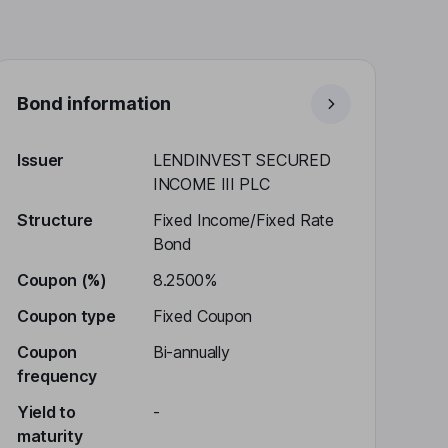
Bond information
Issuer
LENDINVEST SECURED
INCOME III PLC
Structure
Fixed Income/Fixed Rate
Bond
Coupon (%)
8.2500%
Coupon type
Fixed Coupon
Coupon
Bi-annually
frequency
Yield to
-
maturity