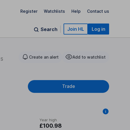
Register
Watchlists
Help
Contact us
Join HL
Log in
Search
Create an alert
Add to watchlist
 S
Trade
Year high
£100.98