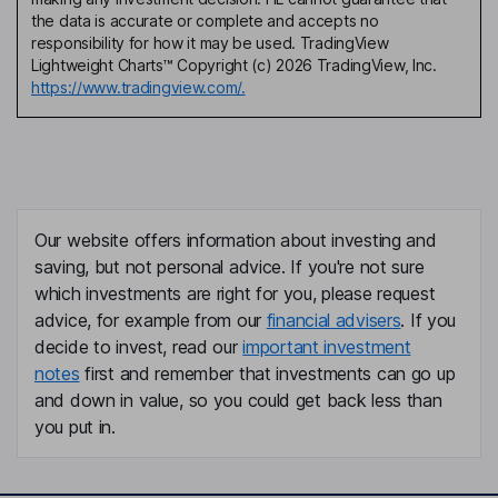
the data is accurate or complete and accepts no
responsibility for how it may be used. TradingView
Lightweight Charts™ Copyright (c) 2026 TradingView, Inc.
https://www.tradingview.com/.
Our website offers information about investing and
saving, but not personal advice. If you're not sure
which investments are right for you, please request
advice, for example from our
financial advisers
. If you
decide to invest, read our
important investment
notes
first and remember that investments can go up
and down in value, so you could get back less than
you put in.