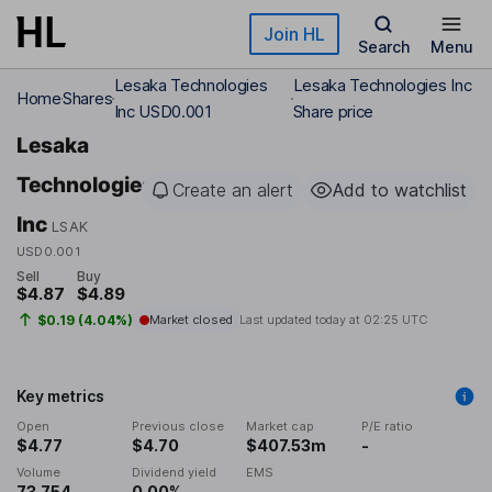
Skip to main content
Join HL
Search
Menu
Lesaka Technologies
Lesaka Technologies Inc
Home
Shares
Inc USD0.001
Share price
Lesaka
Technologies
Create an alert
Add to watchlist
Inc
LSAK
USD0.001
Sell
Buy
$4.87
$4.89
$0.19 (4.04%)
Market closed
Last updated today at
02:25 UTC
Key metrics
Open
Previous close
Market cap
P/E ratio
$4.77
$4.70
$407.53m
-
Volume
Dividend yield
EMS
73,754
0.00%
-