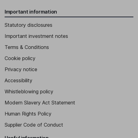
Important information
Statutory disclosures
Important investment notes
Terms & Conditions
Cookie policy
Privacy notice
Accessibility
Whistleblowing policy
Modern Slavery Act Statement
Human Rights Policy
Supplier Code of Conduct
Useful information