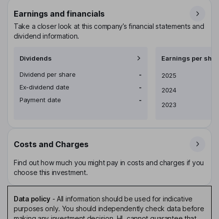
Earnings and financials
Take a closer look at this company’s financial statements and
dividend information.
Dividends
Earnings per shar
Dividend per share
-
Earnings per share
2025
Ex-dividend date
-
2024
Payment date
-
2023
Costs and Charges
Find out how much you might pay in costs and charges if you
choose this investment.
Data policy
-
All information should be used for indicative
purposes only. You should independently check data before
making any investment decision. HL cannot guarantee that