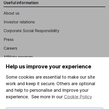
Useful information
About us
Investor relations
Corporate Social Responsibility
Press
Careers
Affiliate program
Help us improve your experience
Market leading verification
Sitemap
Some cookies are essential to make our site
work and keep it secure. Others are optional
Popular services
and help to personalise and improve your
Stocks and Shares ISA
experience. See more in our
Cookie Policy
SIPP