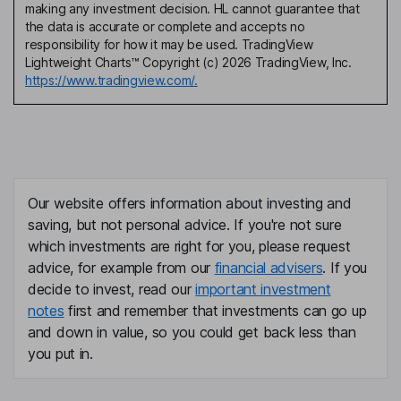
making any investment decision. HL cannot guarantee that
the data is accurate or complete and accepts no
responsibility for how it may be used. TradingView
Lightweight Charts™ Copyright (c) 2026 TradingView, Inc.
https://www.tradingview.com/.
Our website offers information about investing and
saving, but not personal advice. If you're not sure
which investments are right for you, please request
advice, for example from our
financial advisers
. If you
decide to invest, read our
important investment
notes
first and remember that investments can go up
and down in value, so you could get back less than
you put in.