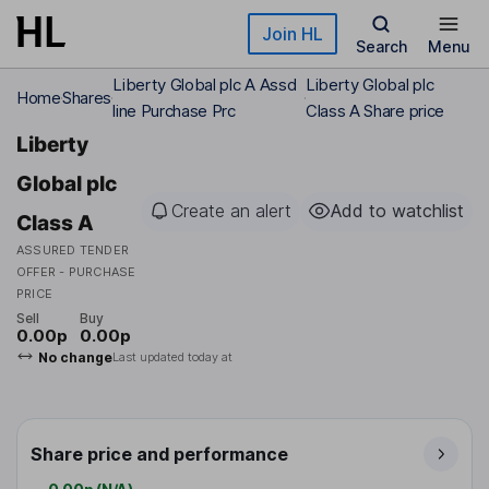
Skip to main content
Join HL
Search
Menu
Liberty Global plc A Assd
Liberty Global plc
Home
Shares
line Purchase Prc
Class A Share price
Liberty
Global plc
Create an alert
Add to watchlist
Class A
ASSURED TENDER
OFFER - PURCHASE
PRICE
Sell
Buy
0.00p
0.00p
No change
Last updated today at
Share price and performance