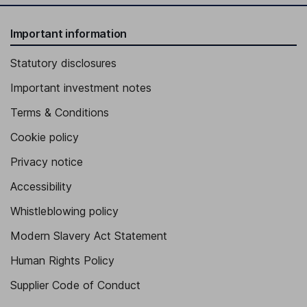
Important information
Statutory disclosures
Important investment notes
Terms & Conditions
Cookie policy
Privacy notice
Accessibility
Whistleblowing policy
Modern Slavery Act Statement
Human Rights Policy
Supplier Code of Conduct