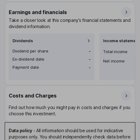
Earnings and financials
Take a closer look at this company’s financial statements and
dividend information.
Dividends
Income statement
Dividend per share
-
Total income
Ex-dividend date
-
Net income
Payment date
-
Costs and Charges
Find out how much you might pay in costs and charges if you
choose this investment.
Data policy
-
All information should be used for indicative
purposes only. You should independently check data before