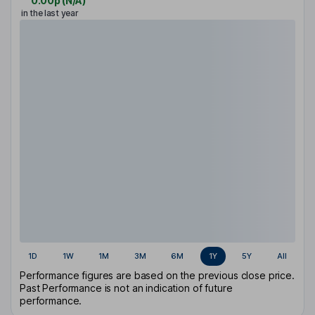
0.00p
(
N/A
)
in the last year
1D
1W
1M
3M
6M
1Y
5Y
All
Performance figures are based on the previous close price.
Past Performance is not an indication of future
performance.