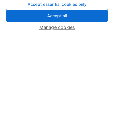
Fund dealing
Accept essential cookies only
Share Exchange
Accept all
Pension drawdown
Manage cookies
Savings accounts
Lifetime ISA
Junior ISA
Online access
Security centre
Register for online access
Other websites
HL Workplace (Company pensions)