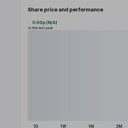
Share price and performance
0.00p
(
N/A
)
in the last year
1D
1W
1M
3M