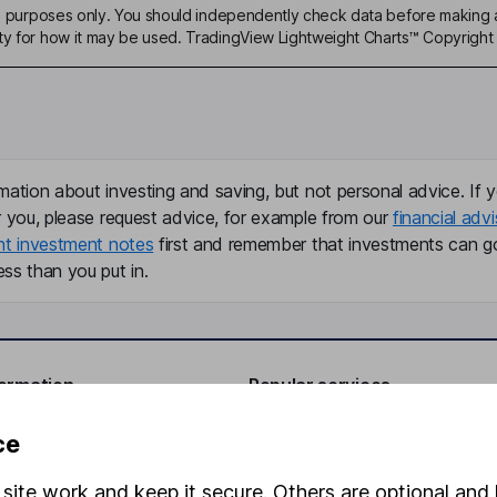
ive purposes only. You should independently check data before making 
ty for how it may be used. TradingView Lightweight Charts™ Copyright 
mation about investing and saving, but not personal advice. If y
r you, please request advice, for example from our
financial advi
nt investment notes
first and remember that investments can g
ss than you put in.
formation
Popular services
Stocks and Shares ISA
ce
elations
SIPP
site work and keep it secure. Others are optional and 