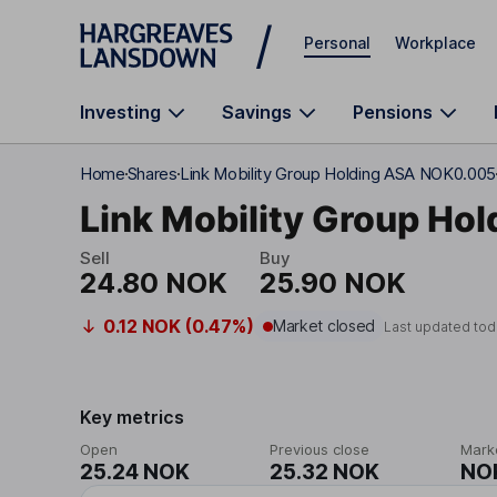
Skip to main content
Personal
Workplace
Investing
Savings
Pensions
Home
Shares
Link Mobility Group Holding ASA NOK0.005
Link Mobility Group Ho
Sell
Buy
24.80 NOK
25.90 NOK
0.12 NOK (0.47%)
Market closed
Last updated tod
Key metrics
Open
Previous close
Mark
25.24 NOK
25.32 NOK
NOK