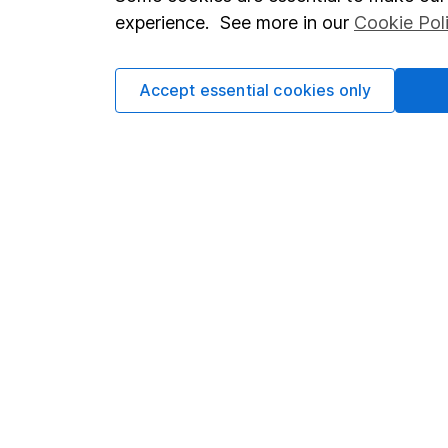
Terms & Conditions
Corporate 
experience. See more in our
Cookie Pol
Cookie policy
Press
Privacy notice
Careers
Accept essential cookies only
Accessibility
Affiliate 
Whistleblowing policy
Market lea
Modern Slavery Act Statement
Sitemap
Human Rights Policy
Supplier Code of Conduct
Got a question for us?
We're here to help - call our helpdesk or send us a m