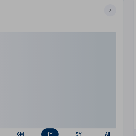
6M
1Y
5Y
All