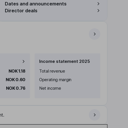
Dates and announcements
Director deals
Income statement 2025
NOK 1.18
Total revenue
NOK 0.60
Operating margin
NOK 0.76
Net income
t.