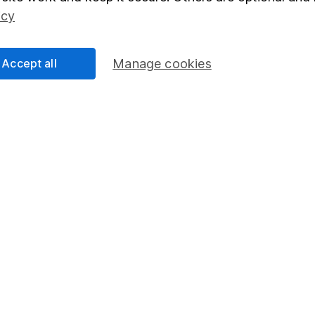
Social Responsibility
Fund dealing
icy
Share Exchange
Pension drawdown
Accept all
Manage cookies
program
Savings accounts
ding verification
Lifetime ISA
Junior ISA
essage.
Contact us