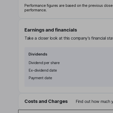
Performance figures are based on the previous close p
performance.
Earnings and financials
Take a closer look at this company’s financial st
Dividends
Dividend per share
Ex-dividend date
Payment date
Costs and Charges
Find out how much yo