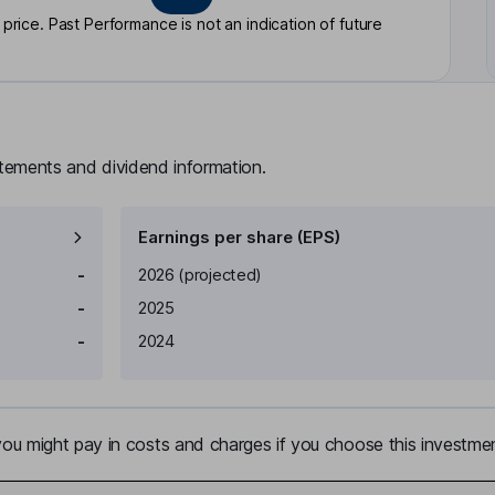
rice. Past Performance is not an indication of future
atements and dividend information.
Earnings per share (EPS)
Earnings per share
Reported
-
2026
(projected)
-
2025
-
2024
u might pay in costs and charges if you choose this investmen