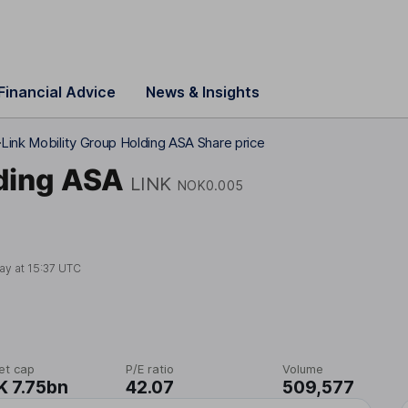
Financial Advice
News & Insights
Link Mobility Group Holding ASA Share price
lding ASA
LINK
NOK0.005
ay at
15:37 UTC
et cap
P/E ratio
Volume
 7.75bn
42.07
509,577