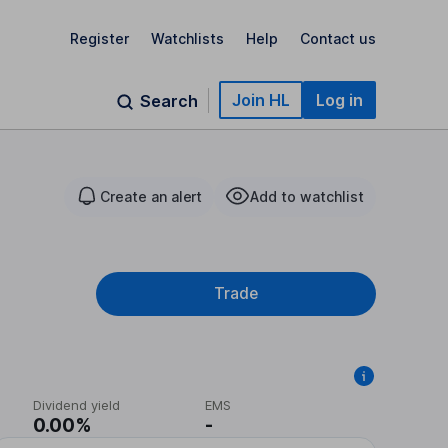
Register
Watchlists
Help
Contact us
Join HL
Log in
Search
Create an alert
Add to watchlist
Trade
Dividend yield
EMS
0.00%
-