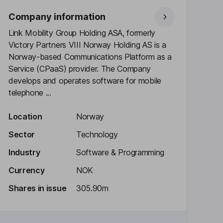
Company information
Link Mobility Group Holding ASA, formerly
Victory Partners VIII Norway Holding AS is a
Norway-based Communications Platform as a
Service (CPaaS) provider. The Company
develops and operates software for mobile
telephone ...
Location
Norway
Sector
Technology
Industry
Software & Programming
Currency
NOK
Shares in issue
305.90m