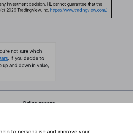
any investment decision. HL cannot guarantee that the
(c) 2026 TradingView, Inc.
https://www.tradingview.com/.
ou're not sure which
sers
. If you decide to
o up and down in value,
Online access
Security centre
Register for online access
help to personalise and improve your