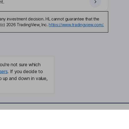
t.
any investment decision. HL cannot guarantee that the
(c) 2026 TradingView, Inc.
https://www.tradingview.com/.
ou're not sure which
sers
. If you decide to
o up and down in value,
Online access
Security centre