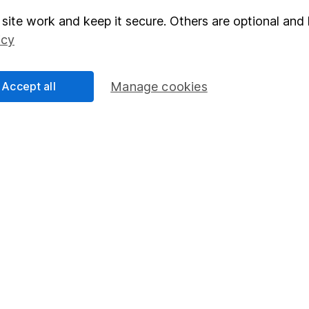
site work and keep it secure. Others are optional and 
elations
SIPP
icy
Social Responsibility
Fund dealing
Share Exchange
Accept all
Manage cookies
Pension drawdown
program
Savings accounts
ding verification
Lifetime ISA
Junior ISA
essage.
Contact us