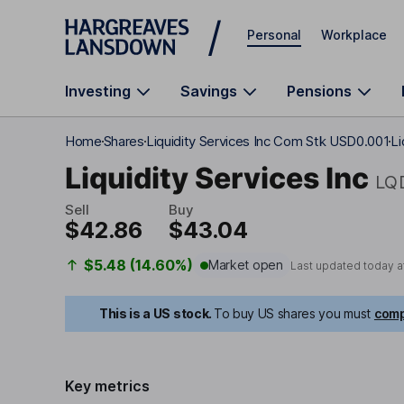
Skip to main content
Personal
Workplace
Investing
Savings
Pensions
Home
Shares
Liquidity Services Inc Com Stk USD0.001
Li
Liquidity Services Inc
LQ
Sell
Buy
$42.86
$43.04
$5.48 (14.60%)
Market open
Last updated today a
This is a US stock.
To buy US shares you must
comp
Key metrics