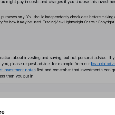
u might pay in costs and charges if you choose this investmen
ive purposes only. You should independently check data before making 
ty for how it may be used. TradingView Lightweight Charts™ Copyright 
mation about investing and saving, but not personal advice. If y
r you, please request advice, for example from our
financial advi
nt investment notes
first and remember that investments can g
ss than you put in.
formation
Popular services
ce
Stocks and Shares ISA