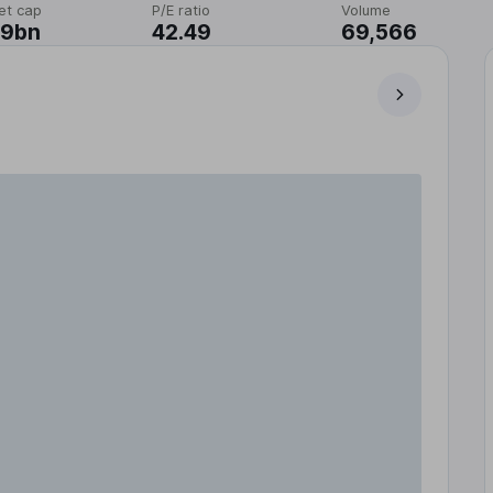
et cap
P/E ratio
Volume
19bn
42.49
69,566