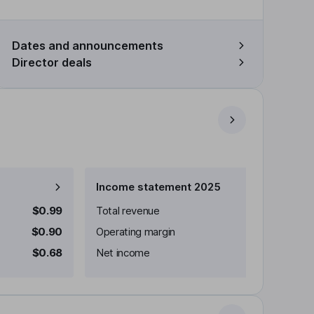
Dates and announcements
Director deals
Income statement 2025
$0.99
Total revenue
$0.90
Operating margin
$0.68
Net income