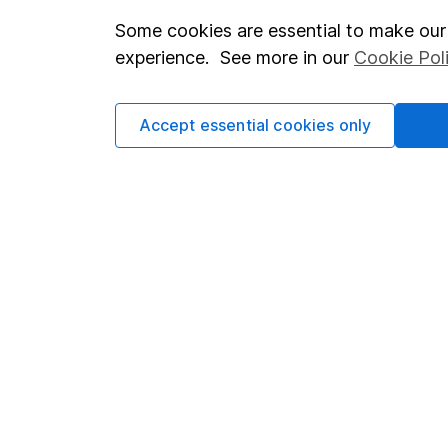
Some cookies are essential to make our 
Important investment notes
Investor r
experience. See more in our
Cookie Pol
Terms & Conditions
Corporate 
Cookie policy
Press
Accept essential cookies only
Privacy notice
Careers
Accessibility
Affiliate 
Whistleblowing policy
Market lea
Modern Slavery Act Statement
Sitemap
Human Rights Policy
Supplier Code of Conduct
Got a question for us?
We're here to help - call our helpdesk or send us a m