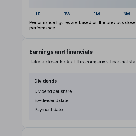
1D
1W
1M
3M
Performance figures are based on the previous close p
performance.
Earnings and financials
Take a closer look at this company’s financial st
Dividends
Dividend per share
Ex-dividend date
Payment date