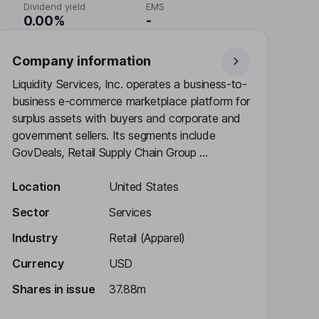
Dividend yield
EMS
0.00%
-
Company information
Liquidity Services, Inc. operates a business-to-
business e-commerce marketplace platform for
surplus assets with buyers and corporate and
government sellers. Its segments include
GovDeals, Retail Supply Chain Group ...
Location
United States
Sector
Services
Industry
Retail (Apparel)
Currency
USD
Shares in issue
37.88m