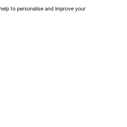
help to personalise and improve your
Register for online access
Other websites
HL Workplace (Company pensions)