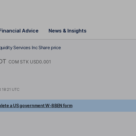
Financial Advice
News & Insights
quidity Services Inc Share price
DT
COM STK USD0.001
t
18:21 UTC
lete a US government W-8BEN form