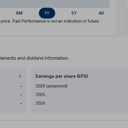
6M
1Y
5Y
All
rice. Past Performance is not an indication of future
atements and dividend information.
Earnings per share (EPS)
Earnings per share
Reported
-
2026
(projected)
-
2025
-
2024