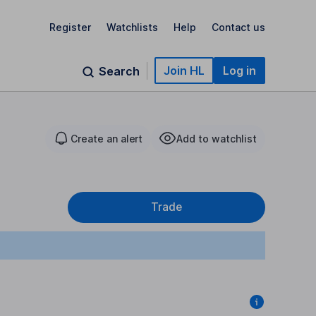
Register
Watchlists
Help
Contact us
Join HL
Log in
Search
Create an alert
Add to watchlist
Trade