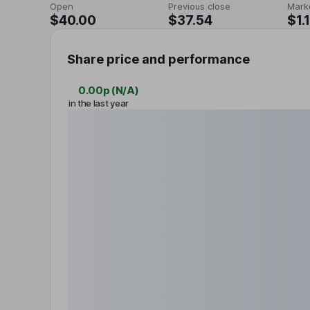
Open
Previous close
Mark
$40.00
$37.54
$1.
Share price and performance
0.00p
(
N/A
)
in the last year