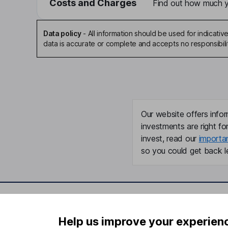
Costs and Charges
Find out how much yo
Data policy
-
All information should be used for indicat
data is accurate or complete and accepts no responsibili
Our website offers infor
investments are right fo
invest, read our
importa
so you could get back le
Important information
Useful in
Help us improve your experien
Statutory disclosures
About us