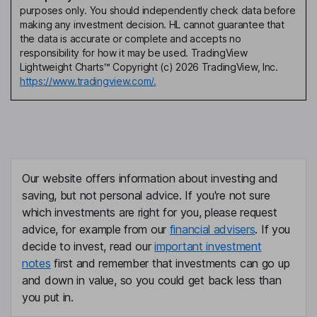
purposes only. You should independently check data before
making any investment decision. HL cannot guarantee that
the data is accurate or complete and accepts no
responsibility for how it may be used. TradingView
Lightweight Charts™ Copyright (c) 2026 TradingView, Inc.
https://www.tradingview.com/.
Our website offers information about investing and
saving, but not personal advice. If you're not sure
which investments are right for you, please request
advice, for example from our
financial advisers
. If you
decide to invest, read our
important investment
notes
first and remember that investments can go up
and down in value, so you could get back less than
you put in.