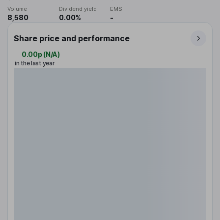
Volume
Dividend yield
EMS
8,580
0.00%
-
Share price and performance
0.00p
(
N/A
)
in the last year