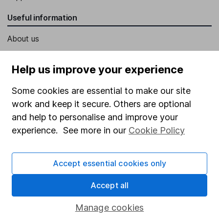
Useful information
About us
Investor relations
Help us improve your experience
Corporate Social Responsibility
Some cookies are essential to make our site
Press
work and keep it secure. Others are optional
Careers
and help to personalise and improve your
Affiliate program
experience. See more in our
Cookie Policy
Market leading verification
Sitemap
Accept essential cookies only
Popular services
Accept all
Stocks and Shares ISA
Manage cookies