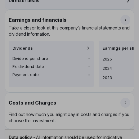
Director deals
Earnings and financials
Take a closer look at this company’s financial statements and
dividend information.
Dividends
Earnings per shar
Dividend per share
-
Earnings per share
2025
Ex-dividend date
-
2024
Payment date
-
2023
Costs and Charges
Find out how much you might pay in costs and charges if you
choose this investment.
Data policy
-
All information should be used for indicative