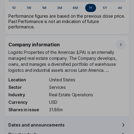
1D
1W
1M
3M
6M
1Y
5Y
All
Performance figures are based on the previous close price.
Past Performance is not an indication of future
performance.
Company information
Logistic Properties of the Americas (LPA) is an internally
managed real estate company. The Company develops,
owns, and manages a diversified portfolio of warehouse
logistics and industrial assets across Latin America. ...
Location
United States
Sector
Services
Industry
Real Estate Operations
Currency
USD
Shares in issue
31.86m
Dates and announcements