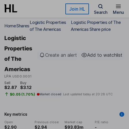
Skip to main content
Join HL
Search
Menu
Logistic Properties
Logistic Properties of The
Home
Shares
of The Americas
Americas Share price
Logistic
Properties
Create an alert
Add to watchlist
of The
Americas
LPA
USD0.0001
Sell
Buy
$2.87
$3.12
$0.05 (1.70%)
Market closed
Last updated today at
20:28 UTC
Key metrics
Open
Previous close
Market cap
P/E ratio
$2.90
$2.94
$93.83m
-