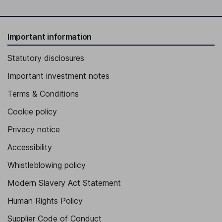
Important information
Statutory disclosures
Important investment notes
Terms & Conditions
Cookie policy
Privacy notice
Accessibility
Whistleblowing policy
Modern Slavery Act Statement
Human Rights Policy
Supplier Code of Conduct