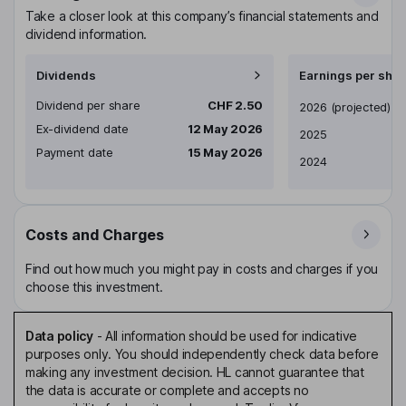
Take a closer look at this company’s financial statements and
dividend information.
Dividends
Earnings per shar
Dividend per share
CHF 2.50
Earnings per share
2026
(projected)
Ex-dividend date
12 May 2026
2025
Payment date
15 May 2026
2024
Costs and Charges
Find out how much you might pay in costs and charges if you
choose this investment.
Data policy
-
All information should be used for indicative
purposes only. You should independently check data before
making any investment decision. HL cannot guarantee that
the data is accurate or complete and accepts no