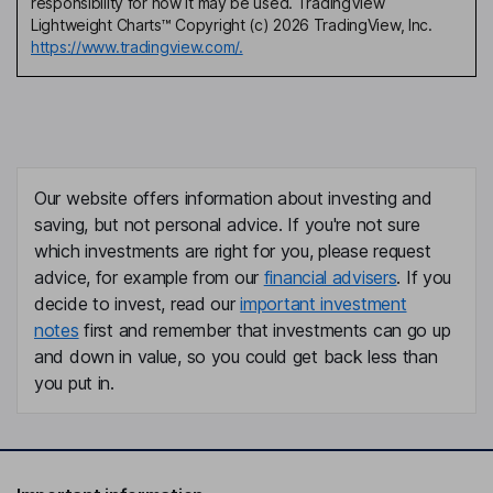
responsibility for how it may be used. TradingView
Lightweight Charts™ Copyright (c) 2026 TradingView, Inc.
https://www.tradingview.com/.
Our website offers information about investing and
saving, but not personal advice. If you're not sure
which investments are right for you, please request
advice, for example from our
financial advisers
. If you
decide to invest, read our
important investment
notes
first and remember that investments can go up
and down in value, so you could get back less than
you put in.