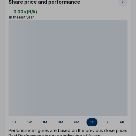
Share price and performance
0.00p
(
N/A
)
in the last year
1D
1W
1M
3M
6M
1Y
5Y
All
Performance figures are based on the previous close price.
Past Performance is not an indication of future