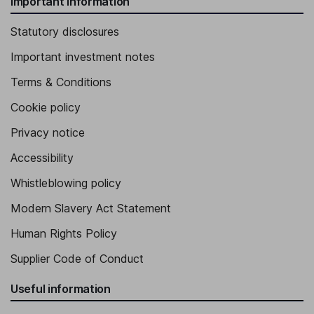
Important information
Statutory disclosures
Important investment notes
Terms & Conditions
Cookie policy
Privacy notice
Accessibility
Whistleblowing policy
Modern Slavery Act Statement
Human Rights Policy
Supplier Code of Conduct
Useful information