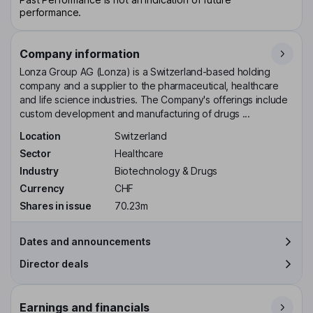
performance.
Company information
Lonza Group AG (Lonza) is a Switzerland-based holding
company and a supplier to the pharmaceutical, healthcare
and life science industries. The Company's offerings include
custom development and manufacturing of drugs ...
Location
Switzerland
Sector
Healthcare
Industry
Biotechnology & Drugs
Currency
CHF
Shares in issue
70.23m
Dates and announcements
Director deals
Earnings and financials