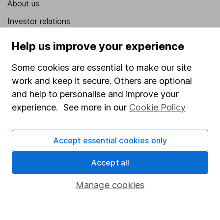
About us
Investor relations
Corporate Social Responsibility
Help us improve your experience
Press
Some cookies are essential to make our site
Careers
work and keep it secure. Others are optional
Affiliate program
and help to personalise and improve your
experience. See more in our
Cookie Policy
Market leading verification
Sitemap
Accept essential cookies only
Popular services
Accept all
Stocks and Shares ISA
Manage cookies
SIPP
Fund dealing