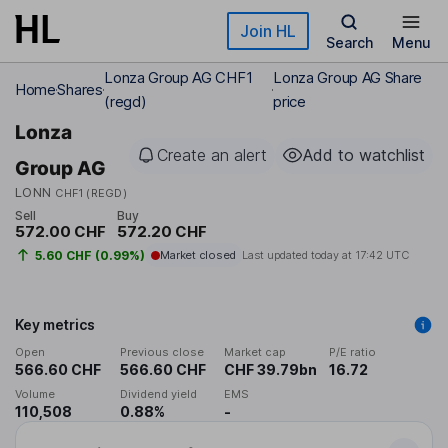
Skip to main content
Join HL
Search
Menu
Lonza Group AG CHF1
Lonza Group AG Share
Home
Shares
(regd)
price
Lonza
Create an alert
Add to watchlist
Group AG
LONN
CHF1 (REGD)
Sell
Buy
572.00 CHF
572.20 CHF
5.60 CHF (0.99%)
Market closed
Last updated today at
17:42 UTC
Key metrics
Open
Previous close
Market cap
P/E ratio
566.60 CHF
566.60 CHF
CHF 39.79bn
16.72
Volume
Dividend yield
EMS
110,508
0.88%
-