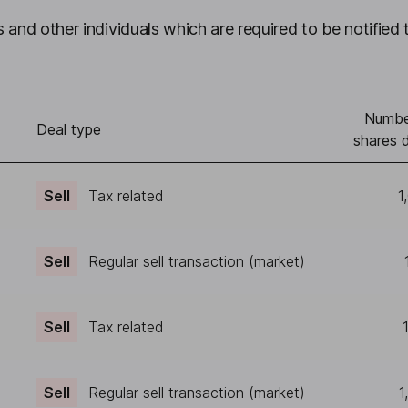
 and other individuals which are required to be notified 
Numbe
)
Deal type
shares d
Sell
Tax related
1
Sell
Regular sell transaction (market)
Sell
Tax related
Sell
Regular sell transaction (market)
1