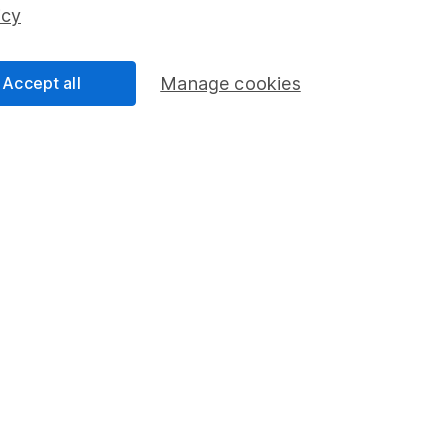
ss than you put in.
icy
Accept all
Manage cookies
formation
Popular services
Stocks and Shares ISA
elations
SIPP
Social Responsibility
Fund dealing
Share Exchange
Pension drawdown
program
Savings accounts
ding verification
Lifetime ISA
Junior ISA