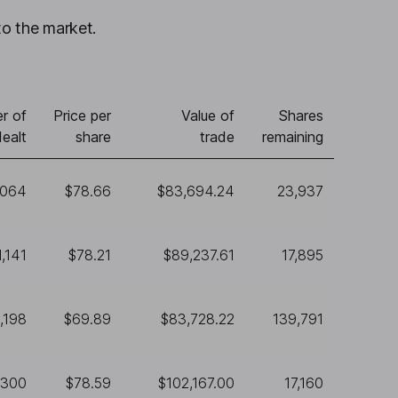
to the market.
r of
Price per
Value of
Shares
ealt
share
trade
remaining
,064
$78.66
$83,694.24
23,937
1,141
$78.21
$89,237.61
17,895
1,198
$69.89
$83,728.22
139,791
,300
$78.59
$102,167.00
17,160