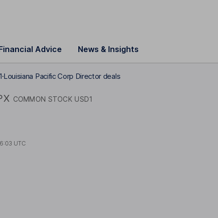
Financial Advice
News & Insights
1
Louisiana Pacific Corp Director deals
PX
COMMON STOCK USD1
6:03 UTC