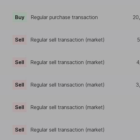
Buy
Regular purchase transaction
20
Sell
Regular sell transaction (market)
5
Sell
Regular sell transaction (market)
4
Sell
Regular sell transaction (market)
3
Sell
Regular sell transaction (market)
Sell
Regular sell transaction (market)