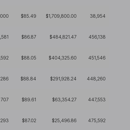
,000
$85.49
$1,709,800.00
38,954
,581
$86.87
$484,821.47
456,138
,592
$88.05
$404,325.60
451,546
,286
$88.84
$291,928.24
448,260
707
$89.61
$63,354.27
447,553
293
$87.02
$25,496.86
475,592