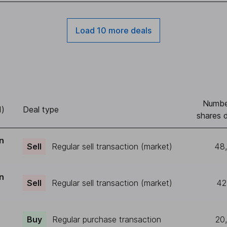
Load 10 more deals
Numbe
d)
Deal type
shares d
n
Sell
Regular sell transaction (market)
48
n
Sell
Regular sell transaction (market)
42
r
Buy
Regular purchase transaction
20