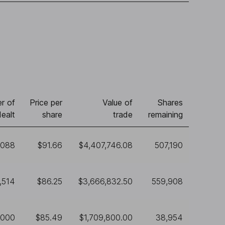
r of
Price per
Value of
Shares
ealt
share
trade
remaining
,088
$91.66
$4,407,746.08
507,190
,514
$86.25
$3,666,832.50
559,908
,000
$85.49
$1,709,800.00
38,954