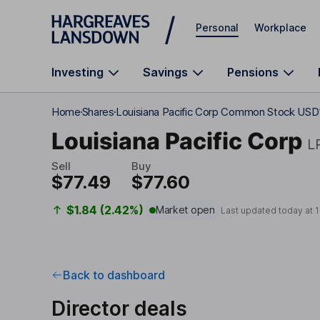
Skip to main content
Personal
Workplace
Investing
Savings
Pensions
Home
Shares
Louisiana Pacific Corp Common Stock USD
Louisiana Pacific Corp
L
Sell
Buy
$77.49
$77.60
$1.84 (2.42%)
Market open
Last updated today at
1
Back to dashboard
Director deals