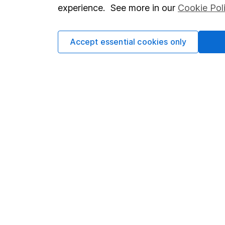
so you could get back le
experience. See more in our
Cookie Pol
Accept essential cookies only
Important information
Useful in
Statutory disclosures
About us
Important investment notes
Investor r
Terms & Conditions
Corporate 
Cookie policy
Press
Privacy notice
Careers
Accessibility
Affiliate 
Whistleblowing policy
Market lea
Modern Slavery Act Statement
Sitemap
Human Rights Policy