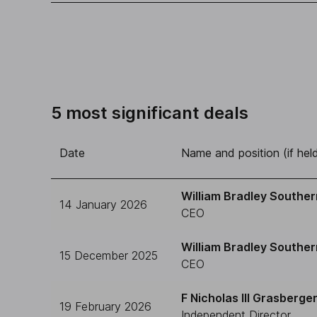
5 most significant deals
Date
Name and position (if hel
William Bradley Souther
14 January 2026
CEO
William Bradley Souther
15 December 2025
CEO
F Nicholas III Grasberge
19 February 2026
Independent Director