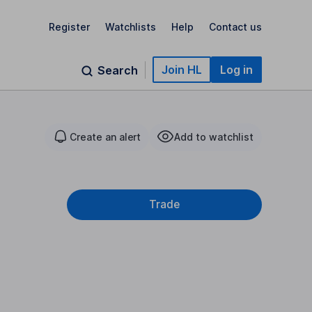
Register
Watchlists
Help
Contact us
Join HL
Log in
Search
Create an alert
Add to watchlist
Trade