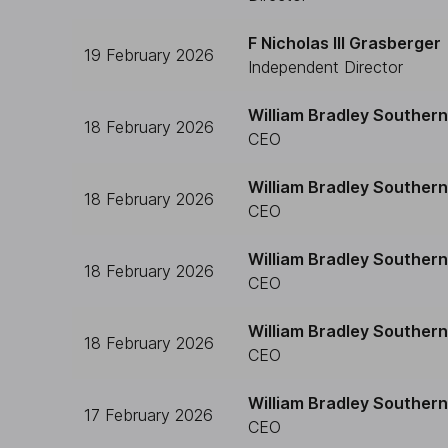
F Nicholas III Grasberger
19 February 2026
Independent Director
William Bradley Southern
18 February 2026
CEO
William Bradley Southern
18 February 2026
CEO
William Bradley Southern
18 February 2026
CEO
William Bradley Southern
18 February 2026
CEO
William Bradley Southern
17 February 2026
CEO