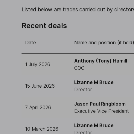
Listed below are trades carried out by directors
Recent deals
Date
Name and position (if held
Anthony (Tony) Hamill
1 July 2026
COO
Lizanne M Bruce
15 June 2026
Director
Jason Paul Ringbloom
7 April 2026
Executive Vice President
Lizanne M Bruce
10 March 2026
Director