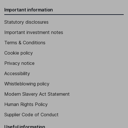
Important information
Statutory disclosures
Important investment notes
Terms & Conditions
Cookie policy
Privacy notice
Accessibility
Whistleblowing policy
Modern Slavery Act Statement
Human Rights Policy
Supplier Code of Conduct
Useful information