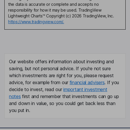
the data is accurate or complete and accepts no
responsibility for how it may be used. TradingView
Lightweight Charts™ Copyright (c) 2026 TradingView, Inc.
https://www.tradingview.com/.
Our website offers information about investing and
saving, but not personal advice. If you're not sure
which investments are right for you, please request
advice, for example from our
financial advisers
. If you
decide to invest, read our
important investment
notes
first and remember that investments can go up
and down in value, so you could get back less than
you put in.