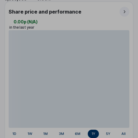
Share price and performance
0.00p
(
N/A
)
in the last year
1D
1W
1M
3M
6M
1Y
5Y
All