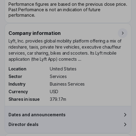
Performance figures are based on the previous close price.
Past Performance is not an indication of future
performance.
Company information
Lyft, Inc. provides global mobility platform offering a mix of
rideshare, taxis, private hire vehicles, executive chauffeur
services, car sharing, bikes and scooters. Its Lyft mobile
application (the Lyft App) connects ...
Location
United States
Sector
Services
Industry
Business Services
Currency
USD
Shares in issue
379.17m
Dates and announcements
Director deals