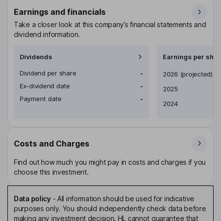
Earnings and financials
Take a closer look at this company’s financial statements and
dividend information.
Dividends
Earnings per shar
Dividend per share
-
Earnings per share
2026
(projected)
Ex-dividend date
-
2025
Payment date
-
2024
Costs and Charges
Find out how much you might pay in costs and charges if you
choose this investment.
Data policy
-
All information should be used for indicative
purposes only. You should independently check data before
making any investment decision. HL cannot guarantee that