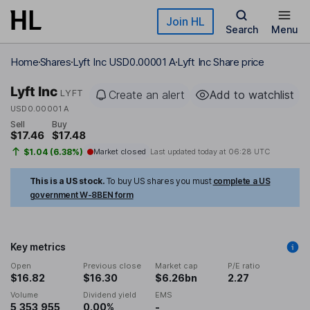
Skip to main content
Join HL
Search
Menu
Home
Shares
Lyft Inc USD0.00001 A
Lyft Inc Share price
Lyft Inc
LYFT
Create an alert
Add to watchlist
USD0.00001 A
Sell
Buy
$17.46
$17.48
$1.04 (6.38%)
Market closed
Last updated today at
06:28 UTC
This is a US stock.
To buy US shares you must
complete a US
government W-8BEN form
Key metrics
Open
Previous close
Market cap
P/E ratio
$16.82
$16.30
$6.26bn
2.27
Volume
Dividend yield
EMS
5,353,955
0.00%
-