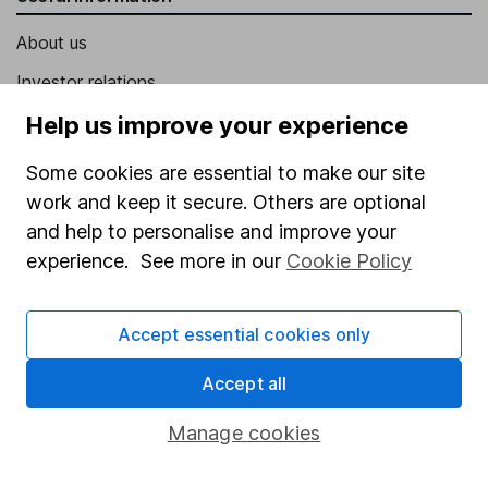
About us
Investor relations
Corporate Social Responsibility
Help us improve your experience
Press
Some cookies are essential to make our site
Careers
work and keep it secure. Others are optional
and help to personalise and improve your
Affiliate program
experience. See more in our
Cookie Policy
Market leading verification
Sitemap
Accept essential cookies only
Popular services
Accept all
Stocks and Shares ISA
Manage cookies
SIPP