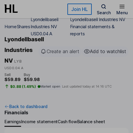
Skip to main content
Join HL
Search
Menu
Lyondellbasell
Lyondellbasell Industries NV
Home
Shares
Industries NV
Financial statements &
USD0.04 A
reports
Lyondellbasell
Industries
Create an alert
Add to watchlist
NV
LYB
USD0.04 A
Sell
Buy
$59.89
$59.98
$0.88 (1.49%)
Market open
Last updated today at
14:16 UTC
Back to dashboard
Financials
Earnings
Income statement
Cash flow
Balance sheet