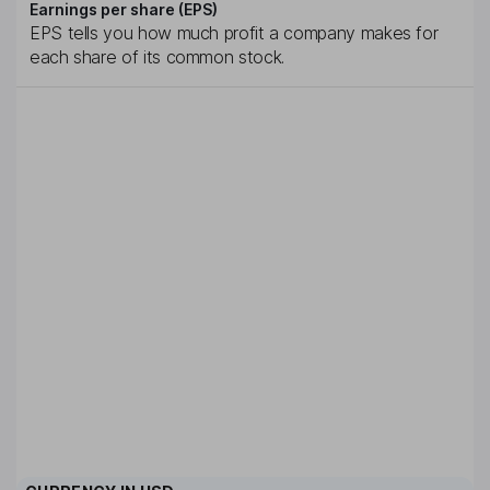
Earnings per share (EPS)
EPS tells you how much profit a company makes for
each share of its common stock.