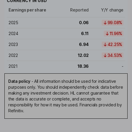
CURRENCY IN
USD
Earnings per share
Reported
Y/Y change
2025
0.06
99.08%
2024
6.11
11.96%
2023
6.94
42.25%
2022
12.02
34.53%
2021
18.36
-
Data policy
-
All information should be used for indicative
purposes only. You should independently check data before
making any investment decision. HL cannot guarantee that
the data is accurate or complete, and accepts no
responsibility for how it may be used. Financials provided by
Refinitiv.