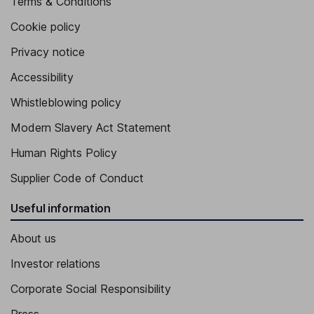
Terms & Conditions
Cookie policy
Privacy notice
Accessibility
Whistleblowing policy
Modern Slavery Act Statement
Human Rights Policy
Supplier Code of Conduct
Useful information
About us
Investor relations
Corporate Social Responsibility