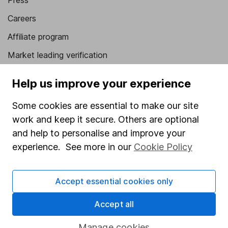
Press
Careers
Affiliate program
Market leading verification
Sitemap
Help us improve your experience
Popular services
Some cookies are essential to make our site
Stocks and Shares ISA
work and keep it secure. Others are optional
and help to personalise and improve your
SIPP
experience. See more in our
Cookie Policy
Fund dealing
Share Exchange
Accept essential cookies only
Pension drawdown
Accept all
Savings accounts
Lifetime ISA
Manage cookies