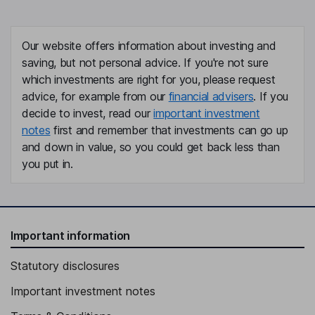
Our website offers information about investing and
saving, but not personal advice. If you're not sure
which investments are right for you, please request
advice, for example from our
financial advisers
. If you
decide to invest, read our
important investment
notes
first and remember that investments can go up
and down in value, so you could get back less than
you put in.
Important information
Statutory disclosures
Important investment notes