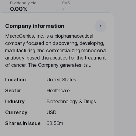
Dividend yield
EMS
0.00%
-
Company information
MacroGenics, Inc. is a biopharmaceutical
company focused on discovering, developing,
manufacturing and commercializing monoclonal
antibody-based therapeutics for the treatment
of cancer. The Company generates its ...
Location
United States
Sector
Healthcare
Industry
Biotechnology & Drugs
Currency
USD
Shares in issue
63.56m