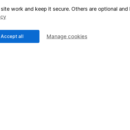
site work and keep it secure. Others are optional and 
elations
SIPP
icy
Social Responsibility
Fund dealing
Share Exchange
Accept all
Manage cookies
Pension drawdown
program
Savings accounts
ding verification
Lifetime ISA
Junior ISA
essage.
Contact us