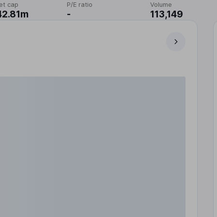
et cap
P/E ratio
Volume
42.81m
-
113,149