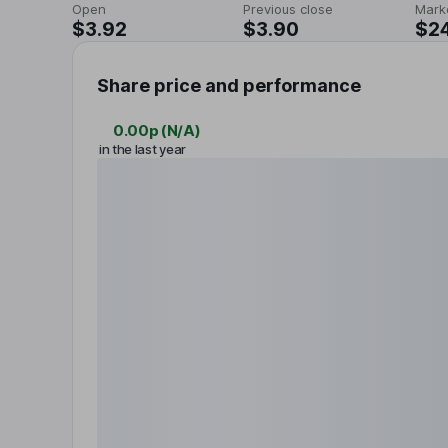
Open
Previous close
Mark
$3.92
$3.90
$2
Share price and performance
0.00p
(
N/A
)
in the last year