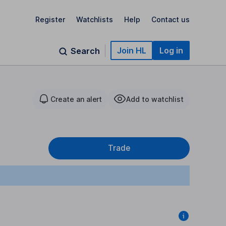
Register
Watchlists
Help
Contact us
Join HL
Log in
Search
Create an alert
Add to watchlist
Trade