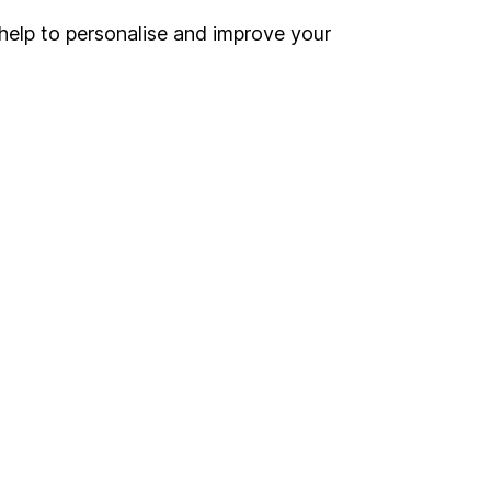
help to personalise and improve your
Register for online access
Other websites
HL Workplace (Company pensions)