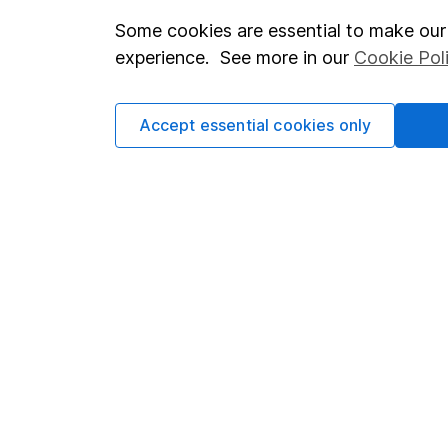
Some cookies are essential to make our 
Important investment notes
Investor r
experience. See more in our
Cookie Pol
Terms & Conditions
Corporate 
Cookie policy
Press
Accept essential cookies only
Privacy notice
Careers
Accessibility
Affiliate 
Whistleblowing policy
Market lea
Modern Slavery Act Statement
Sitemap
Human Rights Policy
Supplier Code of Conduct
Got a question for us?
We're here to help - call our helpdesk or send us a m