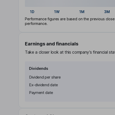
1D
1W
1M
3M
Performance figures are based on the previous close p
performance.
Earnings and financials
Take a closer look at this company’s financial st
Dividends
Dividend per share
Ex-dividend date
Payment date