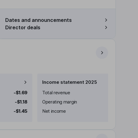
Dates and announcements
Director deals
Income statement 2025
-$1.69
Total revenue
-$1.18
Operating margin
-$1.45
Net income