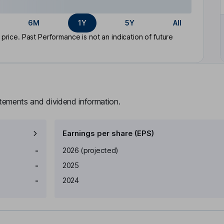
6M
1Y
5Y
All
rice. Past Performance is not an indication of future
atements and dividend information.
Earnings per share (EPS)
Earnings per share
Reported
-
2026
(projected)
-
2025
-
2024