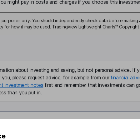
u might pay in costs and charges if you choose this investmen
ive purposes only. You should independently check data before making 
ty for how it may be used. TradingView Lightweight Charts™ Copyright 
mation about investing and saving, but not personal advice. If y
r you, please request advice, for example from our
financial advi
nt investment notes
first and remember that investments can g
ss than you put in.
formation
Popular services
ce
Stocks and Shares ISA