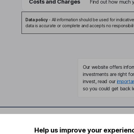
Costs and Charges
Find out how much yo
Data policy
-
All information should be used for indicat
data is accurate or complete and accepts no responsibili
Our website offers infor
investments are right fo
invest, read our
importa
so you could get back le
Important information
Useful in
Help us improve your experien
Statutory disclosures
About us