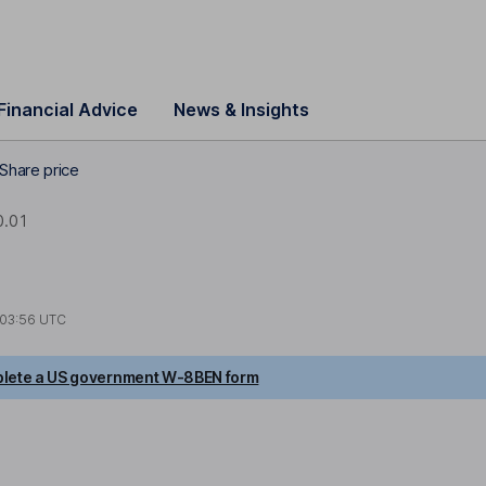
Financial Advice
News & Insights
Share price
.01
03:56 UTC
lete a US government W-8BEN form