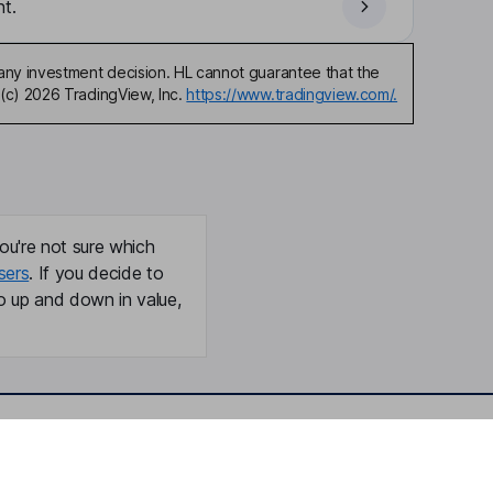
t.
any investment decision. HL cannot guarantee that the
(c) 2026 TradingView, Inc.
https://www.tradingview.com/.
ou're not sure which
sers
. If you decide to
o up and down in value,
Online access
Security centre