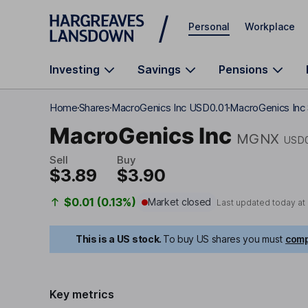
Skip to main content
Personal
Workplace
Investing
Savings
Pensions
Home
Shares
MacroGenics Inc USD0.01
MacroGenics Inc 
MacroGenics Inc
MGNX
USD0
Sell
Buy
$3.89
$3.90
$0.01 (0.13%)
Market closed
Last updated today at
This is a US stock.
To buy US shares you must
comp
Key metrics