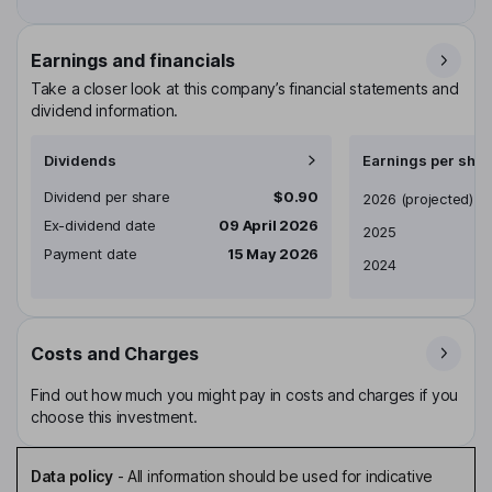
Earnings and financials
Take a closer look at this company’s financial statements and
dividend information.
Dividends
Earnings per shar
Dividend per share
$0.90
Earnings per share
2026
(projected)
Ex-dividend date
09 April 2026
2025
Payment date
15 May 2026
2024
Costs and Charges
Find out how much you might pay in costs and charges if you
choose this investment.
Data policy
-
All information should be used for indicative