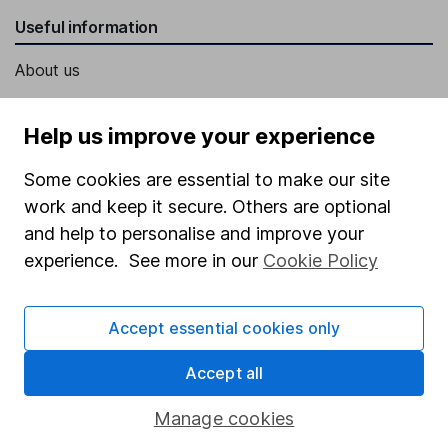
Useful information
About us
Investor relations
Help us improve your experience
Corporate Social Responsibility
Press
Some cookies are essential to make our site
work and keep it secure. Others are optional
Careers
and help to personalise and improve your
Affiliate program
experience. See more in our
Cookie Policy
Market leading verification
Sitemap
Accept essential cookies only
Popular services
Accept all
Stocks and Shares ISA
Manage cookies
SIPP