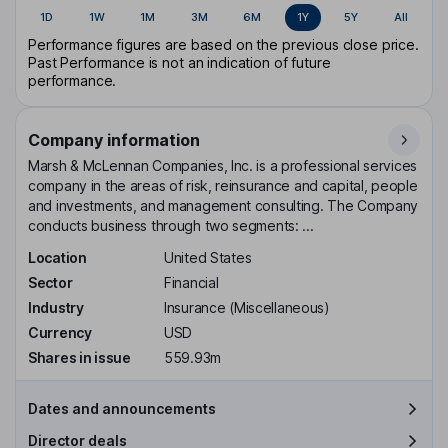
1D
1W
1M
3M
6M
1Y
5Y
All
Performance figures are based on the previous close price.
Past Performance is not an indication of future
performance.
Company information
Marsh & McLennan Companies, Inc. is a professional services
company in the areas of risk, reinsurance and capital, people
and investments, and management consulting. The Company
conducts business through two segments: ...
Location
United States
Sector
Financial
Industry
Insurance (Miscellaneous)
Currency
USD
Shares in issue
559.93m
Dates and announcements
Director deals