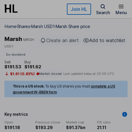
Skip to main content
Join HL
Search
Menu
Home
Shares
Marsh USD1
Marsh Share price
Marsh
MRSH
Create an alert
Add to watchlist
USD1
Ex-dividend
Sell
Buy
$191.53
$191.62
$1.61 (0.83%)
Market closed
Last updated today at
20:56 UTC
This is a US stock.
To buy US shares you must
complete a US
government W-8BEN form
Key metrics
Open
Previous close
Market cap
P/E ratio
$191.18
$193.29
$91.37bn
21.11