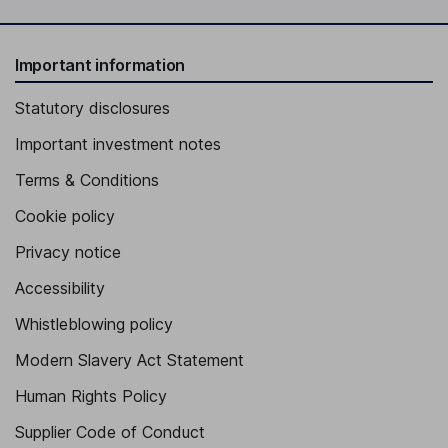
Important information
Statutory disclosures
Important investment notes
Terms & Conditions
Cookie policy
Privacy notice
Accessibility
Whistleblowing policy
Modern Slavery Act Statement
Human Rights Policy
Supplier Code of Conduct