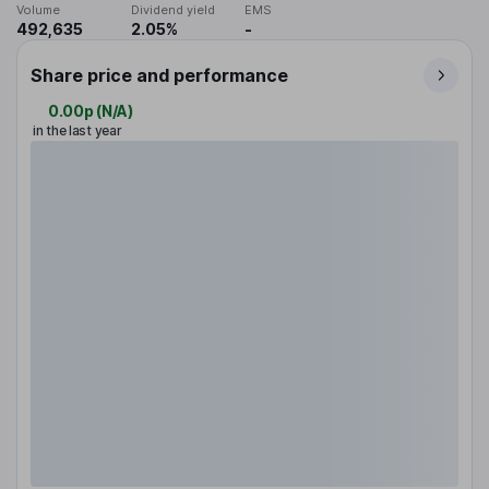
Volume
Dividend yield
EMS
492,635
2.05%
-
Share price and performance
0.00p
(
N/A
)
in the last year