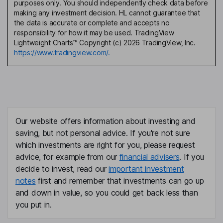
purposes only. You should independently check data before
making any investment decision. HL cannot guarantee that
the data is accurate or complete and accepts no
responsibility for how it may be used. TradingView
Lightweight Charts™ Copyright (c) 2026 TradingView, Inc.
https://www.tradingview.com/.
Our website offers information about investing and
saving, but not personal advice. If you're not sure
which investments are right for you, please request
advice, for example from our
financial advisers
. If you
decide to invest, read our
important investment
notes
first and remember that investments can go up
and down in value, so you could get back less than
you put in.