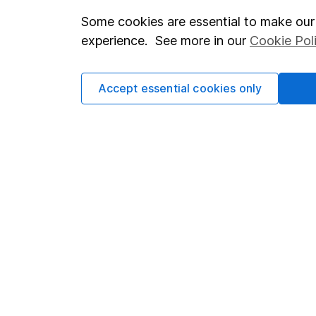
Some cookies are essential to make our 
Important investment notes
Investor r
experience. See more in our
Cookie Pol
Terms & Conditions
Corporate 
Cookie policy
Press
Accept essential cookies only
Privacy notice
Careers
Accessibility
Affiliate 
Whistleblowing policy
Market lea
Modern Slavery Act Statement
Sitemap
Human Rights Policy
Supplier Code of Conduct
Got a question for us?
We're here to help - call our helpdesk or send us a m