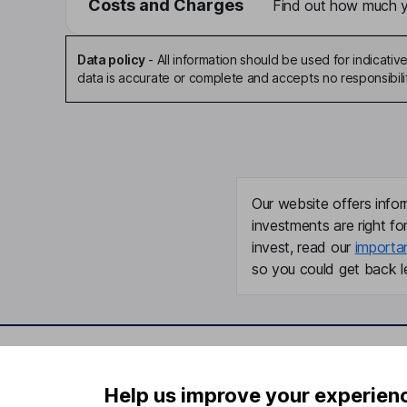
Costs and Charges
Find out how much yo
Data policy
-
All information should be used for indicat
data is accurate or complete and accepts no responsibili
Our website offers infor
investments are right fo
invest, read our
importa
so you could get back le
Important information
Useful in
Help us improve your experien
Statutory disclosures
About us