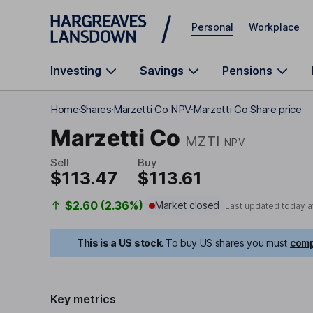
Skip to main content
Personal
Workplace
Investing
Savings
Pensions
Home
Shares
Marzetti Co NPV
Marzetti Co Share price
Marzetti Co
MZTI
NPV
Sell
Buy
$113.47
$113.61
$2.60 (2.36%)
Market closed
Last updated today a
This is a US stock.
To buy US shares you must
comp
Key metrics