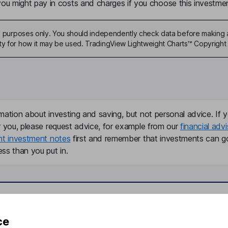
u might pay in costs and charges if you choose this investmen
ive purposes only. You should independently check data before making 
ty for how it may be used. TradingView Lightweight Charts™ Copyright 
mation about investing and saving, but not personal advice. If y
r you, please request advice, for example from our
financial advi
nt investment notes
first and remember that investments can g
ss than you put in.
formation
Popular services
ce
Stocks and Shares ISA