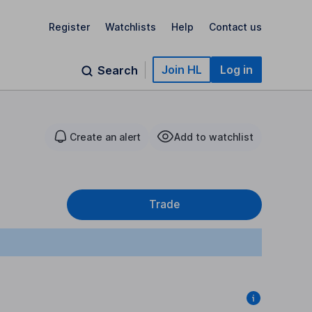
Register
Watchlists
Help
Contact us
Join HL
Log in
Search
Create an alert
Add to watchlist
Trade