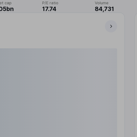
et cap
P/E ratio
Volume
.05bn
17.74
84,731