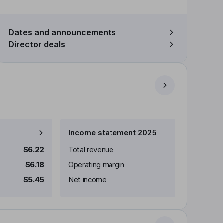
Dates and announcements
Director deals
Income statement 2025
$6.22
Total revenue
$6.18
Operating margin
$5.45
Net income