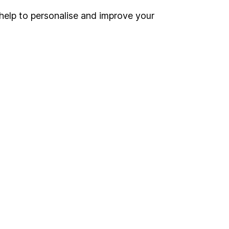
help to personalise and improve your
Register for online access
Other websites
HL Workplace (Company pensions)