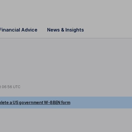
Financial Advice
News & Insights
t
06:56 UTC
lete a US government W-8BEN form