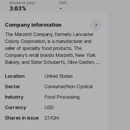
Dividend yield
EMS
3.63%
-
Company information
The Marzetti Company, formerly Lancaster
Colony Corporation, is a manufacturer and
seller of specialty food products. The
Company’s retail brands Marzetti, New York
Bakery, and Sister Schubert’s, Olive Garden, ...
Location
United States
Sector
Consumer/Non-Cyclical
Industry
Food Processing
Currency
USD
Shares in issue
27.42m