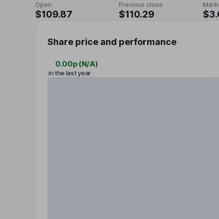
Open
Previous close
Mark
$109.87
$110.29
$3
Share price and performance
0.00p
(
N/A
)
in the last year