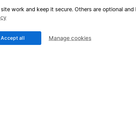
site work and keep it secure. Others are optional and 
elations
SIPP
icy
Social Responsibility
Fund dealing
Share Exchange
Accept all
Manage cookies
Pension drawdown
program
Savings accounts
ding verification
Lifetime ISA
Junior ISA
essage.
Contact us