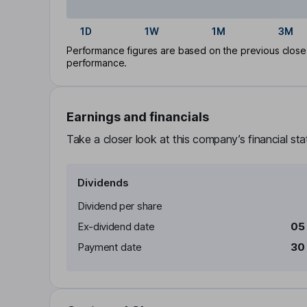
1D
1W
1M
3M
Performance figures are based on the previous close p
performance.
Earnings and financials
Take a closer look at this company’s financial st
Dividends
Dividend per share
Ex-dividend date
05
Payment date
30