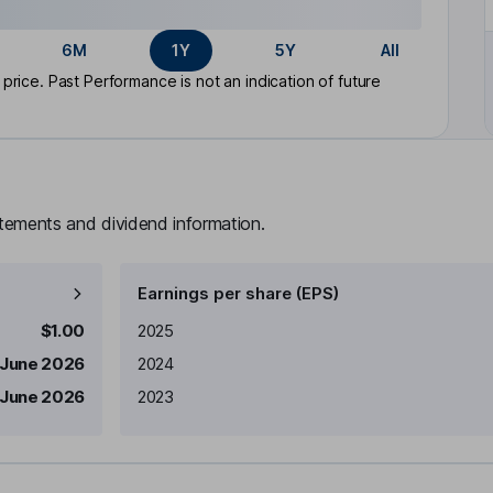
6M
1Y
5Y
All
rice. Past Performance is not an indication of future
atements and dividend information.
Earnings per share (EPS)
Earnings per share
Reported
$1.00
2025
 June 2026
2024
 June 2026
2023