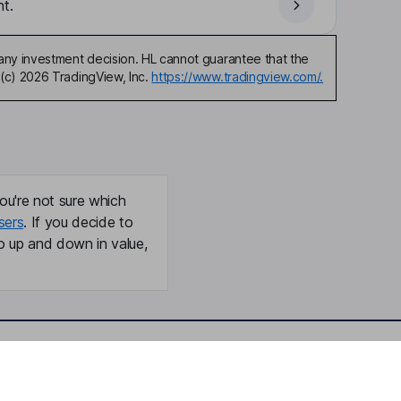
t.
any investment decision. HL cannot guarantee that the
(c) 2026 TradingView, Inc.
https://www.tradingview.com/.
ou're not sure which
sers
. If you decide to
o up and down in value,
Online access
Security centre