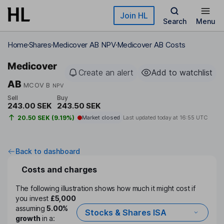
Skip to main content
Join HL
Search
Menu
Home
Shares
Medicover AB NPV
Medicover AB Costs
Medicover
Create an alert
Add to watchlist
AB
MCOV B
NPV
Sell
Buy
243.00 SEK
243.50 SEK
20.50 SEK (9.19%)
Market closed
Last updated today at
16:55 UTC
Back to dashboard
Costs and charges
The following illustration shows how much it might cost if
you invest
£5,000
assuming
5.00%
Stocks & Shares ISA
growth
in a: