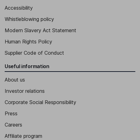
Accessibility
Whistleblowing policy
Modern Slavery Act Statement
Human Rights Policy
Supplier Code of Conduct
Useful information
About us
Investor relations
Corporate Social Responsibility
Press
Careers
Affiliate program