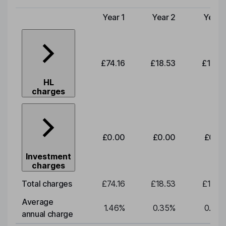
Year 1
Year 2
Year 
Type of charge
£74.16
£18.53
£19.3
HL
charges
£0.00
£0.00
£0.0
Investment
charges
Total charges
£74.16
£18.53
£19.3
Average
1.46
%
0.35
%
0.35
annual charge