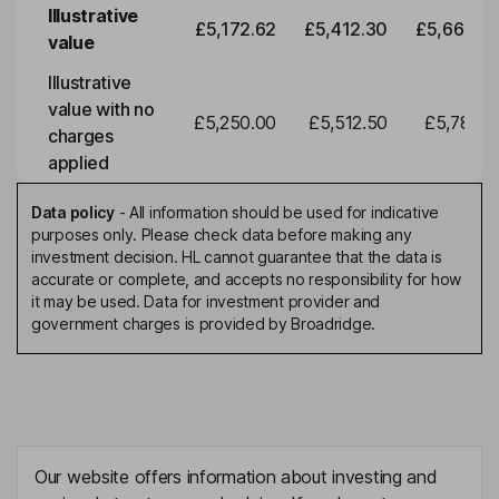
Illustrative
£5,172.62
£5,412.30
£5,663.0
value
Illustrative
value with no
£5,250.00
£5,512.50
£5,788.1
charges
applied
Data policy
-
All information should be used for indicative
purposes only. Please check data before making any
investment decision. HL cannot guarantee that the data is
accurate or complete, and accepts no responsibility for how
it may be used. Data for investment provider and
government charges is provided by Broadridge.
Our website offers information about investing and