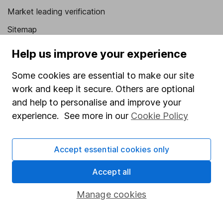
Market leading verification
Sitemap
Popular services
Help us improve your experience
Stocks and Shares ISA
Some cookies are essential to make our site
work and keep it secure. Others are optional
SIPP
and help to personalise and improve your
Fund dealing
experience. See more in our
Cookie Policy
Share Exchange
Pension drawdown
Accept essential cookies only
Savings accounts
Accept all
Lifetime ISA
Manage cookies
Junior ISA
Online access