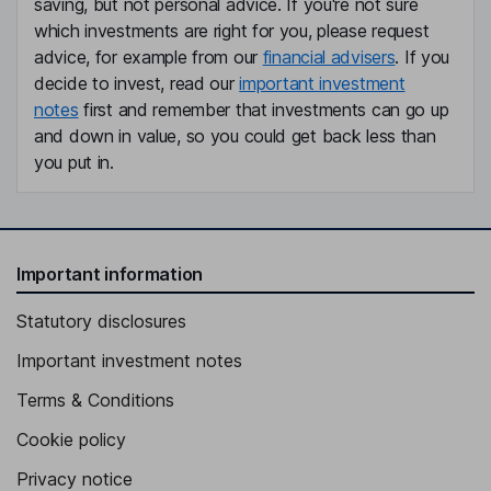
saving, but not personal advice. If you're not sure
which investments are right for you, please request
advice, for example from our
financial advisers
. If you
decide to invest, read our
important investment
notes
first and remember that investments can go up
and down in value, so you could get back less than
you put in.
Important information
Statutory disclosures
Important investment notes
Terms & Conditions
Cookie policy
Privacy notice