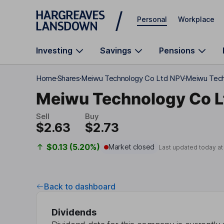
Skip to main content
Personal
Workplace
Investing
Savings
Pensions
Home
Shares
Meiwu Technology Co Ltd NPV
Meiwu Tech
Meiwu Technology Co L
Sell
Buy
$2.63
$2.73
$0.13 (5.20%)
Market closed
Last updated today a
Back to dashboard
Dividends