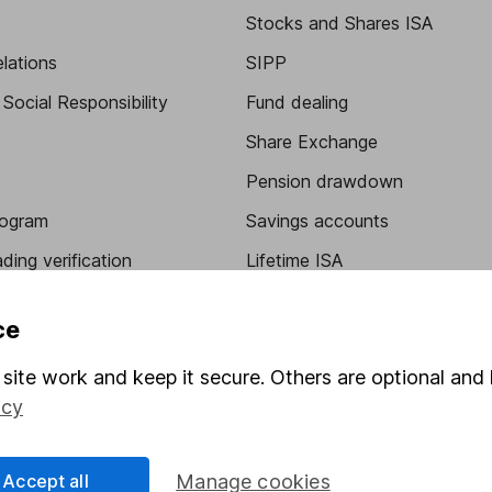
Stocks and Shares ISA
elations
SIPP
Social Responsibility
Fund dealing
Share Exchange
Pension drawdown
program
Savings accounts
ding verification
Lifetime ISA
Junior ISA
ce
site work and keep it secure. Others are optional and 
icy
Accept all
Manage cookies