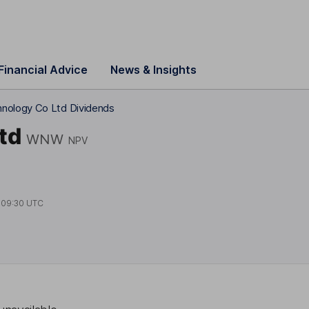
Financial Advice
News & Insights
nology Co Ltd Dividends
td
WNW
NPV
t
09:30 UTC