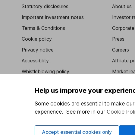
Statutory disclosures
About us
Important investment notes
Investor r
Terms & Conditions
Corporate 
Cookie policy
Press
Privacy notice
Careers
Accessibility
Affiliate 
Whistleblowing policy
Market lea
Modern Slavery Act Statement
Sitemap
Help us improve your experien
Human Rights Policy
Some cookies are essential to make our 
Supplier Code of Conduct
experience. See more in our
Cookie Pol
Got a question for us?
Accept essential cookies only