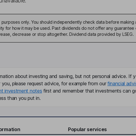
unavailable.
ive purposes only. You should independently check data before making 
ty for how it may be used. Past dividends do not offer any guarantee o
ase, decrease or stop altogether. Dividend data provided by LSEG.
mation about investing and saving, but not personal advice. If y
r you, please request advice, for example from our
financial advi
nt investment notes
first and remember that investments can g
ss than you put in.
formation
Popular services