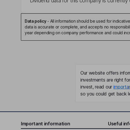
Dividend data for this company is currently 
Data policy
-
All information should be used for indicat
data is accurate or complete, and accepts no responsibili
year depending on company performance and could incre
Our website offers infor
investments are right fo
invest, read our
importa
so you could get back le
Important information
Useful in