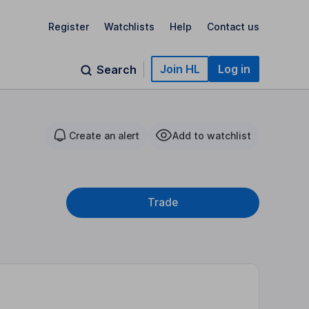
Register
Watchlists
Help
Contact us
Join HL
Log in
Search
Create an alert
Add to watchlist
Trade