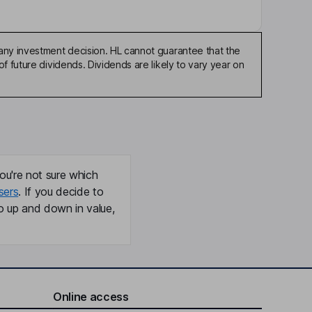
any investment decision. HL cannot guarantee that the
f future dividends. Dividends are likely to vary year on
ou're not sure which
sers
. If you decide to
o up and down in value,
Online access