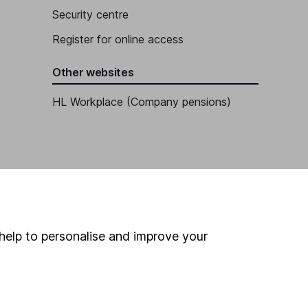
Security centre
Register for online access
Other websites
HL Workplace (Company pensions)
help to personalise and improve your