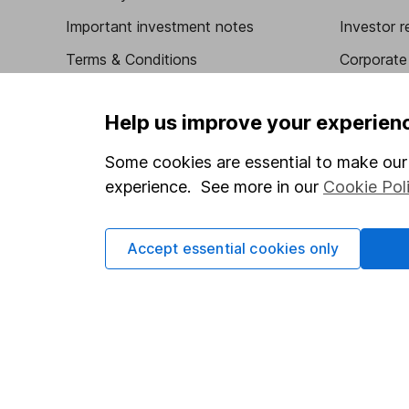
Important investment notes
Investor r
Terms & Conditions
Corporate 
Cookie policy
Press
Help us improve your experien
Privacy notice
Careers
Accessibility
Affiliate 
Some cookies are essential to make our 
experience. See more in our
Cookie Pol
Whistleblowing policy
Market lea
Modern Slavery Act Statement
Sitemap
Accept essential cookies only
Human Rights Policy
Supplier Code of Conduct
Got a question for us?
We're here to help - call our helpdesk or send us a m