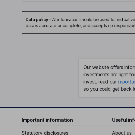
Data policy
-
All information should be used for indicat
data is accurate or complete, and accepts no responsibil
Our website offers infor
investments are right fo
invest, read our
importa
so you could get back le
Important information
Useful in
Statutory disclosures
About us