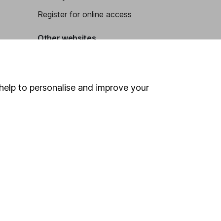
Register for online access
Other websites
HL Workplace (Company pensions)
help to personalise and improve your