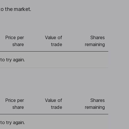
to the market.
Price per
Value of
Shares
share
trade
remaining
to try again.
Price per
Value of
Shares
share
trade
remaining
to try again.