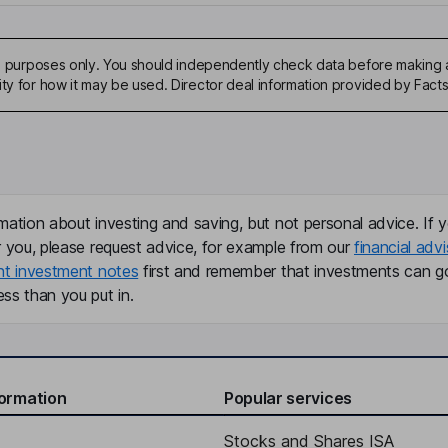
ive purposes only. You should independently check data before making 
ity for how it may be used. Director deal information provided by Facts
mation about investing and saving, but not personal advice. If y
r you, please request advice, for example from our
financial advi
nt investment notes
first and remember that investments can g
ss than you put in.
formation
Popular services
Stocks and Shares ISA