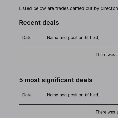
Listed below are trades carried out by directors
Recent deals
Date
Name and position (if held)
There was a 
5 most significant deals
Date
Name and position (if held)
There was a 