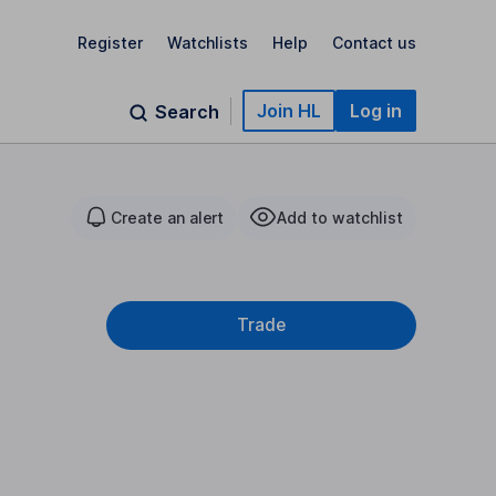
Register
Watchlists
Help
Contact us
Join HL
Log in
Search
Create an alert
Add to watchlist
Trade