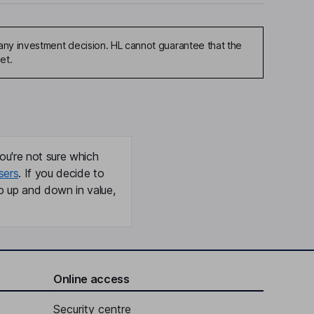
any investment decision. HL cannot guarantee that the
et.
ou're not sure which
sers
. If you decide to
o up and down in value,
Online access
Security centre