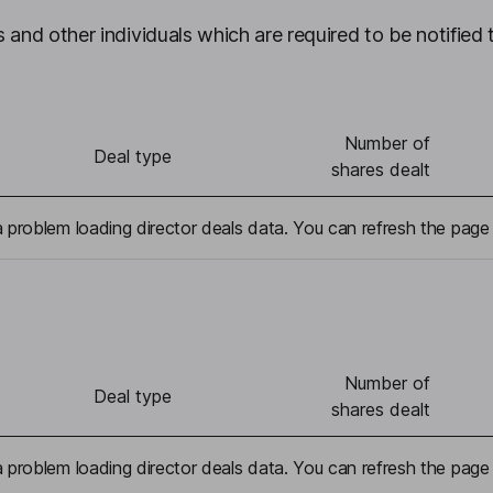
 and other individuals which are required to be notified 
Number of
Deal type
shares dealt
problem loading director deals data. You can refresh the page 
Number of
Deal type
shares dealt
problem loading director deals data. You can refresh the page 