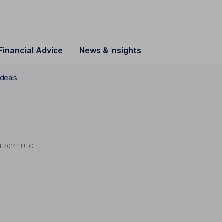
Financial Advice
News & Insights
 deals
at
20:41 UTC