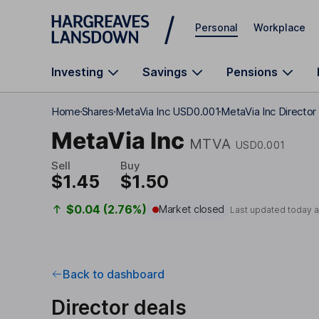
Skip to main content
Personal
Workplace
Investing
Savings
Pensions
Home
Shares
MetaVia Inc USD0.001
MetaVia Inc Director
MetaVia Inc
MTVA
USD0.001
Sell
Buy
$1.45
$1.50
$0.04 (2.76%)
Market closed
Last updated today 
Back to dashboard
Director deals