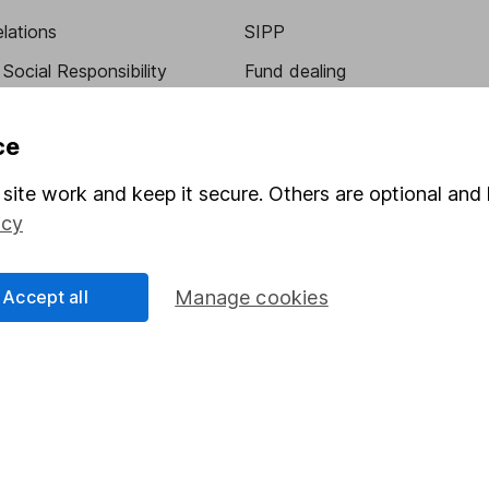
elations
SIPP
Social Responsibility
Fund dealing
Share Exchange
ce
Pension drawdown
program
Savings accounts
site work and keep it secure. Others are optional and 
icy
ding verification
Lifetime ISA
Junior ISA
Accept all
Manage cookies
essage.
Contact us