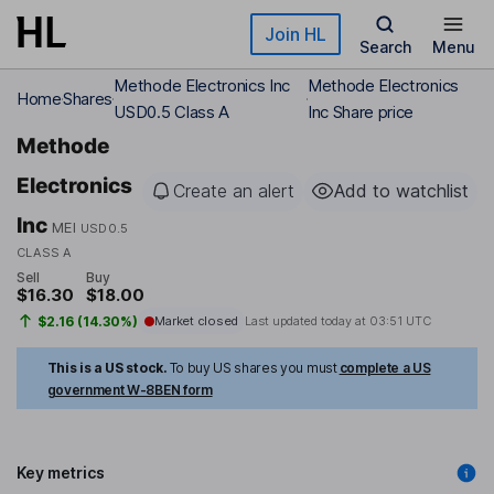
Skip to main content
Join HL
Search
Menu
Methode Electronics Inc
Methode Electronics
Home
Shares
USD0.5 Class A
Inc Share price
Methode
Electronics
Create an alert
Add to watchlist
Inc
MEI
USD0.5
CLASS A
Sell
Buy
$16.30
$18.00
$2.16 (14.30%)
Market closed
Last updated today at
03:51 UTC
This is a US stock.
To buy US shares you must
complete a US
government W-8BEN form
Key metrics