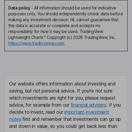
Data policy
-
All information should be used for indicative
purposes only. You should independently check data before
making any investment decision. HL cannot guarantee that
the data is accurate or complete and accepts no
responsibility for how it may be used. TradingView
Lightweight Charts™ Copyright (c) 2026 TradingView, Inc.
https://www.tradingview.com/.
Our website offers information about investing and
saving, but not personal advice. If you're not sure
which investments are right for you, please request
advice, for example from our
financial advisers
. If you
decide to invest, read our
important investment
notes
first and remember that investments can go up
and down in value, so you could get back less than