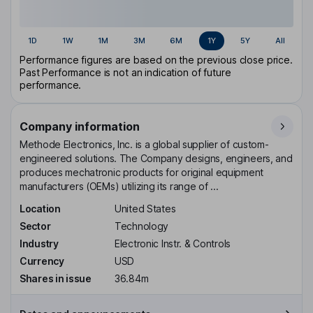
1D
1W
1M
3M
6M
1Y
5Y
All
Performance figures are based on the previous close price.
Past Performance is not an indication of future
performance.
Company information
Methode Electronics, Inc. is a global supplier of custom-
engineered solutions. The Company designs, engineers, and
produces mechatronic products for original equipment
manufacturers (OEMs) utilizing its range of ...
Location
United States
Sector
Technology
Industry
Electronic Instr. & Controls
Currency
USD
Shares in issue
36.84m