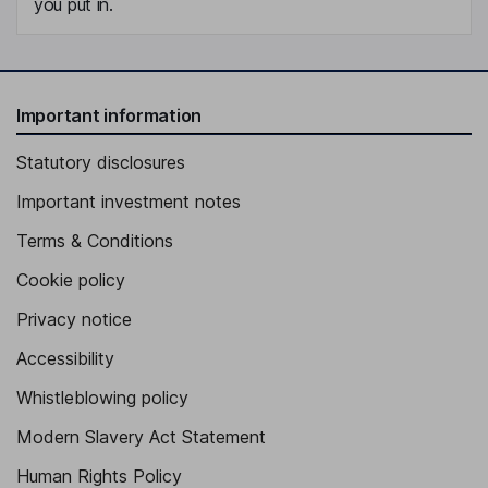
you put in.
Important information
Statutory disclosures
Important investment notes
Terms & Conditions
Cookie policy
Privacy notice
Accessibility
Whistleblowing policy
Modern Slavery Act Statement
Human Rights Policy