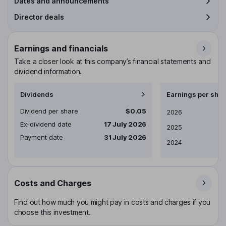
Dates and announcements
Director deals
Earnings and financials
Take a closer look at this company’s financial statements and
dividend information.
Dividends
Earnings per shar
Dividend per share
$0.05
Earnings per share
2026
Ex-dividend date
17 July 2026
2025
Payment date
31 July 2026
2024
Costs and Charges
Find out how much you might pay in costs and charges if you
choose this investment.