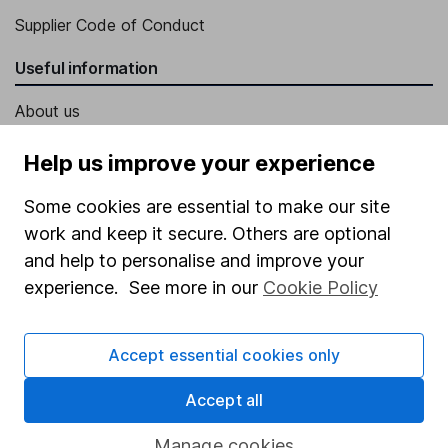
Supplier Code of Conduct
Useful information
About us
Investor relations
Help us improve your experience
Corporate Social Responsibility
Some cookies are essential to make our site
Press
work and keep it secure. Others are optional
Careers
and help to personalise and improve your
experience. See more in our
Cookie Policy
Affiliate program
Market leading verification
Accept essential cookies only
Sitemap
Accept all
Popular services
Manage cookies