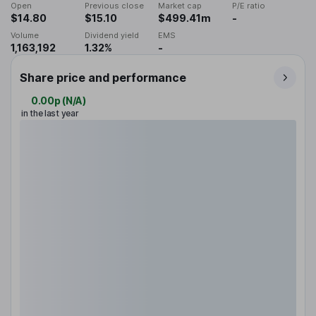
Open
Previous close
Market cap
P/E ratio
$14.80
$15.10
$499.41m
-
Volume
Dividend yield
EMS
1,163,192
1.32%
-
Share price and performance
0.00p
(
N/A
)
in the last year