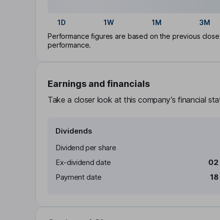
1D
1W
1M
3M
Performance figures are based on the previous close p
performance.
Earnings and financials
Take a closer look at this company’s financial st
Dividends
Dividend per share
Ex-dividend date
02
Payment date
18