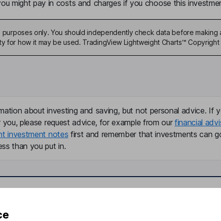
u might pay in costs and charges if you choose this investmen
ive purposes only. You should independently check data before making 
ty for how it may be used. TradingView Lightweight Charts™ Copyright 
mation about investing and saving, but not personal advice. If y
r you, please request advice, for example from our
financial advi
nt investment notes
first and remember that investments can g
ss than you put in.
formation
Popular services
ce
Stocks and Shares ISA