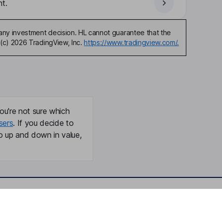
t.
any investment decision. HL cannot guarantee that the
(c) 2026 TradingView, Inc.
https://www.tradingview.com/.
ou're not sure which
sers
. If you decide to
o up and down in value,
Online access
Security centre