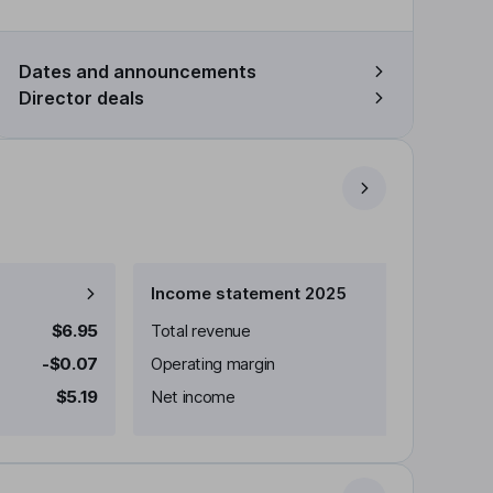
Dates and announcements
Director deals
Income statement 2025
$6.95
Total revenue
-$0.07
Operating margin
$5.19
Net income