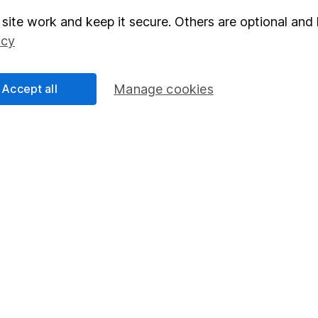
site work and keep it secure. Others are optional and 
elations
SIPP
icy
Social Responsibility
Fund dealing
Share Exchange
Accept all
Manage cookies
Pension drawdown
program
Savings accounts
ding verification
Lifetime ISA
Junior ISA
essage.
Contact us