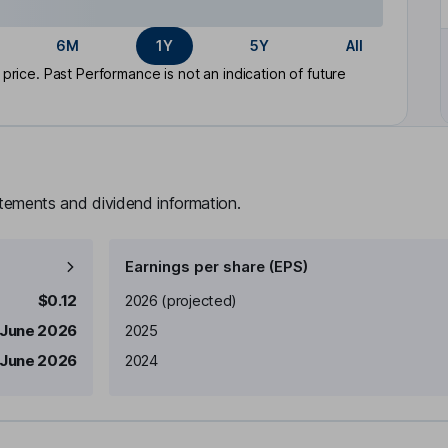
6M
1Y
5Y
All
rice. Past Performance is not an indication of future
atements and dividend information.
Earnings per share (EPS)
Earnings per share
Reported
$0.12
2026
(projected)
 June 2026
2025
 June 2026
2024