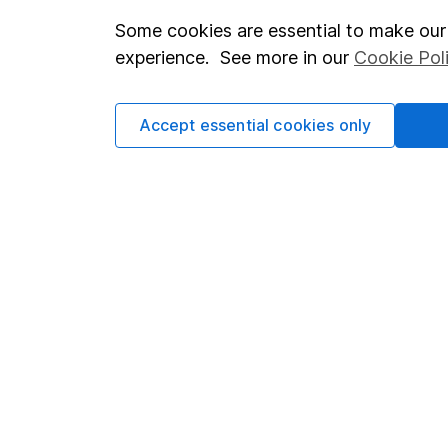
Some cookies are essential to make our 
Important investment notes
Investor r
experience. See more in our
Cookie Pol
Terms & Conditions
Corporate 
Cookie policy
Press
Accept essential cookies only
Privacy notice
Careers
Accessibility
Affiliate 
Whistleblowing policy
Market lea
Modern Slavery Act Statement
Sitemap
Human Rights Policy
Supplier Code of Conduct
Got a question for us?
We're here to help - call our helpdesk or send us a m