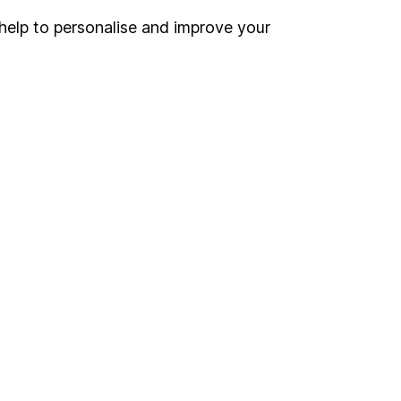
help to personalise and improve your
Register for online access
Other websites
HL Workplace (Company pensions)