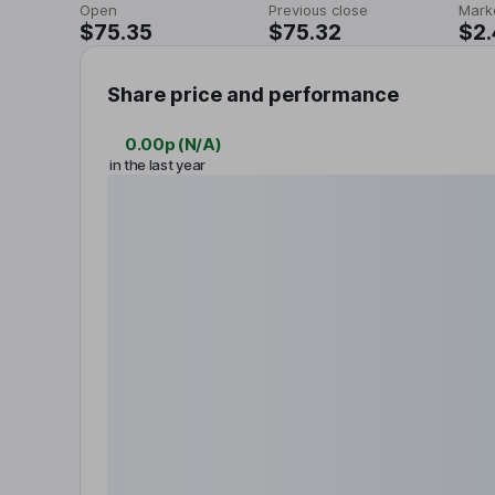
Open
Previous close
Mark
$75.35
$75.32
$2
Share price and performance
0.00p
(
N/A
)
in the last year