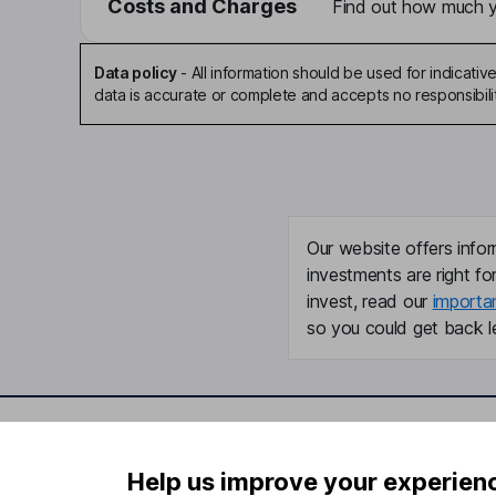
Costs and Charges
Find out how much yo
Data policy
-
All information should be used for indicat
data is accurate or complete and accepts no responsibili
Our website offers infor
investments are right fo
invest, read our
importa
so you could get back le
Important information
Useful in
Help us improve your experien
Statutory disclosures
About us