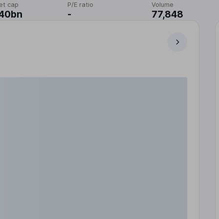
et cap
P/E ratio
Volume
.40bn
-
77,848