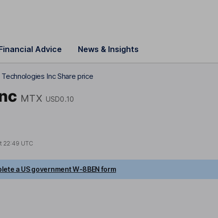
Financial Advice
News & Insights
 Technologies Inc Share price
Inc
MTX
USD0.10
at
22:49 UTC
lete a US government W-8BEN form