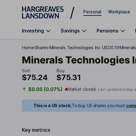
Skip to main content
Personal
Workplace
Investing
Savings
Pensions
Home
Shares
Minerals Technologies Inc USD0.10
Minerals
Minerals Technologies 
Sell
Buy
$75.24
$75.31
$0.05 (0.07%)
Market closed
Last updated today 
This is a US stock.
To buy US shares you must
comp
Key metrics