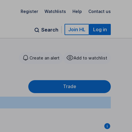
Register
Watchlists
Help
Contact us
Join HL
Log in
Search
Create an alert
Add to watchlist
Trade