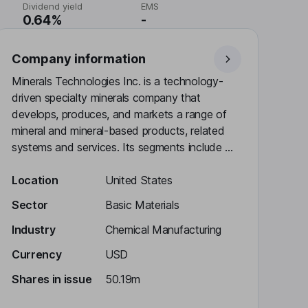
Dividend yield
EMS
0.64%
-
Company information
Minerals Technologies Inc. is a technology-
driven specialty minerals company that
develops, produces, and markets a range of
mineral and mineral-based products, related
systems and services. Its segments include ...
Location
United States
Sector
Basic Materials
Industry
Chemical Manufacturing
Currency
USD
Shares in issue
50.19m