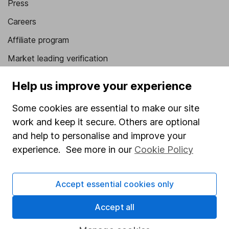
Press
Careers
Affiliate program
Market leading verification
Sitemap
Help us improve your experience
Popular services
Some cookies are essential to make our site
Stocks and Shares ISA
work and keep it secure. Others are optional
and help to personalise and improve your
SIPP
experience. See more in our
Cookie Policy
Fund dealing
Share Exchange
Accept essential cookies only
Pension drawdown
Accept all
Savings accounts