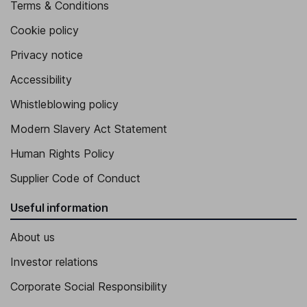
Terms & Conditions
Cookie policy
Privacy notice
Accessibility
Whistleblowing policy
Modern Slavery Act Statement
Human Rights Policy
Supplier Code of Conduct
Useful information
About us
Investor relations
Corporate Social Responsibility