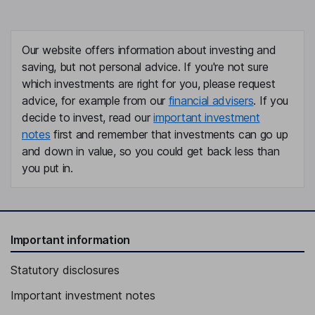
Our website offers information about investing and
saving, but not personal advice. If you're not sure
which investments are right for you, please request
advice, for example from our
financial advisers
. If you
decide to invest, read our
important investment
notes
first and remember that investments can go up
and down in value, so you could get back less than
you put in.
Important information
Statutory disclosures
Important investment notes