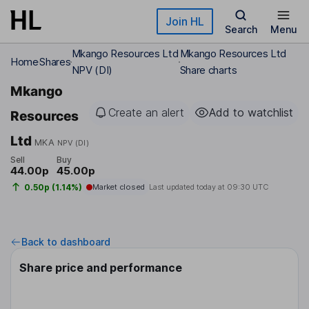
Skip to main content
Join HL
Search
Menu
Mkango Resources Ltd
Mkango Resources Ltd
Home
Shares
NPV (DI)
Share charts
Mkango
Create an alert
Add to watchlist
Resources
Ltd
MKA
NPV (DI)
Sell
Buy
44.00p
45.00p
0.50p (1.14%)
Market closed
Last updated today at
09:30 UTC
Back to dashboard
Share price and performance