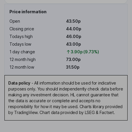
Price information
Open
43.50p
Closing price
44.00p
Todays high
46.00p
Todays low
43.00p
1 day change
3.90p (9.73%)
12 month high
73.00p
12 month low
31.50p
Data policy
-
All information should be used for indicative
purposes only. You should independently check data before
making any investment decision. HL cannot guarantee that
the data is accurate or complete and accepts no
responsibility for how it may be used. Charts library provided
by TradingView. Chart data provided by LSEG & Factset.