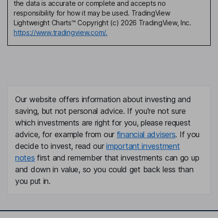
the data is accurate or complete and accepts no
responsibility for how it may be used. TradingView
Lightweight Charts™ Copyright (c) 2026 TradingView, Inc.
https://www.tradingview.com/.
Our website offers information about investing and
saving, but not personal advice. If you're not sure
which investments are right for you, please request
advice, for example from our
financial advisers
. If you
decide to invest, read our
important investment
notes
first and remember that investments can go up
and down in value, so you could get back less than
you put in.