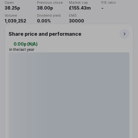
Open
Previous close
Market cap
P/E ratio
38.25p
38.00p
£155.43m
-
Volume
Dividend yield
EMS
1,039,252
0.00%
30000
Share price and performance
0.00p
(
N/A
)
in the last year