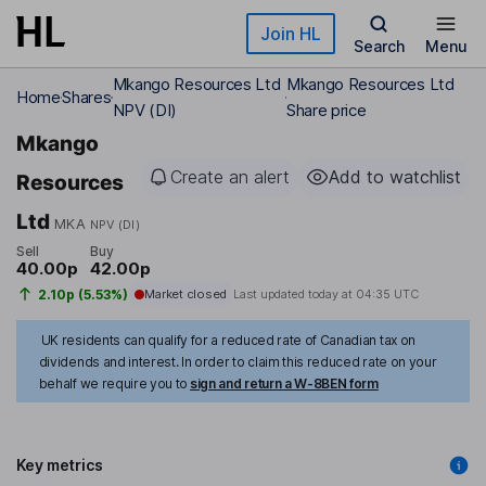
Skip to main content
Join HL
Search
Menu
Mkango Resources Ltd
Mkango Resources Ltd
Home
Shares
NPV (DI)
Share price
Mkango
Create an alert
Add to watchlist
Resources
Ltd
MKA
NPV (DI)
Sell
Buy
40.00p
42.00p
2.10p (5.53%)
Market closed
Last updated today at
04:35 UTC
UK residents can qualify for a reduced rate of Canadian tax on
dividends and interest. In order to claim this reduced rate on your
behalf we require you to
sign and return a W-8BEN form
Key metrics