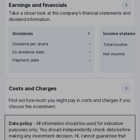
Earnings and financials
Take a closer look at this company’s financial statements and
dividend information.
Dividends
Income statement
Dividend per share
-
Total income
Ex-dividend date
-
Net income
Payment date
-
Costs and Charges
Find out how much you might pay in costs and charges if you
choose this investment.
Data policy
-
All information should be used for indicative
purposes only. You should independently check data before
making any investment decision. HL cannot guarantee that