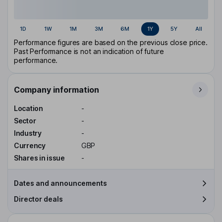
1D
1W
1M
3M
6M
1Y
5Y
All
Performance figures are based on the previous close price.
Past Performance is not an indication of future
performance.
Company information
Location
-
Sector
-
Industry
-
Currency
GBP
Shares in issue
-
Dates and announcements
Director deals