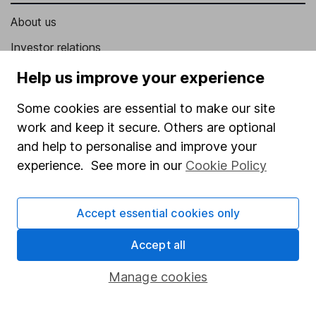
About us
Investor relations
Corporate Social Responsibility
Help us improve your experience
Press
Some cookies are essential to make our site
Careers
work and keep it secure. Others are optional
and help to personalise and improve your
Affiliate program
experience. See more in our
Cookie Policy
Market leading verification
Sitemap
Accept essential cookies only
Popular services
Accept all
Stocks and Shares ISA
Manage cookies
SIPP
Fund dealing