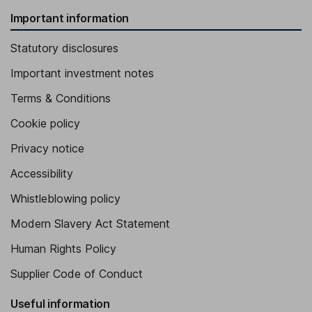
Important information
Statutory disclosures
Important investment notes
Terms & Conditions
Cookie policy
Privacy notice
Accessibility
Whistleblowing policy
Modern Slavery Act Statement
Human Rights Policy
Supplier Code of Conduct
Useful information