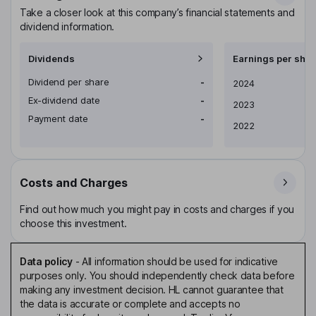
Take a closer look at this company’s financial statements and
dividend information.
Dividends
Earnings per shar
Dividend per share
-
Earnings per share
2024
Ex-dividend date
-
2023
Payment date
-
2022
Costs and Charges
Find out how much you might pay in costs and charges if you
choose this investment.
Data policy
-
All information should be used for indicative
purposes only. You should independently check data before
making any investment decision. HL cannot guarantee that
the data is accurate or complete and accepts no