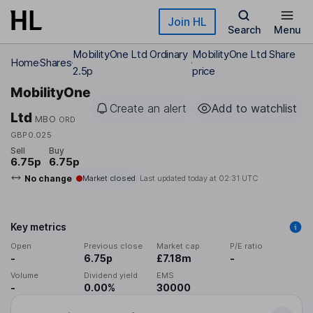
Skip to main content
Join HL
Search
Menu
MobilityOne Ltd Ordinary
MobilityOne Ltd Share
Home
Shares
2.5p
price
MobilityOne
Create an alert
Add to watchlist
Ltd
MBO
ORD
GBP0.025
Sell
Buy
6.75p
6.75p
No change
Market closed
Last updated today at
02:31 UTC
Key metrics
Open
Previous close
Market cap
P/E ratio
-
6.75p
£7.18m
-
Volume
Dividend yield
EMS
-
0.00%
30000