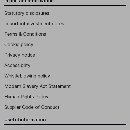
Important information
Statutory disclosures
Important investment notes
Terms & Conditions
Cookie policy
Privacy notice
Accessibility
Whistleblowing policy
Modern Slavery Act Statement
Human Rights Policy
Supplier Code of Conduct
Useful information