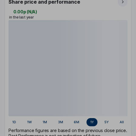
Share price and performance
0.00p
(
N/A
)
in the last year
1D
1W
1M
3M
6M
1Y
5Y
All
Performance figures are based on the previous close price.
Past Performance is not an indication of future