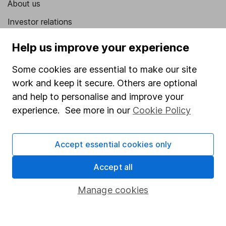
About us
Investor relations
Corporate Social Responsibility
Help us improve your experience
Press
Some cookies are essential to make our site
Careers
work and keep it secure. Others are optional
Affiliate program
and help to personalise and improve your
experience. See more in our
Cookie Policy
Market leading verification
Sitemap
Accept essential cookies only
Popular services
Accept all
Stocks and Shares ISA
Manage cookies
SIPP
Fund dealing