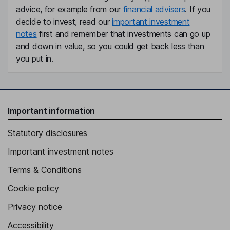
advice, for example from our
financial advisers
. If you
decide to invest, read our
important investment
notes
first and remember that investments can go up
and down in value, so you could get back less than
you put in.
Important information
Statutory disclosures
Important investment notes
Terms & Conditions
Cookie policy
Privacy notice
Accessibility