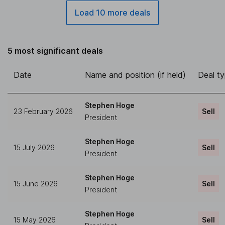
Load 10 more deals
5 most significant deals
Date
Name and position (if held)
Deal t
Stephen Hoge
23 February 2026
Sell
President
Stephen Hoge
15 July 2026
Sell
President
Stephen Hoge
15 June 2026
Sell
President
Stephen Hoge
15 May 2026
Sell