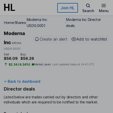
Skip to main content
Join HL
Search
Menu
Moderna Inc
Moderna Inc Director
Home
Shares
USD0.0001
deals
Moderna
Create an alert
Add to watchlist
Inc
MRNA
USD0.0001
Sell
Buy
$56.09
$56.26
$2.34 (4.34%)
Market open
Last updated today at
14:41 UTC
Back to dashboard
Director deals
Listed below are trades carried out by directors and other
individuals which are required to be notified to the market.