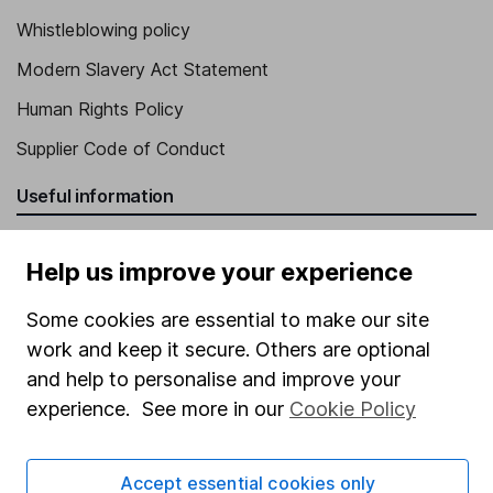
Whistleblowing policy
Modern Slavery Act Statement
Human Rights Policy
Supplier Code of Conduct
Useful information
About us
Help us improve your experience
Investor relations
Some cookies are essential to make our site
Corporate Social Responsibility
work and keep it secure. Others are optional
Press
and help to personalise and improve your
Careers
experience. See more in our
Cookie Policy
Affiliate program
Market leading verification
Accept essential cookies only