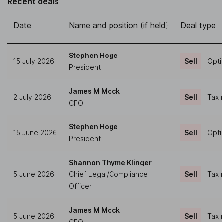
Recent deals
Date
Name and position (if held)
Deal type
Stephen Hoge
15 July 2026
Sell
Opti
President
James M Mock
2 July 2026
Sell
Tax 
CFO
Stephen Hoge
15 June 2026
Sell
Opti
President
Shannon Thyme Klinger
5 June 2026
Chief Legal/Compliance
Sell
Tax 
Officer
James M Mock
5 June 2026
Sell
Tax 
CFO