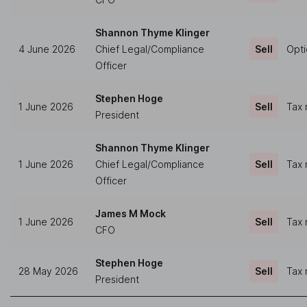
Shannon Thyme Klinger
4 June 2026
Chief Legal/Compliance
Sell
Opti
Officer
Stephen Hoge
1 June 2026
Sell
Tax 
President
Shannon Thyme Klinger
1 June 2026
Chief Legal/Compliance
Sell
Tax 
Officer
James M Mock
1 June 2026
Sell
Tax 
CFO
Stephen Hoge
28 May 2026
Sell
Tax 
President