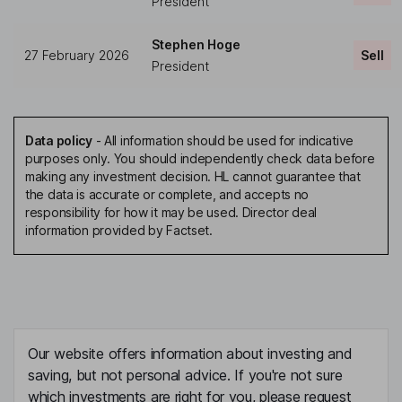
President
Stephen Hoge
27 February 2026
Sell
President
Data policy
-
All information should be used for indicative
purposes only. You should independently check data before
making any investment decision. HL cannot guarantee that
the data is accurate or complete, and accepts no
responsibility for how it may be used. Director deal
information provided by Factset.
Our website offers information about investing and
saving, but not personal advice. If you're not sure
which investments are right for you, please request