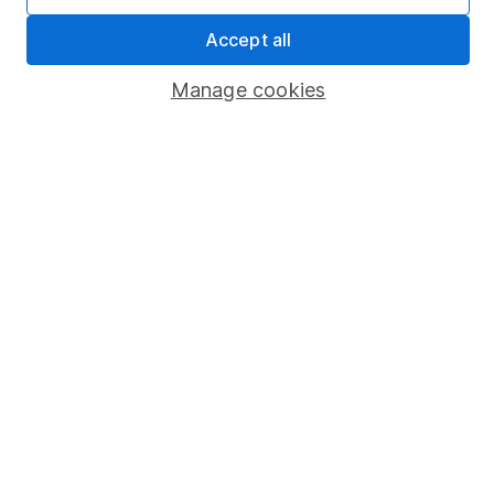
Sitemap
Accept all
Popular services
Manage cookies
Stocks and Shares ISA
SIPP
Fund dealing
Share Exchange
Pension drawdown
Savings accounts
Lifetime ISA
Junior ISA
Online access