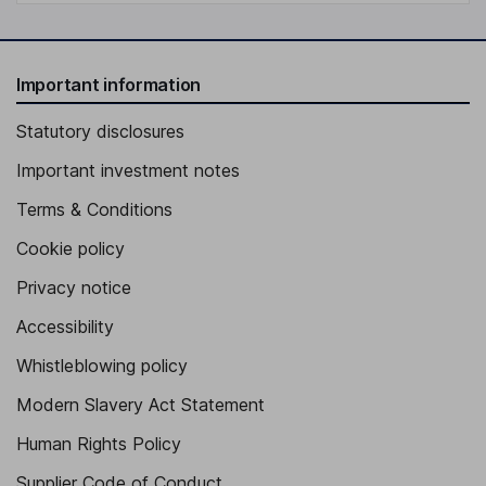
Important information
Statutory disclosures
Important investment notes
Terms & Conditions
Cookie policy
Privacy notice
Accessibility
Whistleblowing policy
Modern Slavery Act Statement
Human Rights Policy
Supplier Code of Conduct