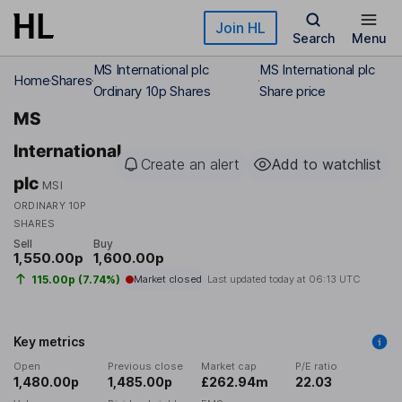
Skip to main content
Join HL
Search
Menu
MS International plc
MS International plc
Home
Shares
Ordinary 10p Shares
Share price
MS
International
Create an alert
Add to watchlist
plc
MSI
ORDINARY 10P
SHARES
Sell
Buy
1,550.00p
1,600.00p
115.00p (7.74%)
Market closed
Last updated today at
06:13 UTC
Key metrics
Open
Previous close
Market cap
P/E ratio
1,480.00p
1,485.00p
£262.94m
22.03