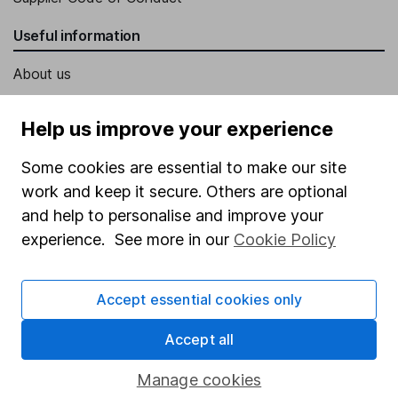
Useful information
About us
Investor relations
Help us improve your experience
Corporate Social Responsibility
Some cookies are essential to make our site
Press
work and keep it secure. Others are optional
Careers
and help to personalise and improve your
Affiliate program
experience. See more in our
Cookie Policy
Market leading verification
Sitemap
Accept essential cookies only
Popular services
Accept all
Stocks and Shares ISA
Manage cookies