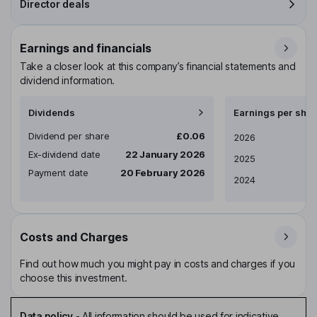
Director deals
Earnings and financials
Take a closer look at this company’s financial statements and
dividend information.
Dividends
Earnings per shar
Dividend per share
£0.06
Earnings per share
2026
Ex-dividend date
22 January 2026
2025
Payment date
20 February 2026
2024
Costs and Charges
Find out how much you might pay in costs and charges if you
choose this investment.
Data policy
-
All information should be used for indicative