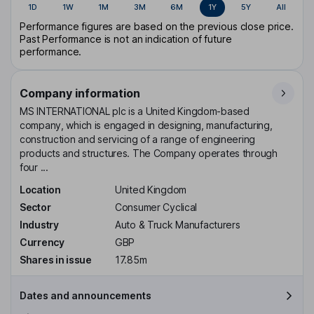
1D
1W
1M
3M
6M
1Y
5Y
All
Performance figures are based on the previous close price.
Past Performance is not an indication of future
performance.
Company information
MS INTERNATIONAL plc is a United Kingdom-based
company, which is engaged in designing, manufacturing,
construction and servicing of a range of engineering
products and structures. The Company operates through
four ...
Location
United Kingdom
Sector
Consumer Cyclical
Industry
Auto & Truck Manufacturers
Currency
GBP
Shares in issue
17.85m
Dates and announcements