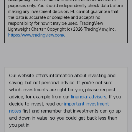
purposes only. You should independently check data before
making any investment decision. HL cannot guarantee that
the data is accurate or complete and accepts no
responsibility for how it may be used. TradingView
Lightweight Charts™ Copyright (c) 2026 TradingView, Inc.
https://www.tradingview.com/.
Our website offers information about investing and
saving, but not personal advice. If you're not sure
which investments are right for you, please request
advice, for example from our
financial advisers
. If you
decide to invest, read our
important investment
notes
first and remember that investments can go up
and down in value, so you could get back less than
you put in.