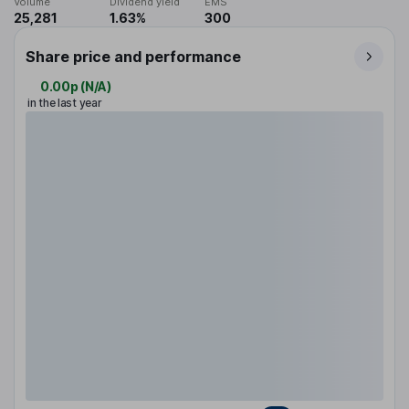
Volume
Dividend yield
EMS
25,281
1.63%
300
Share price and performance
0.00p
(
N/A
)
in the last year