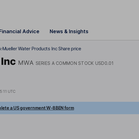
Financial Advice
News & Insights
k
Mueller Water Products Inc Share price
 Inc
MWA
SERIES A COMMON STOCK USD0.01
5:11 UTC
lete a US government W-8BEN form