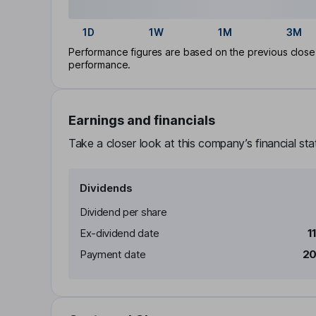
1D
1W
1M
3M
Performance figures are based on the previous close p
performance.
Earnings and financials
Take a closer look at this company’s financial st
Dividends
Dividend per share
Ex-dividend date
1
Payment date
20