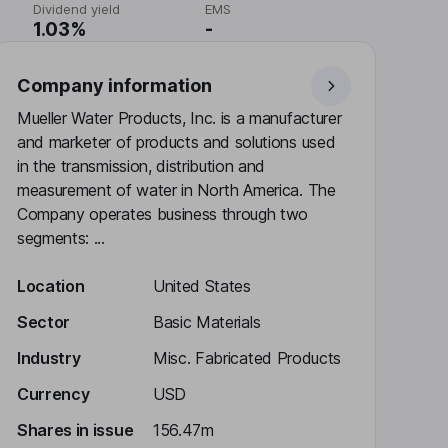
Dividend yield
EMS
1.03%
-
Company information
Mueller Water Products, Inc. is a manufacturer
and marketer of products and solutions used
in the transmission, distribution and
measurement of water in North America. The
Company operates business through two
segments: ...
Location
United States
Sector
Basic Materials
Industry
Misc. Fabricated Products
Currency
USD
Shares in issue
156.47m