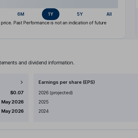
6M
1Y
5Y
All
rice. Past Performance is not an indication of future
atements and dividend information.
Earnings per share (EPS)
Earnings per share
Reported
$0.07
2026
(projected)
1 May 2026
2025
 May 2026
2024