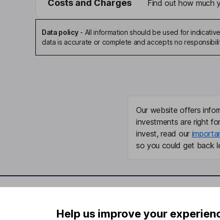
Costs and Charges
Find out how much yo
Data policy
-
All information should be used for indicat
data is accurate or complete and accepts no responsibili
Our website offers infor
investments are right fo
invest, read our
importa
so you could get back le
Important information
Useful in
Help us improve your experien
Statutory disclosures
About us