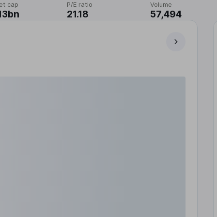
et cap
P/E ratio
Volume
13bn
21.18
57,494