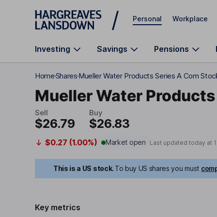
Skip to main content
Personal
Workplace
Investing
Savings
Pensions
Home
Shares
Mueller Water Products Series A Com Stoc
Mueller Water Products
Sell
Buy
$26.79
$26.83
$0.27 (1.00%)
Market open
Last updated today at
1
This is a US stock.
To buy US shares you must
comp
Key metrics