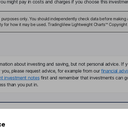
u might pay in costs and charges if you choose this investmen
ive purposes only. You should independently check data before making 
ty for how it may be used. TradingView Lightweight Charts™ Copyright 
mation about investing and saving, but not personal advice. If y
r you, please request advice, for example from our
financial advi
nt investment notes
first and remember that investments can g
ss than you put in.
formation
Popular services
ce
Stocks and Shares ISA