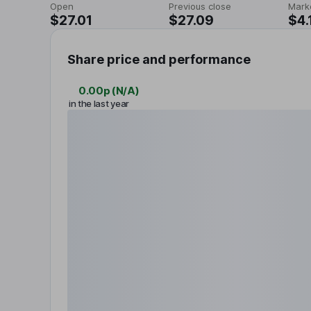
Open
Previous close
Mark
$27.01
$27.09
$4.
Share price and performance
0.00p
(
N/A
)
in the last year