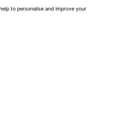
help to personalise and improve your
Register for online access
Other websites
HL Workplace (Company pensions)