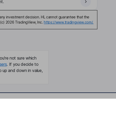
t.
any investment decision. HL cannot guarantee that the
(c) 2026 TradingView, Inc.
https://www.tradingview.com/.
ou're not sure which
sers
. If you decide to
o up and down in value,
Online access
Security centre