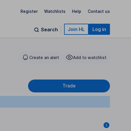
Register
Watchlists
Help
Contact us
Join HL
Log in
Search
Create an alert
Add to watchlist
Trade