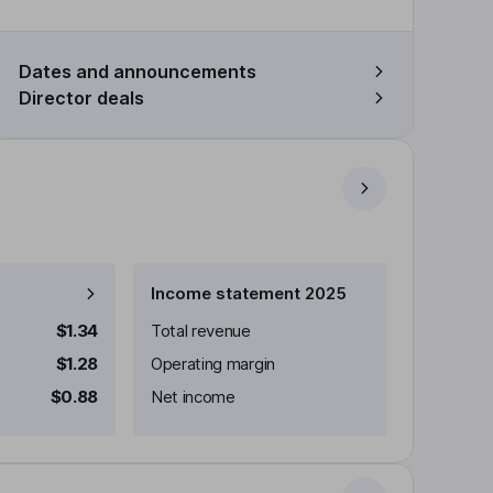
Dates and announcements
Director deals
Income statement 2025
$1.34
Total revenue
$1.28
Operating margin
$0.88
Net income