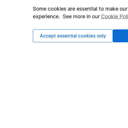
Some cookies are essential to make our 
Important investment notes
Investor r
experience. See more in our
Cookie Pol
Terms & Conditions
Corporate 
Cookie policy
Press
Accept essential cookies only
Privacy notice
Careers
Accessibility
Affiliate 
Whistleblowing policy
Market lea
Modern Slavery Act Statement
Sitemap
Human Rights Policy
Supplier Code of Conduct
Got a question for us?
We're here to help - call our helpdesk or send us a m