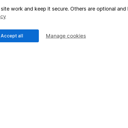
site work and keep it secure. Others are optional and 
elations
SIPP
icy
Social Responsibility
Fund dealing
Share Exchange
Accept all
Manage cookies
Pension drawdown
program
Savings accounts
ding verification
Lifetime ISA
Junior ISA
essage.
Contact us