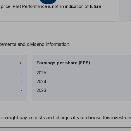
rice. Past Performance is not an indication of future
atements and dividend information.
Earnings per share (EPS)
Earnings per share
Reported
-
2025
-
2024
-
2023
u might pay in costs and charges if you choose this investmen