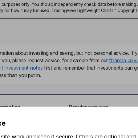
ive purposes only. You should independently check data before making 
ty for how it may be used. TradingView Lightweight Charts™ Copyright 
mation about investing and saving, but not personal advice. If y
r you, please request advice, for example from our
financial advi
nt investment notes
first and remember that investments can g
ss than you put in.
formation
Popular services
Stocks and Shares ISA
ce
elations
SIPP
site work and keep it secure. Others are optional and 