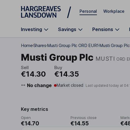
Skip to main content
Personal
Workplace
Investing
Savings
Pensions
Home
Shares
Musti Group Plc ORD EUR1
Musti Group Plc
Musti Group Plc
MUSTI
ORD E
Sell
Buy
€14.30
€14.35
No change
Market closed
Last updated today at
04:
Key metrics
Open
Previous close
Mark
€14.70
€14.55
€4