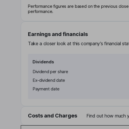
Performance figures are based on the previous close p
performance.
Earnings and financials
Take a closer look at this company’s financial st
Dividends
Dividend per share
Ex-dividend date
Payment date
Costs and Charges
Find out how much yo