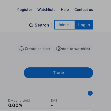
Register
Watchlists
Help
Contact us
Join HL
Log in
Search
Create an alert
Add to watchlist
Trade
Dividend yield
EMS
0.00%
-