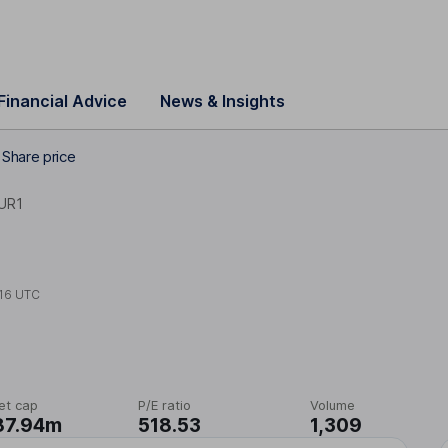
Financial Advice
News & Insights
 Share price
UR1
16 UTC
et cap
P/E ratio
Volume
87.94m
518.53
1,309