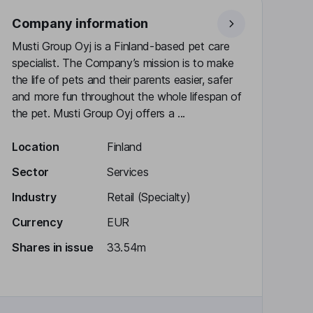
Company information
Musti Group Oyj is a Finland-based pet care
specialist. The Company’s mission is to make
the life of pets and their parents easier, safer
and more fun throughout the whole lifespan of
the pet. Musti Group Oyj offers a ...
Location
Finland
Sector
Services
Industry
Retail (Specialty)
Currency
EUR
Shares in issue
33.54m