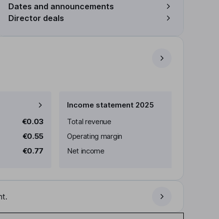
Dates and announcements
Director deals
Income statement 2025
€0.03
Total revenue
€0.55
Operating margin
€0.77
Net income
t.