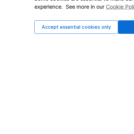
Terms & Conditions
Corporate 
experience. See more in our
Cookie Pol
Cookie policy
Press
Privacy notice
Careers
Accept essential cookies only
Accessibility
Affiliate 
Whistleblowing policy
Market lea
Modern Slavery Act Statement
Sitemap
Human Rights Policy
Supplier Code of Conduct
Got a question for us?
We're here to help - call our helpdesk or send us a m