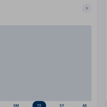
6M
1Y
5Y
All