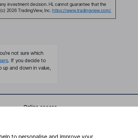
any investment decision. HL cannot guarantee that the
(c) 2026 TradingView, Inc.
https://www.tradingview.com/.
ou're not sure which
sers
. If you decide to
o up and down in value,
Online access
Security centre
Register for online access
help to personalise and improve your