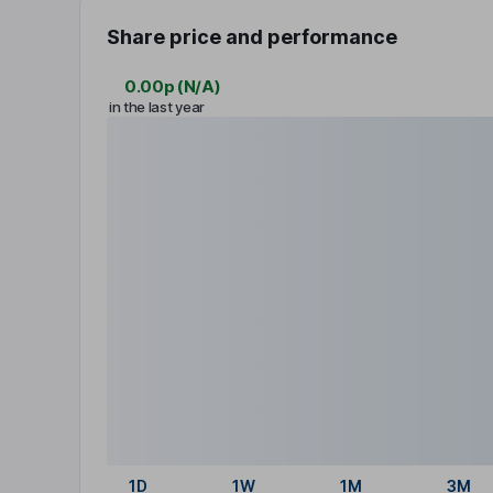
Share price and performance
0.00p
(
N/A
)
in the last year
1D
1W
1M
3M