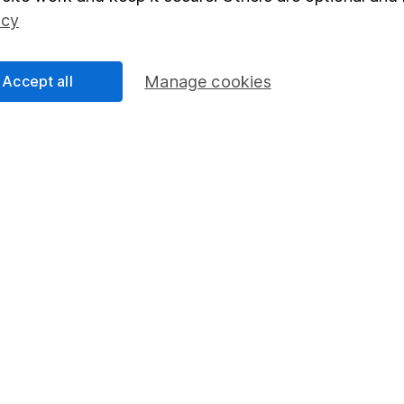
Social Responsibility
Fund dealing
icy
Share Exchange
Pension drawdown
Accept all
Manage cookies
program
Savings accounts
ding verification
Lifetime ISA
Junior ISA
essage.
Contact us