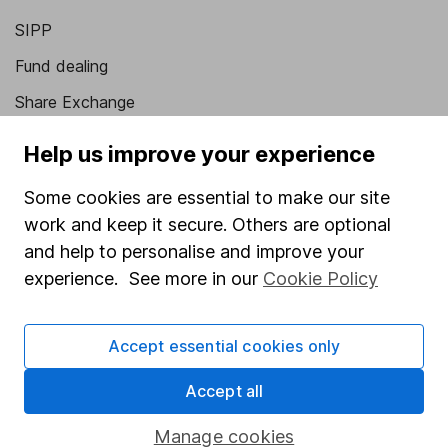
SIPP
Fund dealing
Share Exchange
Pension drawdown
Help us improve your experience
Savings accounts
Some cookies are essential to make our site
Lifetime ISA
work and keep it secure. Others are optional
Junior ISA
and help to personalise and improve your
experience. See more in our
Cookie Policy
Online access
Security centre
Accept essential cookies only
Register for online access
Accept all
Other websites
Manage cookies