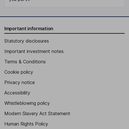
Important information
Statutory disclosures
Important investment notes
Terms & Conditions
Cookie policy
Privacy notice
Accessibility
Whistleblowing policy
Modern Slavery Act Statement
Human Rights Policy