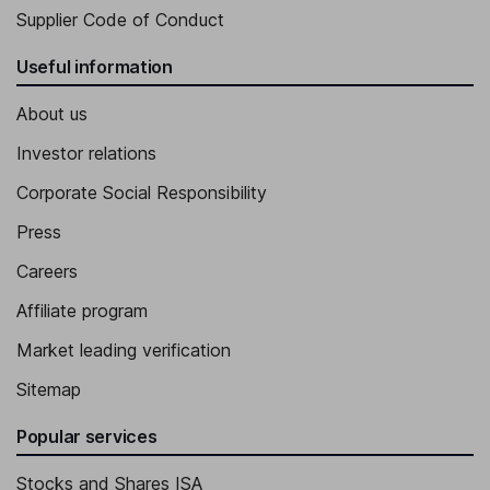
Supplier Code of Conduct
Useful information
About us
Investor relations
Corporate Social Responsibility
Press
Careers
Affiliate program
Market leading verification
Sitemap
Popular services
Stocks and Shares ISA