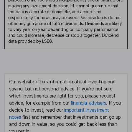
making any investment decision. HL cannot guarantee that
the data is accurate or complete, and accepts no
responsibility for how it may be used. Past dividends do not
offer any guarantee of future dividends. Dividends are likely
to vary year on year depending on company performance
and could increase, decrease or stop altogether. Dividend
data provided by LSEG.
Our website offers information about investing and
saving, but not personal advice. If you're not sure
which investments are right for you, please request
advice, for example from our
financial advisers
. If you
decide to invest, read our
important investment
notes
first and remember that investments can go up
and down in value, so you could get back less than
you put in.