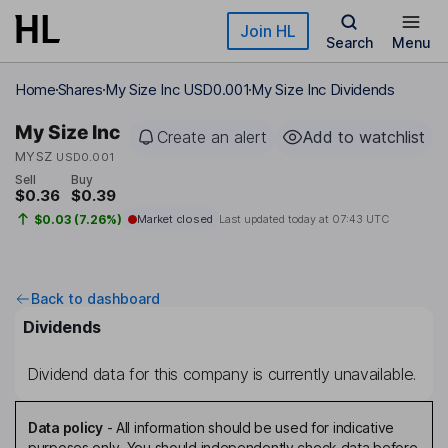
Skip to main content
Join HL
Search
Menu
Home
Shares
My Size Inc USD0.001
My Size Inc Dividends
My Size Inc
Create an alert
Add to watchlist
MYSZ
USD0.001
Sell
Buy
$0.36
$0.39
$0.03 (7.26%)
Market closed
Last updated today at
07:43 UTC
Back to dashboard
Dividends
Dividend data for this company is currently unavailable.
Data policy
-
All information should be used for indicative
purposes only. You should independently check data before