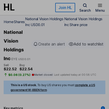
Skip to main content
Join HL
Search
Menu
National Vision Holdings
National Vision Holdings
Home
Shares
Inc USD0.01
Inc Share price
National
Vision
Create an alert
Add to watchlist
Holdings
Inc
EYE
USD0.01
Sell
Buy
$22.52
$22.54
$0.06 (0.27%)
Market closed
Last updated today at
00:58 UTC
This is a US stock.
To buy US shares you must
complete a US
government W-8BEN form
Key metrics