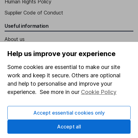
Human Rights Policy
Supplier Code of Conduct
Useful information
About us
Investor relations
Help us improve your experience
Corporate Social Responsibility
Some cookies are essential to make our site
Press
work and keep it secure. Others are optional
Careers
and help to personalise and improve your
experience. See more in our
Cookie Policy
Affiliate program
Market leading verification
Accept essential cookies only
Sitemap
Accept all
Popular services