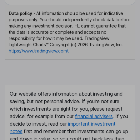
Data policy
-
All information should be used for indicative
purposes only. You should independently check data before
making any investment decision. HL cannot guarantee that
the data is accurate or complete and accepts no
responsibility for how it may be used. TradingView
Lightweight Charts™ Copyright (c) 2026 TradingView, Inc.
https://www.tradingview.com/.
Our website offers information about investing and
saving, but not personal advice. If you're not sure
which investments are right for you, please request
advice, for example from our
financial advisers
. If you
decide to invest, read our
important investment
notes
first and remember that investments can go up
and down in value, so you could get back less than