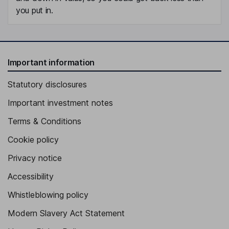
you put in.
Important information
Statutory disclosures
Important investment notes
Terms & Conditions
Cookie policy
Privacy notice
Accessibility
Whistleblowing policy
Modern Slavery Act Statement