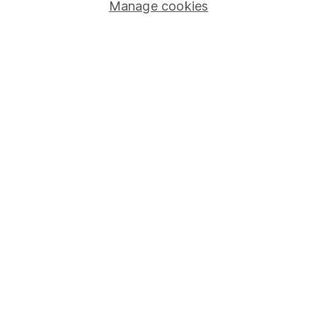
Manage cookies
Stocks and Shares ISA
SIPP
Fund dealing
Share Exchange
Pension drawdown
Savings accounts
Lifetime ISA
Junior ISA
Online access
Security centre
Register for online access
Other websites