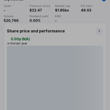
Open
Previous close
Market cap
P/E ratio
-
$22.47
$1.85bn
49.03
Volume
Dividend yield
EMS
520,766
0.00%
-
Share price and performance
0.00p
(
N/A
)
in the last year