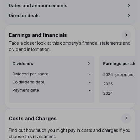
Dates and announcements
Director deals
Earnings and financials
Take a closer look at this company’s financial statements and
dividend information.
Dividends
Earnings per shar
Dividend per share
-
Earnings per share
2026
(projected)
Ex-dividend date
-
2025
Payment date
-
2024
Costs and Charges
Find out how much you might pay in costs and charges if you
choose this investment.