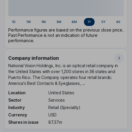
1D
1W
1M
3M
6M
1Y
5Y
All
Performance figures are based on the previous close price.
Past Performance is not an indication of future
performance.
Company information
National Vision Holdings, Inc. is an optical retail company in
the United States with over 1,200 stores in 38 states and
Puerto Rico. The Company operates four retail brands:
America's Best Contacts & Eyeglasses, ...
Location
United States
Sector
Services
Industry
Retail (Specialty)
Currency
USD
Shares in issue
87.37m