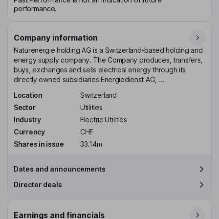
performance.
Company information
Naturenergie holding AG is a Switzerland-based holding and
energy supply company. The Company produces, transfers,
buys, exchanges and sells electrical energy through its
directly owned subsidiaries Energiedienst AG, ...
Location
Switzerland
Sector
Utilities
Industry
Electric Utilities
Currency
CHF
Shares in issue
33.14m
Dates and announcements
Director deals
Earnings and financials