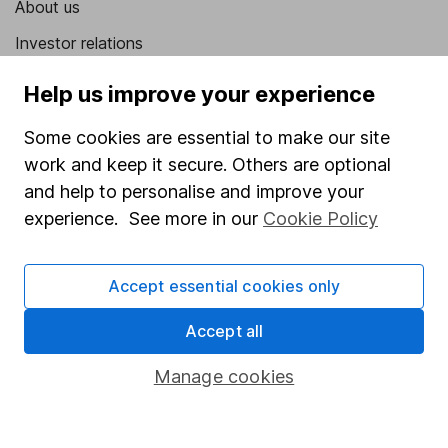
About us
Investor relations
Corporate Social Responsibility
Help us improve your experience
Press
Some cookies are essential to make our site
Careers
work and keep it secure. Others are optional
Affiliate program
and help to personalise and improve your
experience. See more in our
Cookie Policy
Market leading verification
Sitemap
Accept essential cookies only
Popular services
Accept all
Stocks and Shares ISA
Manage cookies
SIPP
Fund dealing