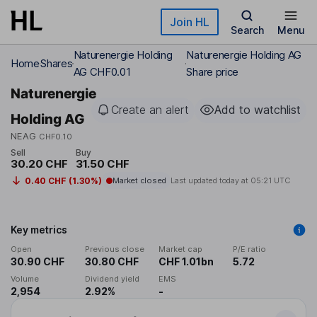
Skip to main content
Join HL
Search
Menu
Naturenergie Holding
Naturenergie Holding AG
Home
Shares
AG CHF0.01
Share price
Naturenergie
Create an alert
Add to watchlist
Holding AG
NEAG
CHF0.10
Sell
Buy
30.20 CHF
31.50 CHF
0.40 CHF (1.30%)
Market closed
Last updated today at
05:21 UTC
Key metrics
Open
Previous close
Market cap
P/E ratio
30.90 CHF
30.80 CHF
CHF 1.01bn
5.72
Volume
Dividend yield
EMS
2,954
2.92%
-