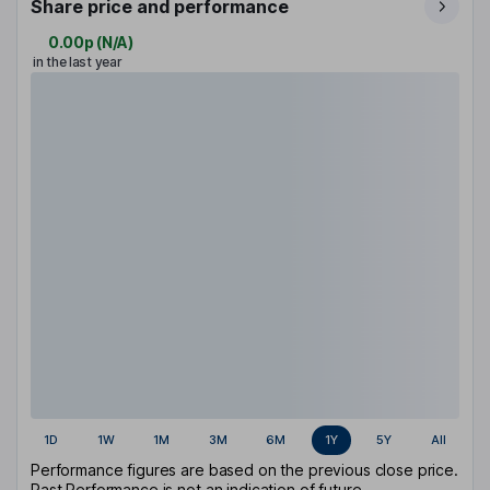
Share price and performance
0.00p
(
N/A
)
in the last year
1D
1W
1M
3M
6M
1Y
5Y
All
Performance figures are based on the previous close price.
Past Performance is not an indication of future