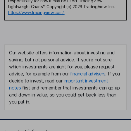
responsibility for how it may be used. TradingView
Lightweight Charts™ Copyright (c) 2026 TradingView, Inc.
https://www.tradingview.com/.
Our website offers information about investing and
saving, but not personal advice. If you're not sure
which investments are right for you, please request
advice, for example from our
financial advisers
. If you
decide to invest, read our
important investment
notes
first and remember that investments can go up
and down in value, so you could get back less than
you put in.