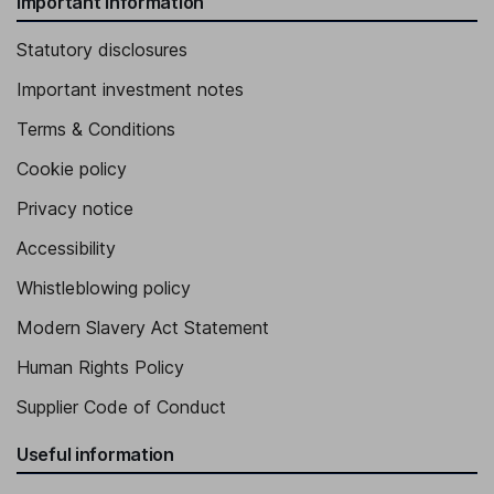
Important information
Statutory disclosures
Important investment notes
Terms & Conditions
Cookie policy
Privacy notice
Accessibility
Whistleblowing policy
Modern Slavery Act Statement
Human Rights Policy
Supplier Code of Conduct
Useful information