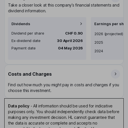
Take a closer look at this company’s financial statements and
dividend information.
Dividends
Earnings per shar
Dividend per share
CHF 0.90
Earnings per share
2026
(projected)
Ex-dividend date
30 April 2026
2025
Payment date
04 May 2026
2024
Costs and Charges
Find out how much you might pay in costs and charges if you
choose this investment.
Data policy
-
All information should be used for indicative
purposes only. You should independently check data before
making any investment decision. HL cannot guarantee that
the data is accurate or complete and accepts no